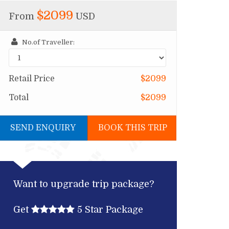
$2099
From
USD
No.of Traveller:
Retail Price
$2099
Total
$2099
SEND ENQUIRY
BOOK THIS TRIP
Want to upgrade trip package?
Get
5 Star Package