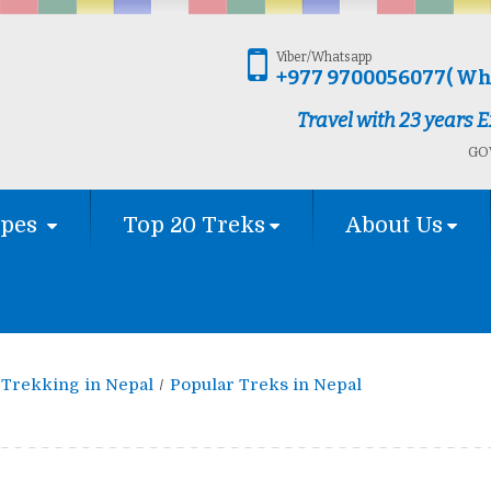
Viber/Whatsapp
+977 9700056077( Wh
Travel with 23 years
GOV
ypes
Top 20 Treks
About Us
Trekking in Nepal
Popular Treks in Nepal