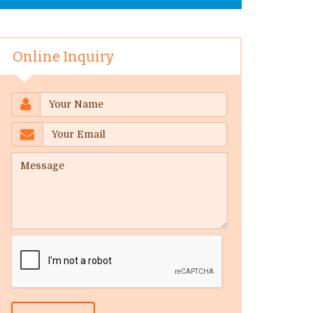
Online Inquiry