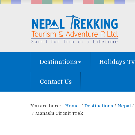
Destinations
Holidays T
Contact Us
You are here:
Home
Destinations
Nepal
Manaslu Circuit Trek