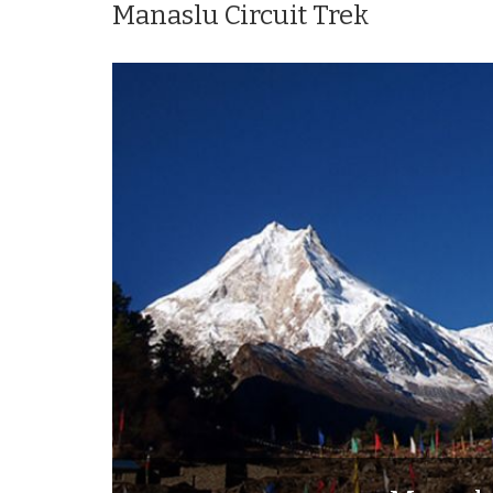
Manaslu Circuit Trek