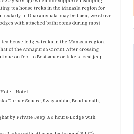
15-20 years ago when full-supported camping
ing tea house treks in the Manaslu region for
rticularly in Dharamshala, may be basic, we strive
 lodges with attached bathrooms during most
 tea house lodges treks in the Manaslu region.
that of the Annapurna Circuit. After crossing
tinue on foot to Besisahar or take a local jeep
 Hotel- Hotel
ka Durbar Square, Swayambhu, Boudhanath,
ghat by Private Jeep 8/9 hours-Lodge with
rs-Lodge with attached bathroom( B/L/D)