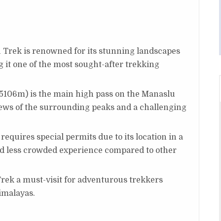
 Trek is renowned for its stunning landscapes
 it one of the most sought-after trekking
(5106m) is the main high pass on the Manaslu
views of the surrounding peaks and a challenging
 requires special permits due to its location in a
nd less crowded experience compared to other
ek a must-visit for adventurous trekkers
Himalayas.