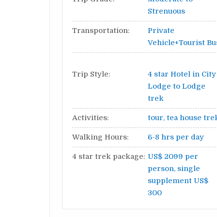
Strenuous
Transportation:
Private
Vehicle+Tourist Bu
Trip Style:
4 star Hotel in City
Lodge to Lodge
trek
Activities:
tour, tea house tre
Walking Hours:
6-8 hrs per day
4 star trek package:
US$ 2099 per
person, single
supplement US$
300