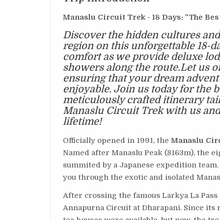
Manaslu Circuit Trek - 18 Days: "The Bes
Discover the hidden cultures and
region on this unforgettable 18-d
comfort as we provide deluxe lo
showers along the route.Let us org
ensuring that your dream advent
enjoyable. Join us today for the 
meticulously crafted itinerary ta
Manaslu Circuit Trek with us and 
lifetime!
Officially opened in 1991, the
Manaslu Cir
Named after Manaslu Peak (8163m), the eig
summited by a Japanese expedition team. 
you through the exotic and isolated Manas
After crossing the famous Larkya La Pass
Annapurna Circuit at Dharapani. Since its r