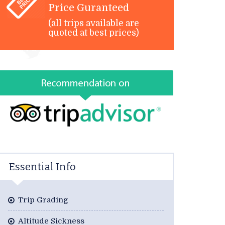
Price Guranteed
(all trips available are
quoted at best prices)
Essential Info
Trip Grading
Altitude Sickness