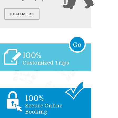
READ MORE
Go
100%
Customized Trips
100%
Secure Online
Booking