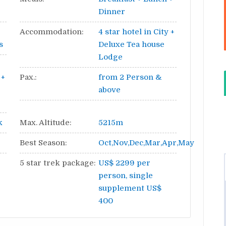
Dinner
Accommodation:
4 star hotel in City +
s
Deluxe Tea house
Lodge
 +
Pax.:
from 2 Person &
above
k
Max. Altitude:
5215m
Best Season:
Oct,Nov,Dec,Mar,Apr,May
5 star trek package:
US$ 2299 per
person, single
supplement US$
400