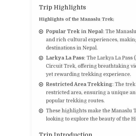
Trip Highlights
Highlights of the Manaslu Trek:
Popular Trek in Nepal
: The Manaslu
and rich cultural experiences, making
destinations in Nepal.
Larkya La Pass
: The Larkya La Pass 
Circuit Trek, offering breathtaking 
yet rewarding trekking experience.
Restricted Area Trekking
: The trek
restricted area, ensuring a unique a
popular trekking routes.
These highlights make the Manaslu Tr
looking to explore the beauty of the 
Trip Introduction