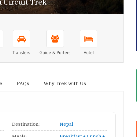
 Circuit Trek
s
Transfers
Guide & Porters
Hotel
e
FAQs
Why Trek with Us
Destination:
Nepal
Meals:
Breakfast + Lunch +