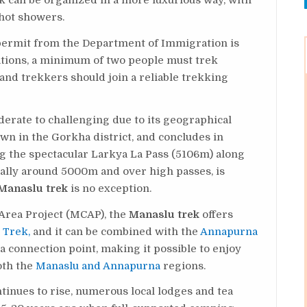
ek can be organized in a more luxurious way, with
hot showers.
a permit from the Department of Immigration is
lations, a minimum of two people must trek
and trekkers should join a reliable trekking
derate to challenging due to its geographical
town in the Gorkha district, and concludes in
ng the spectacular Larkya La Pass (5106m) along
cially around 5000m and over high passes, is
Manaslu trek
is no exception.
Area Project (MCAP), the
Manaslu trek
offers
 Trek,
and it can be combined with the
Annapurna
 a connection point, making it possible to enjoy
oth the
Manaslu and Annapurna
regions.
tinues to rise, numerous local lodges and tea