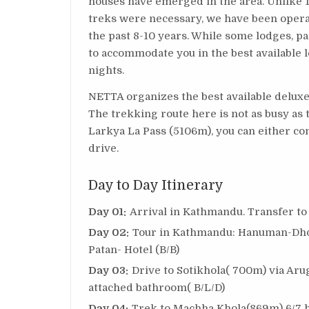
houses have emerged in the area. Unlike 
treks were necessary, we have been operat
the past 8-10 years. While some lodges, pa
to accommodate you in the best available
nights.
NETTA organizes the best available deluxe
The trekking route here is not as busy as 
Larkya La Pass (5106m), you can either con
drive.
Day to Day Itinerary
Day 01:
Arrival in Kathmandu. Transfer to
Day 02:
Tour in Kathmandu: Hanuman-Dho
Patan- Hotel (B/B)
Day 03:
Drive to Sotikhola( 700m) via Aru
attached bathroom( B/L/D)
Day 04:
Trek to Machha Khola(869m) 6/7 h