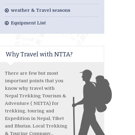
weather & Travel seasons
Equipment List
Why Travel with NTTA?
There are few but most
important points that you
know why travel with
Nepal Trekking Tourism &
Adventure ( NETTA) for
trekking, touring and
Expedition in Nepal, Tibet
and Bhutan. Local Trekking
& Touring Company…