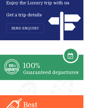
Enjoy the Luxury trip with us
Get a trip details
SEND ENQUIRY
100%
Guaranteed departures
Best