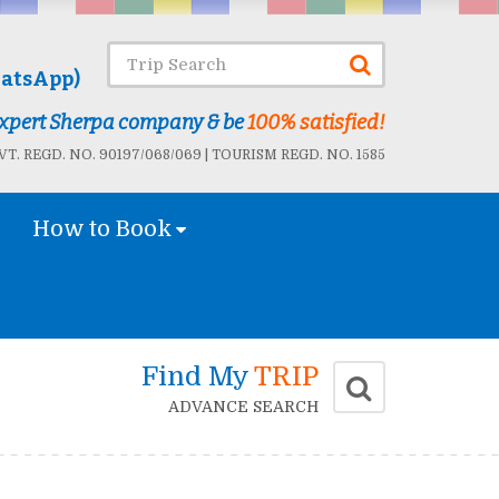
atsApp)
 Expert Sherpa company & be
100% satisfied!
T. REGD. NO. 90197/068/069 | TOURISM REGD. NO. 1585
How to Book
Find My
TRIP
ADVANCE SEARCH