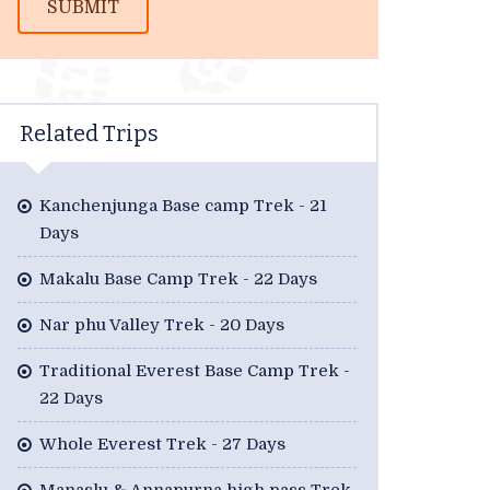
SUBMIT
Related Trips
Kanchenjunga Base camp Trek - 21
Days
Makalu Base Camp Trek - 22 Days
Nar phu Valley Trek - 20 Days
Traditional Everest Base Camp Trek -
22 Days
Whole Everest Trek - 27 Days
Manaslu & Annapurna high pass Trek