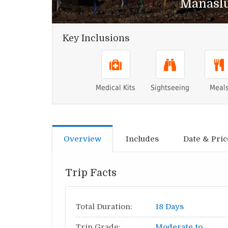
Manaslu
Key Inclusions
Medical Kits
Sightseeing
Meal
Overview
Includes
Date & Pric
Trip Facts
Total Duration:
18 Days
Trip Grade:
Moderate to