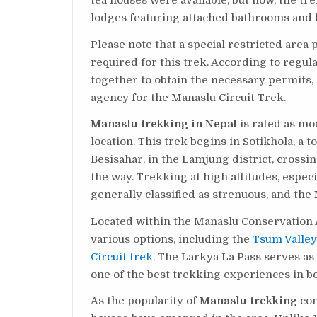
tea houses were available, but now, the tr
lodges featuring attached bathrooms and 
Please note that a special restricted are
required for this trek. According to regu
together to obtain the necessary permits, 
agency for the Manaslu Circuit Trek.
Manaslu trekking in Nepal
is rated as mo
location. This trek begins in Sotikhola, a 
Besisahar, in the Lamjung district, crossi
the way. Trekking at high altitudes, espe
generally classified as strenuous, and the
Located within the Manaslu Conservation 
various options, including the
Tsum Valley
Circuit trek
. The Larkya La Pass serves as
one of the best trekking experiences in b
As the popularity of
Manaslu trekking
con