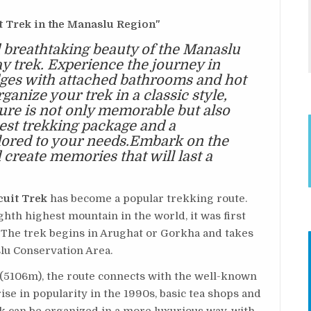
t Trek in the Manaslu Region"
 breathtaking beauty of the Manaslu
ay trek. Experience the journey in
dges with attached bathrooms and hot
anize your trek in a classic style,
ure is not only memorable but also
best trekking package and a
ilored to your needs.Embark on the
create memories that will last a
cuit Trek
has become a popular trekking route.
hth highest mountain in the world, it was first
The trek begins in Arughat or Gorkha and takes
lu Conservation Area.
 (5106m), the route connects with the well-known
ise in popularity in the 1990s, basic tea shops and