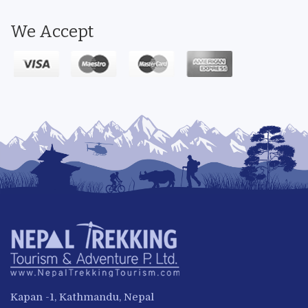
We Accept
Kapan -1, Kathmandu, Nepal