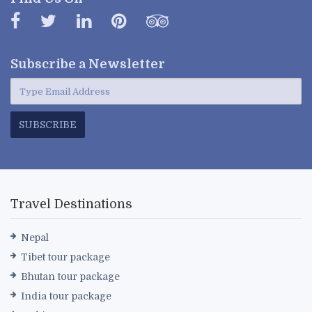
Subscribe a
Newsletter
SUBSCRIBE
Travel Destinations
Nepal
Tibet tour package
Bhutan tour package
India tour package