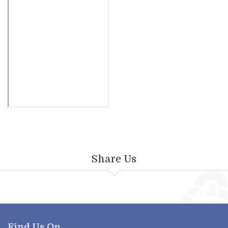
Share Us
Find Us On