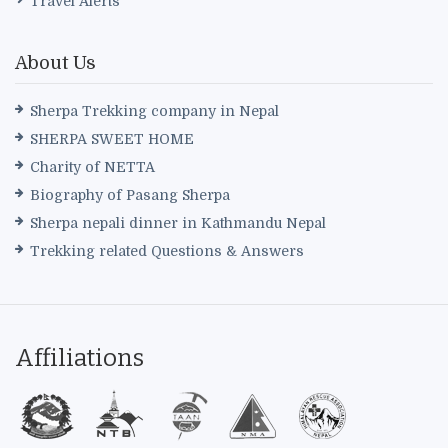
Travel Alerts
About Us
Sherpa Trekking company in Nepal
SHERPA SWEET HOME
Charity of NETTA
Biography of Pasang Sherpa
Sherpa nepali dinner in Kathmandu Nepal
Trekking related Questions & Answers
Affiliations