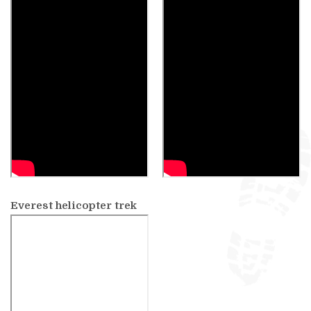
Everest helicopter trek