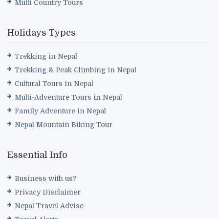
Multi Country Tours
Holidays Types
Trekking in Nepal
Trekking & Peak Climbing in Nepal
Cultural Tours in Nepal
Multi-Adventure Tours in Nepal
Family Adventure in Nepal
Nepal Mountain Biking Tour
Essential Info
Business with us?
Privacy Disclaimer
Nepal Travel Advise