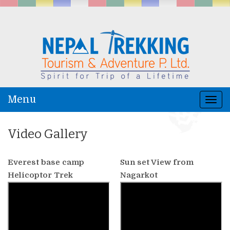
Menu
Togg
navi
Video Gallery
Everest base camp
Sun set View from
Helicoptor Trek
Nagarkot