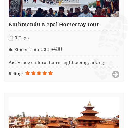
Kathmandu Nepal Homestay tour
5 Days
430
Starts from USD $
Activites:
cultural tours, sightseeing, hiking
Rating: