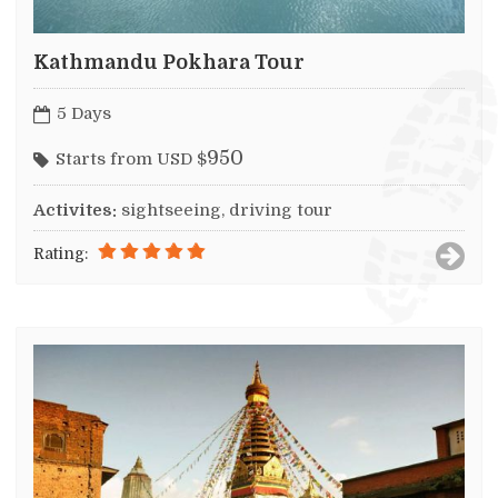
Kathmandu Pokhara Tour
5 Days
950
Starts from USD $
Activites:
sightseeing, driving tour
Rating: