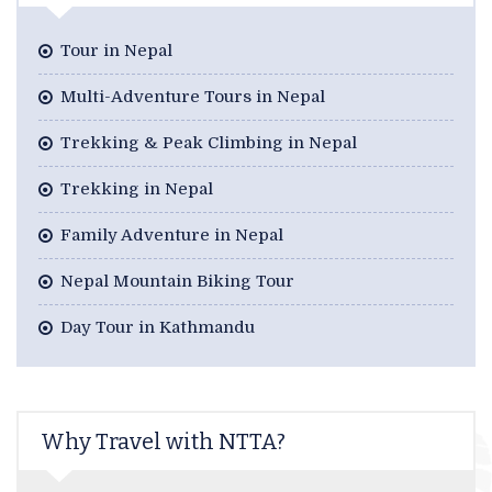
Tour in Nepal
Multi-Adventure Tours in Nepal
Trekking & Peak Climbing in Nepal
Trekking in Nepal
Family Adventure in Nepal
Nepal Mountain Biking Tour
Day Tour in Kathmandu
Why Travel with NTTA?