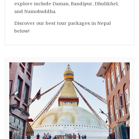
explore include Daman, Bandipur, Dhulikhel,
and Namobuddha.
Discover our best tour packages in Nepal
below!