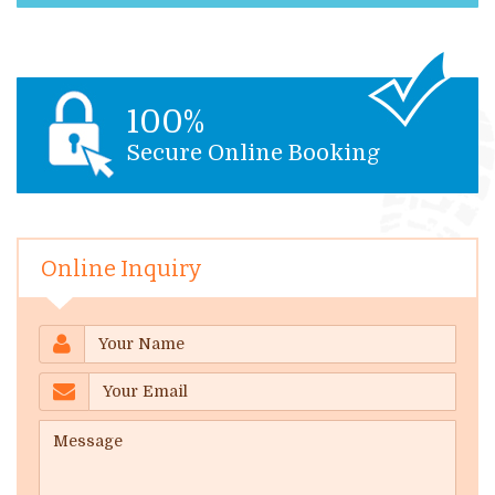
100%
Secure Online Booking
Online Inquiry