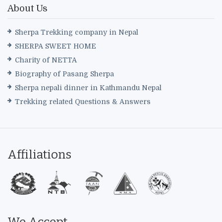
About Us
Sherpa Trekking company in Nepal
SHERPA SWEET HOME
Charity of NETTA
Biography of Pasang Sherpa
Sherpa nepali dinner in Kathmandu Nepal
Trekking related Questions & Answers
Affiliations