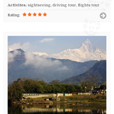
Activites:
sightseeing, driving tour, flights tour
Rating: