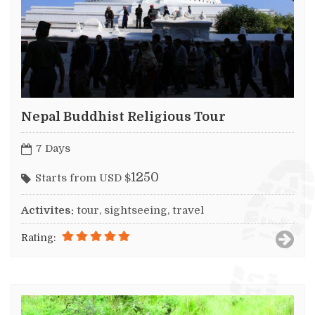
Nepal Buddhist Religious Tour
7 Days
1250
Starts from USD $
Activites:
tour, sightseeing, travel
Rating: