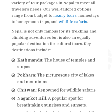
variety of tour packages in Nepal to meet all
travelers needs. Our well-tailored options
range from budget to
luxury tours
, homestays
to honeymoon trips, and
wildlife safaris
.
Nepal is not only famous for its trekking and
climbing adventures but is also an equally
popular destination for cultural tours. Key
destinations include:
Kathmandu
: The house of temples and
stupas.
Pokhara
: The picturesque city of lakes
and mountains.
Chitwan
: Renowned for wildlife safaris.
Nagarkot Hill
: A popular spot for
breathtaking sunrises and sunsets.