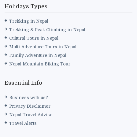
Holidays Types
Trekking in Nepal
Trekking & Peak Climbing in Nepal
Cultural Tours in Nepal
Multi-Adventure Tours in Nepal
Family Adventure in Nepal
Nepal Mountain Biking Tour
Essential Info
Business with us?
Privacy Disclaimer
Nepal Travel Advise
Travel Alerts