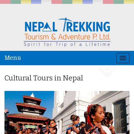
Menu
Togg
navi
Cultural Tours in Nepal