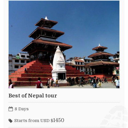
Best of Nepal tour
8 Days
1450
Starts from USD $