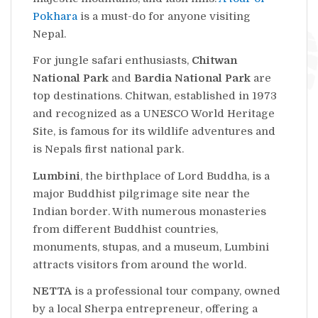
Pokhara
is a must-do for anyone visiting
Nepal.
For jungle safari enthusiasts,
Chitwan
National Park
and
Bardia National Park
are
top destinations. Chitwan, established in 1973
and recognized as a UNESCO World Heritage
Site, is famous for its wildlife adventures and
is Nepals first national park.
Lumbini
, the birthplace of Lord Buddha, is a
major Buddhist pilgrimage site near the
Indian border. With numerous monasteries
from different Buddhist countries,
monuments, stupas, and a museum, Lumbini
attracts visitors from around the world.
NETTA
is a professional tour company, owned
by a local Sherpa entrepreneur, offering a