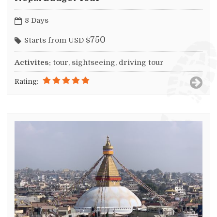
8 Days
750
Starts from USD $
Activites:
tour, sightseeing, driving tour
Rating: