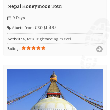
Nepal Honeymoon Tour
9 Days
1500
Starts from USD $
Activites:
tour, sightseeing, travel
Rating: