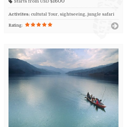
1600
Starts from USD $
Activites:
cultutal Tour, sightseeing, jungle safari
Rating: