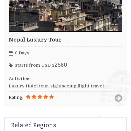
Nepal Luxury Tour
8 Days
2850
Starts from USD $
Activites:
Luxury Hotel tour, sightseeing,flight travel
Rating:
Related Regions