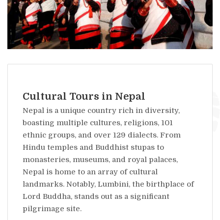
Cultural Tours in Nepal
Nepal is a unique country rich in diversity,
boasting multiple cultures, religions, 101
ethnic groups, and over 129 dialects. From
Hindu temples and Buddhist stupas to
monasteries, museums, and royal palaces,
Nepal is home to an array of cultural
landmarks. Notably, Lumbini, the birthplace of
Lord Buddha, stands out as a significant
pilgrimage site.