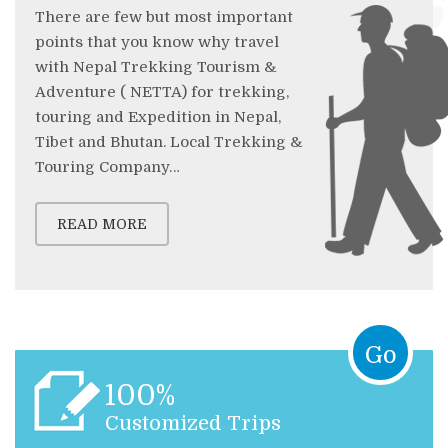
There are few but most important
points that you know why travel
with Nepal Trekking Tourism &
Adventure ( NETTA) for trekking,
touring and Expedition in Nepal,
Tibet and Bhutan. Local Trekking &
Touring Company…
READ MORE
Go
100%
Customized Trips