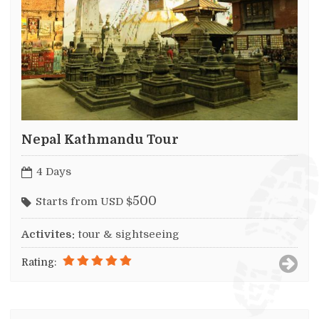
Nepal Kathmandu Tour
4 Days
500
Starts from USD $
Activites:
tour & sightseeing
Rating: