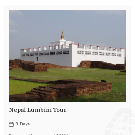
Nepal Lumbini Tour
9 Days