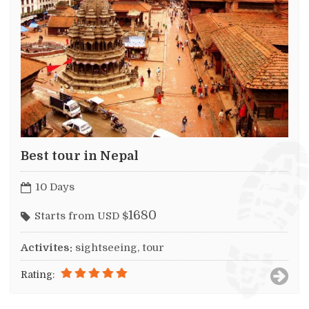
Best tour in Nepal
10 Days
1680
Starts from USD $
Activites:
sightseeing, tour
Rating: