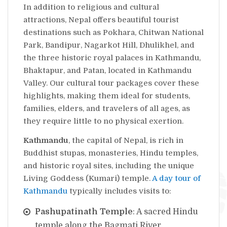
In addition to religious and cultural
attractions, Nepal offers beautiful tourist
destinations such as Pokhara, Chitwan National
Park, Bandipur, Nagarkot Hill, Dhulikhel, and
the three historic royal palaces in Kathmandu,
Bhaktapur, and Patan, located in Kathmandu
Valley. Our cultural tour packages cover these
highlights, making them ideal for students,
families, elders, and travelers of all ages, as
they require little to no physical exertion.
Kathmandu
, the capital of Nepal, is rich in
Buddhist stupas, monasteries, Hindu temples,
and historic royal sites, including the unique
Living Goddess (Kumari) temple.
A day tour of
Kathmandu
typically includes visits to:
Pashupatinath Temple
: A sacred Hindu
temple along the Bagmati River.