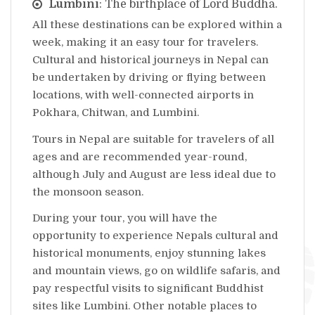
Lumbini
: The birthplace of Lord Buddha.
All these destinations can be explored within a
week, making it an easy tour for travelers.
Cultural and historical journeys in Nepal can
be undertaken by driving or flying between
locations, with well-connected airports in
Pokhara, Chitwan, and Lumbini.
Tours in Nepal are suitable for travelers of all
ages and are recommended year-round,
although July and August are less ideal due to
the monsoon season.
During your tour, you will have the
opportunity to experience Nepals cultural and
historical monuments, enjoy stunning lakes
and mountain views, go on wildlife safaris, and
pay respectful visits to significant Buddhist
sites like Lumbini. Other notable places to