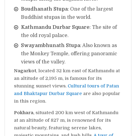
Boudhanath Stupa
: One of the largest
Buddhist stupas in the world.
Kathmandu Durbar Square
: The site of
the old royal palace.
Swayambhunath Stupa
: Also known as
the Monkey Temple, offering panoramic
views of the valley.
Nagarkot
, located 32 km east of Kathmandu at
an altitude of 2,195 m, is famous for its
stunning sunset views.
Cultural tours of Patan
and Bhaktapur Durbar Square
are also popular
in this region.
Pokhara
, situated 200 km west of Kathmandu
at an altitude of 827 m, is renowned for its
natural beauty, featuring serene lakes,
majestic mountains, and lush hills.
A tour of