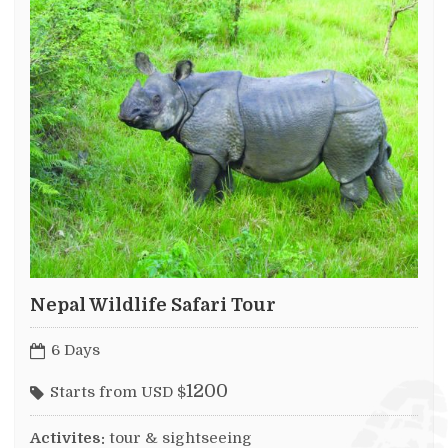
Nepal Wildlife Safari Tour
6 Days
1200
Starts from USD $
Activites:
tour & sightseeing