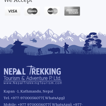
We Accept
Kapan -1, Kathmandu, Nepal
Tel. +977-9700056077( WhatsApp)
Mobile: +977 9700056077( WhatsApp), +977-