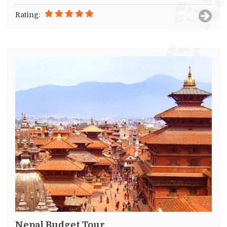
Rating:
Nepal Budget Tour