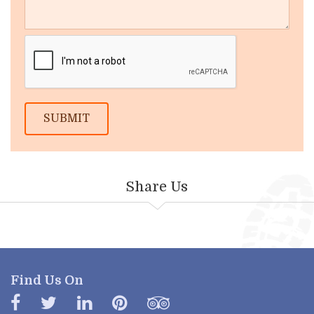
SUBMIT
Share Us
Find Us On