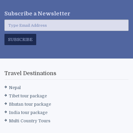
Subscribe a
Newsletter
SUBSCRIBE
Travel Destinations
Nepal
Tibet tour package
Bhutan tour package
India tour package
Multi Country Tours