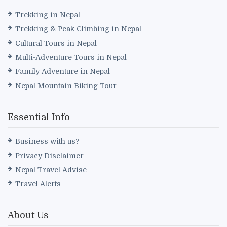
Trekking in Nepal
Trekking & Peak Climbing in Nepal
Cultural Tours in Nepal
Multi-Adventure Tours in Nepal
Family Adventure in Nepal
Nepal Mountain Biking Tour
Essential Info
Business with us?
Privacy Disclaimer
Nepal Travel Advise
Travel Alerts
About Us