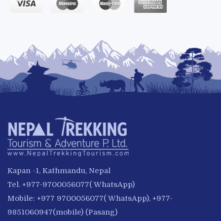
Kapan -1, Kathmandu, Nepal
Tel. +977-9700056077( WhatsApp)
Mobile: +977 9700056077( WhatsApp), +977-
9851060947(mobile) (Pasang)