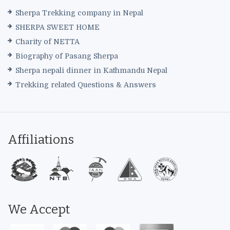
Sherpa Trekking company in Nepal
SHERPA SWEET HOME
Charity of NETTA
Biography of Pasang Sherpa
Sherpa nepali dinner in Kathmandu Nepal
Trekking related Questions & Answers
Affiliations
We Accept