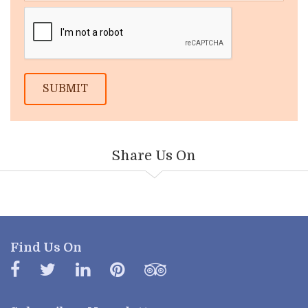
SUBMIT
Share Us On
Find Us On