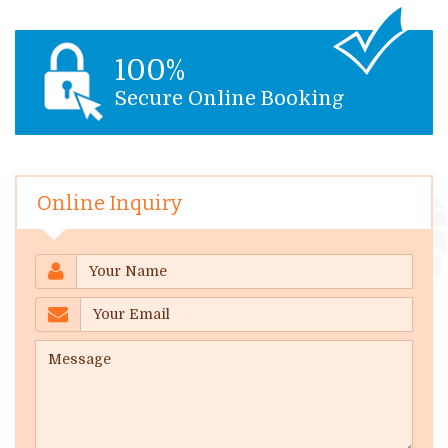
100%
Secure Online Booking
Online Inquiry