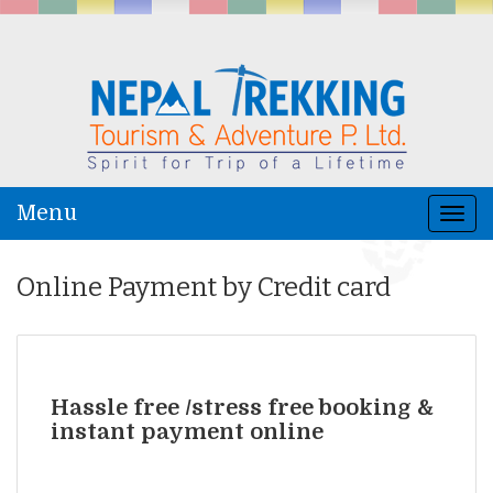
Menu
Togg
navi
Online Payment by Credit card
Hassle free /stress free booking &
instant payment online