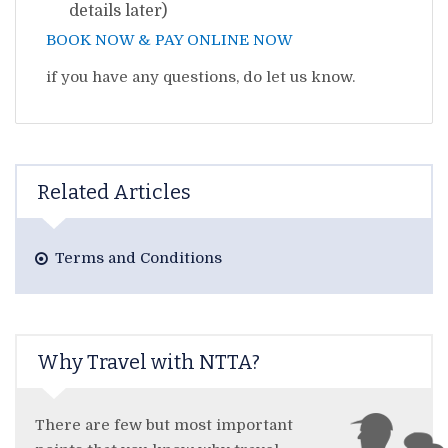
details later)
BOOK NOW & PAY ONLINE NOW
if you have any questions, do let us know.
Related Articles
Terms and Conditions
Why Travel with NTTA?
There are few but most important