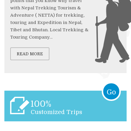
points that you know why travel
with Nepal Trekking Tourism &
Adventure ( NETTA) for trekking,
touring and Expedition in Nepal,
Tibet and Bhutan. Local Trekking &
Touring Company…
READ MORE
Go
100%
Customized Trips