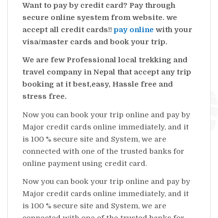
Want to pay by credit card? Pay through
secure online syestem from website. we
accept all credit cards!!
pay online
with your
visa/master cards and book your trip.
We are few Professional local trekking and
travel company in Nepal that accept any trip
booking at it best,easy, Hassle free and
stress free.
Now you can book your trip online and pay by
Major credit cards online immediately, and it
is 100 % secure site and System, we are
connected with one of the trusted banks for
online payment using credit card.
Now you can book your trip online and pay by
Major credit cards online immediately, and it
is 100 % secure site and System, we are