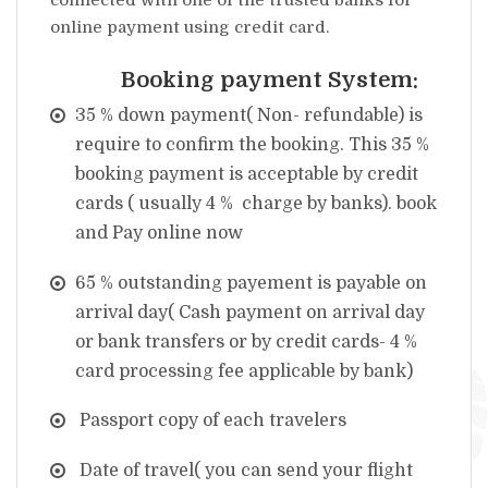
connected with one of the trusted banks for
online payment using credit card.
Booking payment System:
35 % down payment( Non- refundable) is
require to confirm the booking. This 35 %
booking payment is acceptable by credit
cards ( usually 4 % charge by banks).
book
and Pay online now
65 % outstanding payement is payable on
arrival day( Cash payment on arrival day
or bank transfers or by credit cards- 4 %
card processing fee applicable by bank)
Passport copy of each travelers
Date of travel( you can send your flight