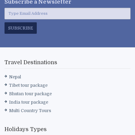
Subscribe a
Newsletter
SUBSCRIBE
Travel Destinations
Nepal
Tibet tour package
Bhutan tour package
India tour package
Multi Country Tours
Holidays Types