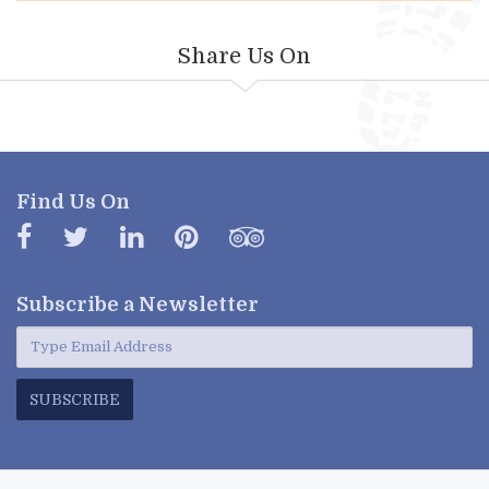
Share Us On
Find Us On
Subscribe a
Newsletter
SUBSCRIBE