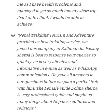
me as I have health problems and
managed to get so much into my short trip
that I didn't think I would be able to
achieve."
"Nepal Trekking Tourism and Adventure
provided us best trekking service, we
joined this company in Kathmandu, Pasang
sherpa is best to response your queries so
quickly. he is very attentive and
informative in e-mail as well as WhatsApp
communications. He gave all answers to
our questions before we plan a perfect trek
with him. The Female guide Dolma sherpa
is very professional guide and taught us
many things about Nepalese cultures and
religions."