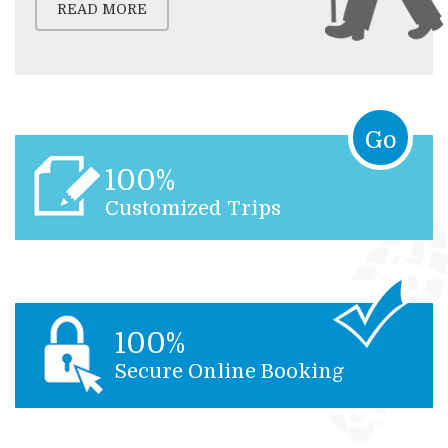
READ MORE
Go
100%
Customized Trips
100%
Secure Online Booking