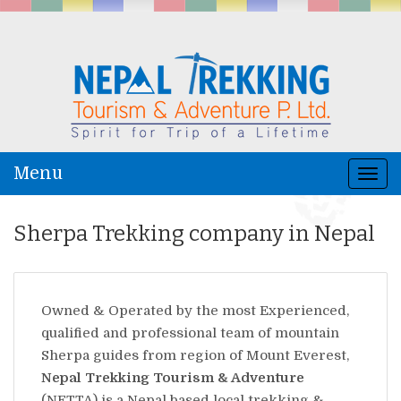
Menu
Togg
navi
Sherpa Trekking company in Nepal
Owned & Operated by the most Experienced,
qualified and professional team of mountain
Sherpa guides from region of Mount Everest,
Nepal Trekking Tourism & Adventure
(NETTA) is a Nepal based local trekking &