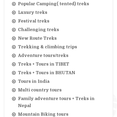
Popular Camping( tented) treks
Luxury treks
Festival treks
Challenging treks
New Route Treks
Trekking & climbing trips
Adventure tours/treks
Treks + Tours in TIBET
Treks + Tours in BHUTAN
Tours in India
Multi country tours
Family adventure tours + Treks in
Nepal
Mountain Biking tours