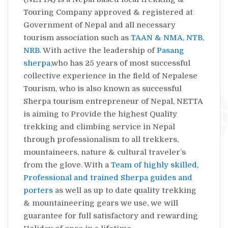
Touring Company approved & registered at
Government of Nepal and all necessary
tourism association such as
TAAN & NMA, NTB,
NRB
. With active the leadership of
Pasang
sherpa
,who has 25 years of most successful
collective experience in the field of Nepalese
Tourism, who is also known as successful
Sherpa tourism entrepreneur of Nepal, NETTA
is aiming to Provide the highest Quality
trekking and climbing service in Nepal
through professionalism to all trekkers,
mountaineers, nature & cultural traveler’s
from the glove. With a
Team of highly skilled,
Professional and trained Sherpa guides and
porters
as well as up to date quality trekking
& mountaineering gears we use, we will
guarantee for full satisfactory and rewarding