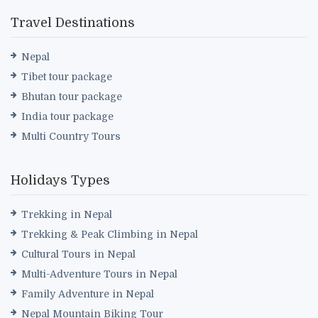
Travel Destinations
Nepal
Tibet tour package
Bhutan tour package
India tour package
Multi Country Tours
Holidays Types
Trekking in Nepal
Trekking & Peak Climbing in Nepal
Cultural Tours in Nepal
Multi-Adventure Tours in Nepal
Family Adventure in Nepal
Nepal Mountain Biking Tour