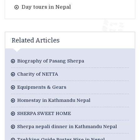
Day tours in Nepal
Related Articles
Biography of Pasang Sherpa
Charity of NETTA
Equipments & Gears
Homestay in Kathmandu Nepal
SHERPA SWEET HOME
Sherpa nepali dinner in Kathmandu Nepal
Trekking Guide Porter Hire in Nepal