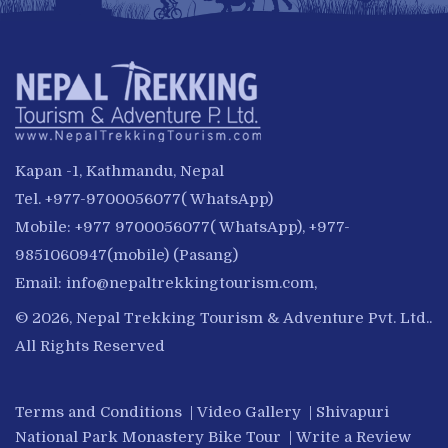
Kapan -1, Kathmandu, Nepal
Tel. +977-9700056077( WhatsApp)
Mobile: +977 9700056077( WhatsApp), +977-
9851060947(mobile) (Pasang)
Email:
info@nepaltrekkingtourism.com
,
© 2026, Nepal Trekking Tourism & Adventure Pvt. Ltd..
All Rights Reserved
Terms and Conditions
|
Video Gallery
|
Shivapuri
National Park Monastery Bike Tour
|
Write a Review