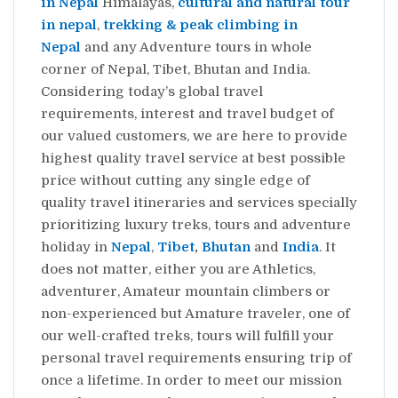
in Nepal
Himalayas,
cultural and natural tour
in nepal
,
trekking & peak climbing in
Nepal
and any Adventure tours in whole
corner of Nepal, Tibet, Bhutan and India.
Considering today’s global travel
requirements, interest and travel budget of
our valued customers, we are here to provide
highest quality travel service at best possible
price without cutting any single edge of
quality travel itineraries and services specially
prioritizing luxury treks, tours and adventure
holiday in
Nepal
,
Tibet
,
Bhutan
and
India
. It
does not matter, either you are Athletics,
adventurer, Amateur mountain climbers or
non-experienced but Amature traveler, one of
our well-crafted treks, tours will fulfill your
personal travel requirements ensuring trip of
once a lifetime. In order to meet our mission