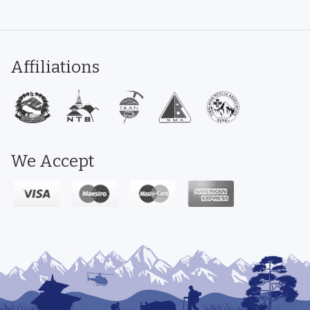
Affiliations
We Accept