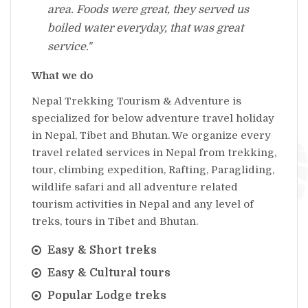
area. Foods were great, they served us
boiled water everyday, that was great
service."
What we do
Nepal Trekking Tourism & Adventure is
specialized for below adventure travel holiday
in Nepal, Tibet and Bhutan. We organize every
travel related services in Nepal from trekking,
tour, climbing expedition, Rafting, Paragliding,
wildlife safari and all adventure related
tourism activities in Nepal and any level of
treks, tours in Tibet and Bhutan.
Easy & Short treks
Easy & Cultural tours
Popular Lodge treks