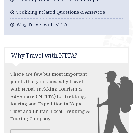
Trekking related Questions & Answers
Why Travel with NTTA?
Why Travel with NTTA?
There are few but most important
points that you know why travel
with Nepal Trekking Tourism &
Adventure ( NETTA) for trekking,
touring and Expedition in Nepal,
Tibet and Bhutan. Local Trekking &
Touring Company…