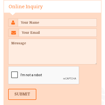
Online Inquiry
SUBMIT