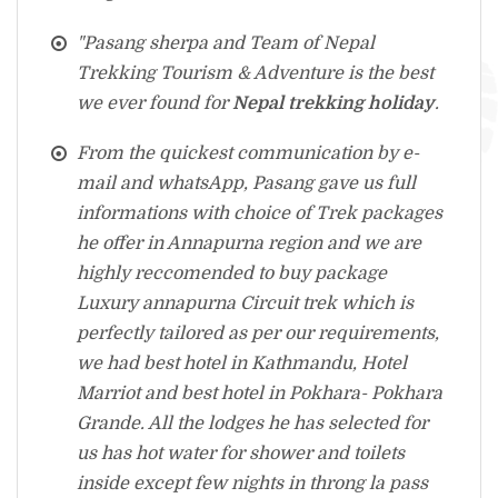
"Pasang sherpa and Team of Nepal
Trekking Tourism & Adventure is the best
we ever found for
Nepal trekking holiday
.
From the quickest communication by e-
mail and whatsApp, Pasang gave us full
informations with choice of Trek packages
he offer in Annapurna region and we are
highly reccomended to buy package
Luxury annapurna Circuit trek which is
perfectly tailored as per our requirements,
we had best hotel in Kathmandu, Hotel
Marriot and best hotel in Pokhara- Pokhara
Grande. All the lodges he has selected for
us has hot water for shower and toilets
inside except few nights in throng la pass