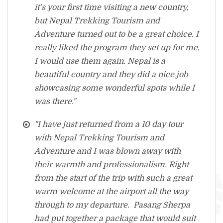
it’s your first time visiting a new country,
but Nepal Trekking Tourism and
Adventure turned out to be a great choice. I
really liked the program they set up for me,
I would use them again. Nepal is a
beautiful country and they did a nice job
showcasing some wonderful spots while I
was there."
"I have just returned from a 10 day tour
with Nepal Trekking Tourism and
Adventure and I was blown away with
their warmth and professionalism. Right
from the start of the trip with such a great
warm welcome at the airport all the way
through to my departure. Pasang Sherpa
had put together a package that would suit