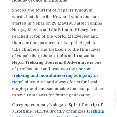
Holiday of once in a lifetime.
Sherpa and tourism of Nepal is synonym
words that describe How and when tourism
started in Nepal. on 29 May,1953 after Tenjing
Norgay Sherpa and Sir Edmunt Hillary first
reached at top of the world, Mt Everest and
then our Sherpa ancestor keep their job to
take climbers and trekkers to the Himalayas
of Nepal,Tibet, Bhutan, India and Tanzania.
Nepal Trekking Tourism & Adventure
is one
of professional and trustworthy
Sherpa
trekking and mountaineering company in
Nepal
since 1995 and always focus for local
employment and sustainable tourism practice
to save Himalayas for future generation.
Carrying company’s slogan “
Spirit for trip of
a lifetime
”, NETTA Broadly organizes
trekking