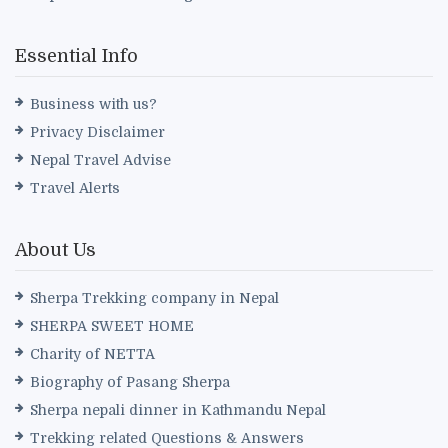
Essential Info
Business with us?
Privacy Disclaimer
Nepal Travel Advise
Travel Alerts
About Us
Sherpa Trekking company in Nepal
SHERPA SWEET HOME
Charity of NETTA
Biography of Pasang Sherpa
Sherpa nepali dinner in Kathmandu Nepal
Trekking related Questions & Answers