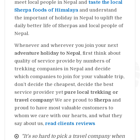
meet local people in Nepal and
taste the local
Sherpa foods of Himalaya
and understand
the important of holiday in Nepal to uplift the
daily better life of Sherpas and local people of
Nepal.
Whenever and wherever you join your next
adventure holiday to Nepal
, first think about
quality of service provide by numbers of
trekking companies in Nepal and decide
which companies to join for your valuable trip,
don’t decide the cheapest, decide the best
service provider yet
pure local trekking or
travel company
! We are proud to
Sherpa
and
proud to have most valuable customers to
whom we care with our hearts, and what they
say about us,
read clients reviews
"It’s so hard to pick a travel company when