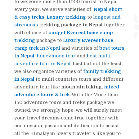
to welcome more than 1000 tourist to Nepal
every year, we serve varieties of
Nepal short
& easy treks
,
Luxury trekking
to
longest and
strenuous
trekking package in Nepal
together
with choice of
budget Everest base camp
trekking
package to
Luxury Everest base
camp trek in Nepal
and varieties of
best tours
in Nepal
,
honeymoon tour
and
best multi
adventure tour in Nepal
. Last but not the least,
we also organize varieties of
family trekking
in Nepal
to multi countries tours and different
adventure tour like
mountain biking
,
mixed
adventure tours & trek
. With the More than
150 adventure tours and treks package we
owned, we strongly hope, we will surely meet
your travel dreams come true together with
our mission, passion and dedication to assist
all the Himalayan lovers traveler’s like you to