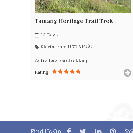
Tamang Heritage Trail Trek
12 Days
1450
Starts from USD $
Activites:
tour,trekking
Rating:
Find Us On