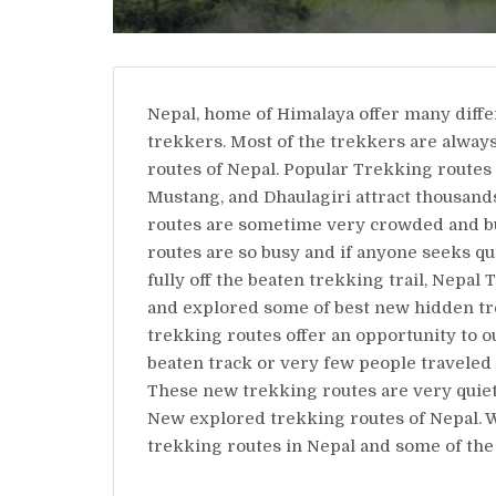
Nepal, home of Himalaya offer many diffe
trekkers. Most of the trekkers are alway
routes of Nepal. Popular Trekking routes
Mustang, and Dhaulagiri attract thousand
routes are sometime very crowded and b
routes are so busy and if anyone seeks qu
fully off the beaten trekking trail, Nep
and explored some of best new hidden tre
trekking routes offer an opportunity to o
beaten track or very few people traveled 
These new trekking routes are very quiet
New explored trekking routes of Nepal. 
trekking routes in Nepal and some of the 