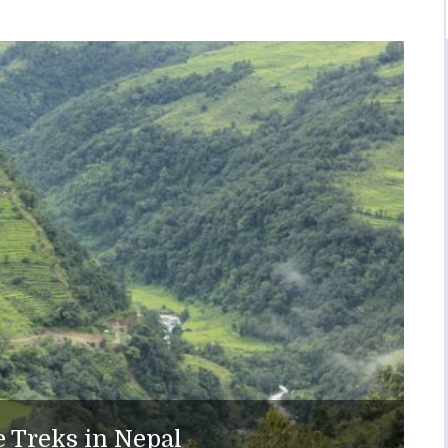
 Treks in Nepal