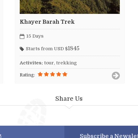
Khayer Barah Trek
15 Days
1845
Starts from USD $
Activites:
tour, trekking
Rating:
Share Us
Subscribe a
Newslet