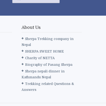
About Us
Sherpa Trekking company in
Nepal
SHERPA SWEET HOME
Charity of NETTA
Biography of Pasang Sherpa
Sherpa nepali dinner in
Kathmandu Nepal
Trekking related Questions &
Answers