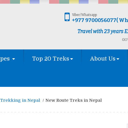
Viber/Whatsapp
+977 9700056077( Wh
Travel with 23 years
GOV
ypes
Top 20 Treks
About Us
Trekking in Nepal
New Route Treks in Nepal