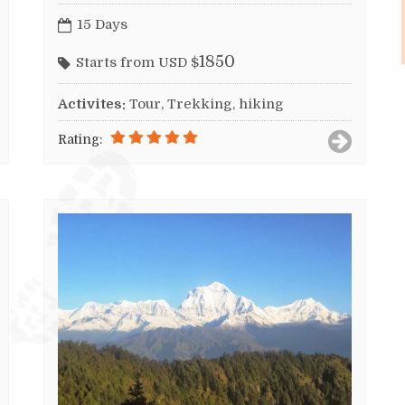
15 Days
1850
Starts from USD $
Activites:
Tour, Trekking, hiking
Rating: