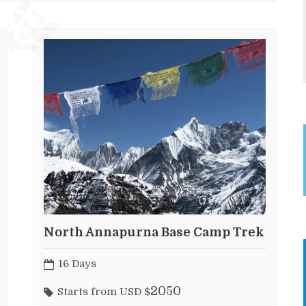
North Annapurna Base Camp Trek
16 Days
2050
Starts from USD $