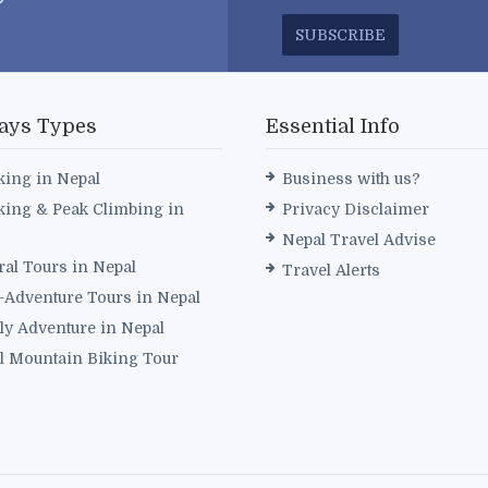
SUBSCRIBE
ays Types
Essential Info
king in Nepal
Business with us?
king & Peak Climbing in
Privacy Disclaimer
Nepal Travel Advise
ral Tours in Nepal
Travel Alerts
i-Adventure Tours in Nepal
ly Adventure in Nepal
l Mountain Biking Tour