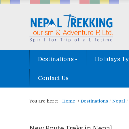
Destinations
Holidays T
Contact Us
You are here:
Home
Destinations
Nepal
New Route Treks in Nepal