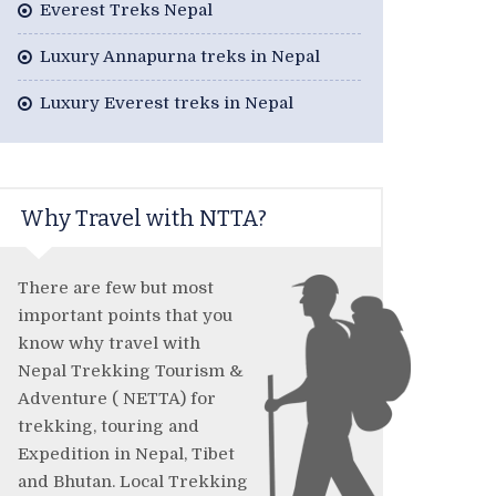
Everest Treks Nepal
Luxury Annapurna treks in Nepal
Luxury Everest treks in Nepal
Why Travel with NTTA?
There are few but most
important points that you
know why travel with
Nepal Trekking Tourism &
Adventure ( NETTA) for
trekking, touring and
Expedition in Nepal, Tibet
and Bhutan. Local Trekking