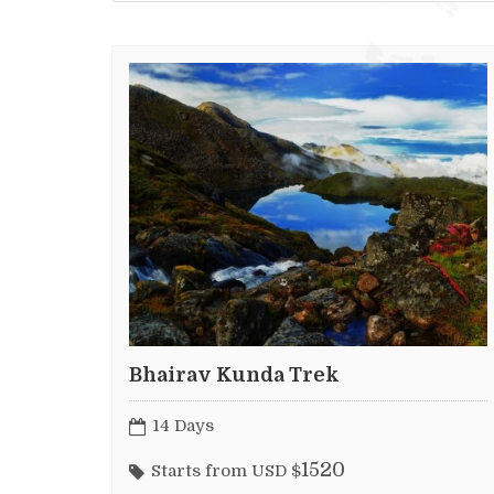
Bhairav Kunda Trek
14 Days
1520
Starts from USD $