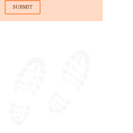
SUBMIT