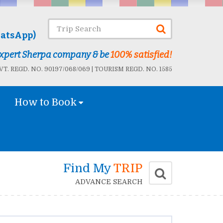
atsApp)
 Expert Sherpa company & be
100% satisfied!
T. REGD. NO. 90197/068/069 | TOURISM REGD. NO. 1585
How to Book
Find My
TRIP
ADVANCE SEARCH