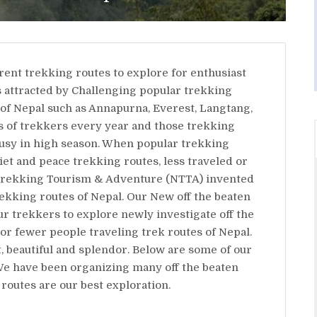
rent trekking routes to explore for enthusiast
s attracted by Challenging popular trekking
 of Nepal such as Annapurna, Everest, Langtang,
s of trekkers every year and those trekking
usy in high season. When popular trekking
iet and peace trekking routes, less traveled or
al Trekking Tourism & Adventure (NTTA) invented
kking routes of Nepal. Our New off the beaten
ur trekkers to explore newly investigate off the
or fewer people traveling trek routes of Nepal.
, beautiful and splendor. Below are some of our
We have been organizing many off the beaten
routes are our best exploration.