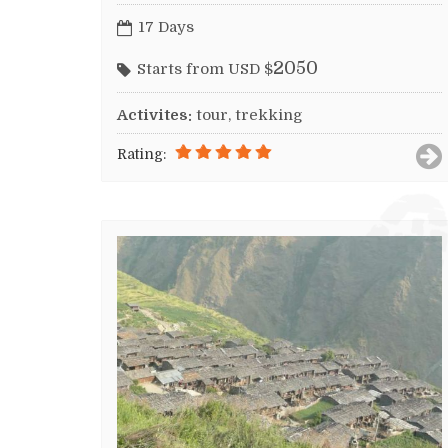
17 Days
2050
Starts from USD $
Activites:
tour, trekking
Rating: