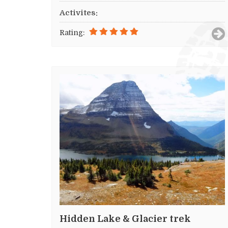
Activites:
Rating:
Hidden Lake & Glacier trek