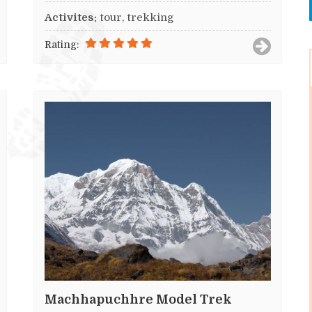
Activites:
tour, trekking
Rating:
Machhapuchhre Model Trek