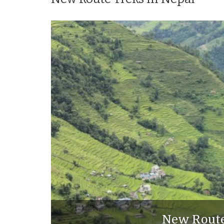
New Route