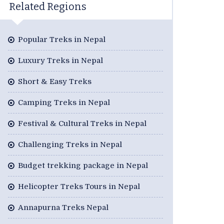
Related Regions
Popular Treks in Nepal
Luxury Treks in Nepal
Short & Easy Treks
Camping Treks in Nepal
Festival & Cultural Treks in Nepal
Challenging Treks in Nepal
Budget trekking package in Nepal
Helicopter Treks Tours in Nepal
Annapurna Treks Nepal