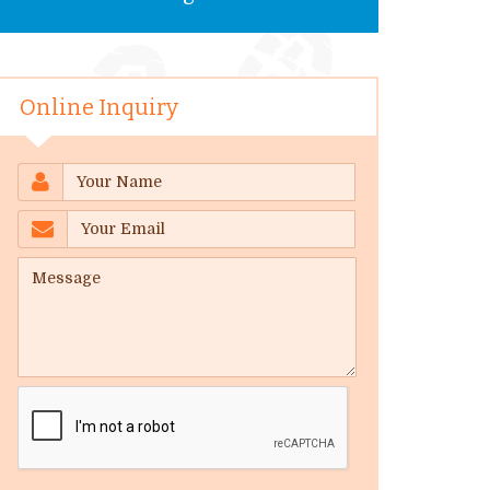
Online Inquiry