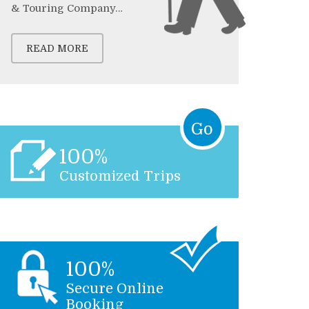
& Touring Company…
READ MORE
Go
100%
Customized Trips
100%
Secure Online
Booking