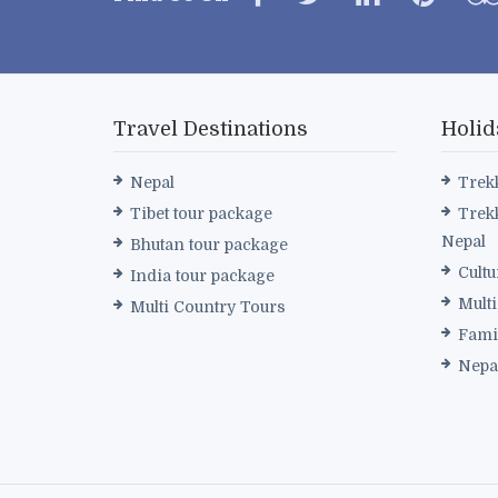
Travel Destinations
Holid
Nepal
Trek
Tibet tour package
Trek
Nepal
Bhutan tour package
Cultu
India tour package
Mult
Multi Country Tours
Fami
Nepa