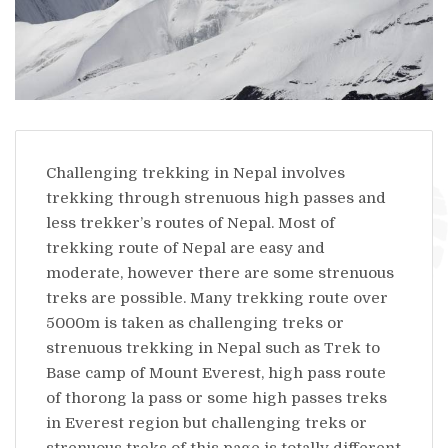
Challenging trekking in Nepal involves
trekking through strenuous high passes and
less trekker’s routes of Nepal. Most of
trekking route of Nepal are easy and
moderate, however there are some strenuous
treks are possible. Many trekking route over
5000m is taken as challenging treks or
strenuous trekking in Nepal such as Trek to
Base camp of Mount Everest, high pass route
of thorong la pass or some high passes treks
in Everest region but challenging treks or
strenuous treks of this page is totally different