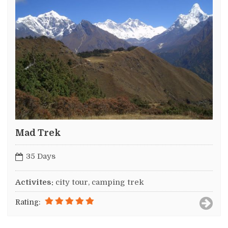
Mad Trek
35 Days
Activites:
city tour, camping trek
Rating: