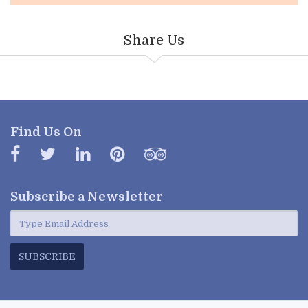
Share Us
Find Us On
Subscribe a
Newsletter
SUBSCRIBE