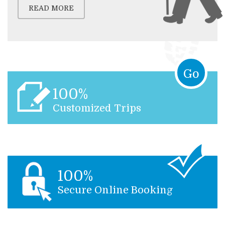
READ MORE
Go
100%
Customized Trips
100%
Secure Online Booking