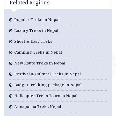
Related Regions
Popular Treks in Nepal
Luxury Treks in Nepal
Short & Easy Treks
Camping Treks in Nepal
New Route Treks in Nepal
Festival & Cultural Treks in Nepal
Budget trekking package in Nepal
Helicopter Treks Tours in Nepal
Annapurna Treks Nepal