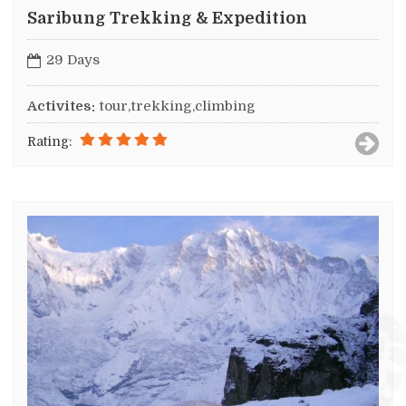
Saribung Trekking & Expedition
29 Days
Activites:
tour,trekking,climbing
Rating: