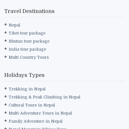
Travel Destinations
Nepal
Tibet tour package
Bhutan tour package
India tour package
Multi Country Tours
Holidays Types
Trekking in Nepal
Trekking & Peak Climbing in Nepal
Cultural Tours in Nepal
Multi-Adventure Tours in Nepal
Family Adventure in Nepal