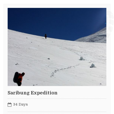
Saribung Expedition
34 Days