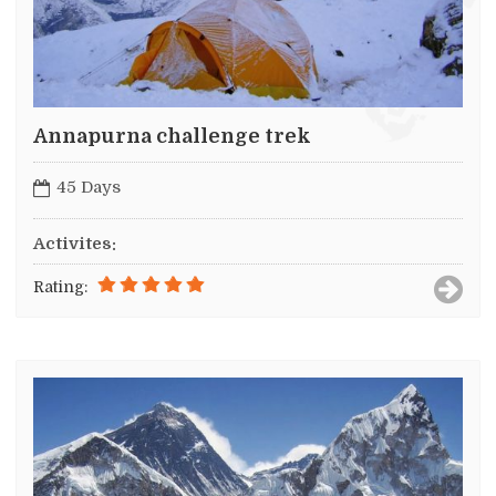
Annapurna challenge trek
45 Days
Activites:
Rating: