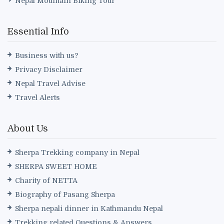
Nepal Mountain Biking Tour
Essential Info
Business with us?
Privacy Disclaimer
Nepal Travel Advise
Travel Alerts
About Us
Sherpa Trekking company in Nepal
SHERPA SWEET HOME
Charity of NETTA
Biography of Pasang Sherpa
Sherpa nepali dinner in Kathmandu Nepal
Trekking related Questions & Answers