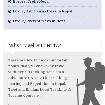
Everest Treks Nepal
Luxury Annapurna treks in Nepal
Luxury Everest treks in Nepal
Why Travel with NTTA?
There are few but most important
points that you know why travel
with Nepal Trekking Tourism &
Adventure ( NETTA) for trekking,
touring and Expedition in Nepal,
Tibet and Bhutan. Local Trekking &
Touring Company…