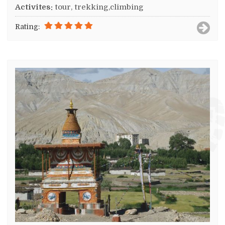
Activites:
tour, trekking,climbing
Rating: