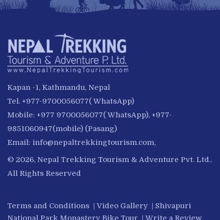
Kapan -1, Kathmandu, Nepal
Tel. +977-9700056077( WhatsApp)
Mobile: +977 9700056077( WhatsApp), +977-
9851060947(mobile) (Pasang)
Email:
info@nepaltrekkingtourism.com
,
© 2026, Nepal Trekking Tourism & Adventure Pvt. Ltd..
All Rights Reserved
Terms and Conditions
|
Video Gallery
|
Shivapuri
National Park Monastery Bike Tour
|
Write a Review