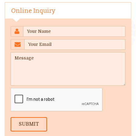
Online Inquiry
SUBMIT