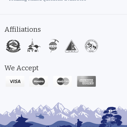
Affiliations
We Accept