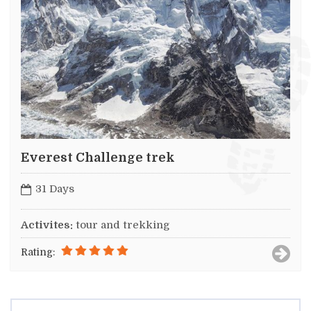
Everest Challenge trek
31 Days
Activites:
tour and trekking
Rating: