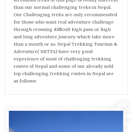
than our normal challenging treks in Nepal.
Our Challenging treks are only recommended
for those who want real adventure challenge
through crossing difficult high pass or high
and long adventure journey which take more
than a month or so. Nepal Trekking Tourism &
Adventure( NETTA) have very good
experience of most of challenging trekking
routes of Nepal and some of our already sold
top challenging trekking routes in Nepal are
as follows: