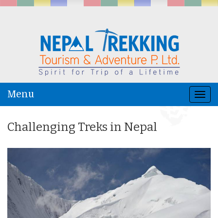
Menu
Togg
navi
Challenging Treks in Nepal