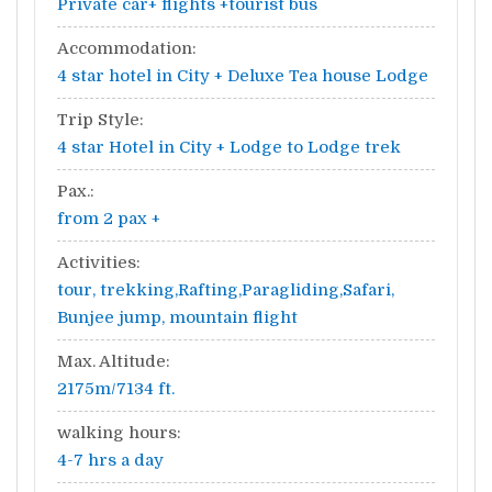
Private car+ flights +tourist bus
Accommodation:
4 star hotel in City + Deluxe Tea house Lodge
Trip Style:
4 star Hotel in City + Lodge to Lodge trek
Pax.:
from 2 pax +
Activities:
tour, trekking,Rafting,Paragliding,Safari,
Bunjee jump, mountain flight
Max. Altitude:
2175m/7134 ft.
walking hours:
4-7 hrs a day