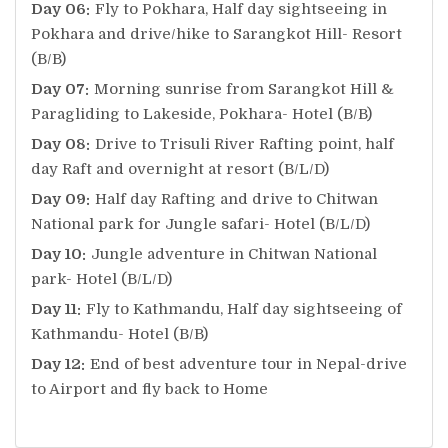
Day 06:
Fly to Pokhara, Half day sightseeing in
Pokhara and drive/hike to Sarangkot Hill- Resort
(B/B)
Day 07:
Morning sunrise from Sarangkot Hill &
Paragliding to Lakeside, Pokhara- Hotel (B/B)
Day 08:
Drive to Trisuli River Rafting point, half
day Raft and overnight at resort (B/L/D)
Day 09:
Half day Rafting and drive to Chitwan
National park for Jungle safari- Hotel (B/L/D)
Day 10:
Jungle adventure in Chitwan National
park- Hotel (B/L/D)
Day 11:
Fly to Kathmandu, Half day sightseeing of
Kathmandu- Hotel (B/B)
Day 12:
End of best adventure tour in Nepal-drive
to Airport and fly back to Home