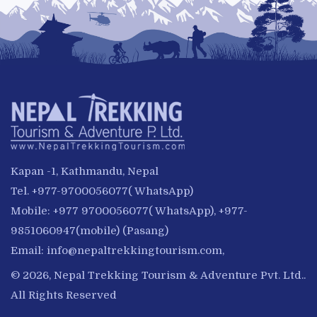
Kapan -1, Kathmandu, Nepal
Tel. +977-9700056077( WhatsApp)
Mobile: +977 9700056077( WhatsApp), +977-
9851060947(mobile) (Pasang)
Email:
info@nepaltrekkingtourism.com
,
© 2026, Nepal Trekking Tourism & Adventure Pvt. Ltd..
All Rights Reserved