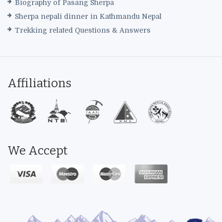
Biography of Pasang Sherpa
Sherpa nepali dinner in Kathmandu Nepal
Trekking related Questions & Answers
Affiliations
We Accept