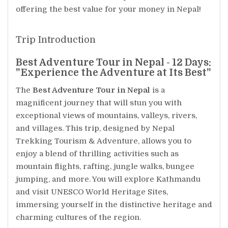
offering the best value for your money in Nepal!
Trip Introduction
Best Adventure Tour in Nepal - 12 Days:
"Experience the Adventure at Its Best"
The
Best Adventure Tour in Nepal
is a
magnificent journey that will stun you with
exceptional views of mountains, valleys, rivers,
and villages. This trip, designed by Nepal
Trekking Tourism & Adventure, allows you to
enjoy a blend of thrilling activities such as
mountain flights, rafting, jungle walks, bungee
jumping, and more. You will explore Kathmandu
and visit UNESCO World Heritage Sites,
immersing yourself in the distinctive heritage and
charming cultures of the region.