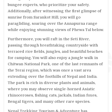
bungee experts, who prioritize your safety.
Additionally, after witnessing the first glimpse of
sunrise from Sarankot Hill, you will go
paragliding, soaring over the Annapurna range
while enjoying stunning views of Phewa Tal below.
Furthermore, you will raft in the Seti River,
passing through breathtaking countryside with
terraced rice fields, jungles, and beautiful beaches
for camping. You will also enjoy a jungle walk in
Chitwan National Park, one of the last remnants of
the Terai region, which was once a vast area
extending over the foothills of Nepal and India.
The park is rich in diverse plants and animals,
where you may observe single-horned Asiatic
rhinoceroses, fishing cats, jackals, Indian foxes,
Bengal tigers, and many other rare species.
Nepal Trekking Tourism & Adventure has