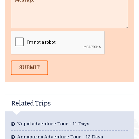
SUBMIT
Related Trips
Nepal adventure Tour - 11 Days
Annapurna Adventure Tour - 12 Days