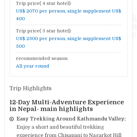
Trip price( 4 star hotel):
US$ 2070 per person, single supplement US$
400
Trip price( 5 star hotel):
US$ 2300 per person, single supplement US$
500
recommended season:
All year round
Trip Highlights
12-Day Multi-Adventure Experience
in Nepal- main highlights
Easy Trekking Around Kathmandu Valley:
Enjoy a short and beautiful trekking
experience from Chisapani to Nagarkot Hill