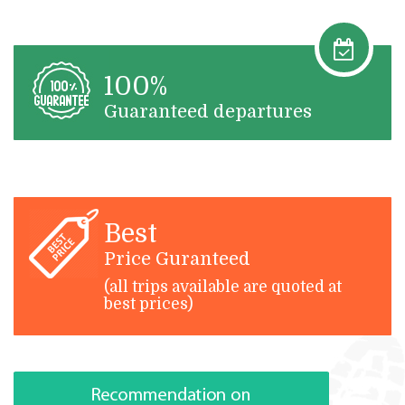
100%
Guaranteed departures
Best
Price Guranteed
(all trips available are quoted at
best prices)