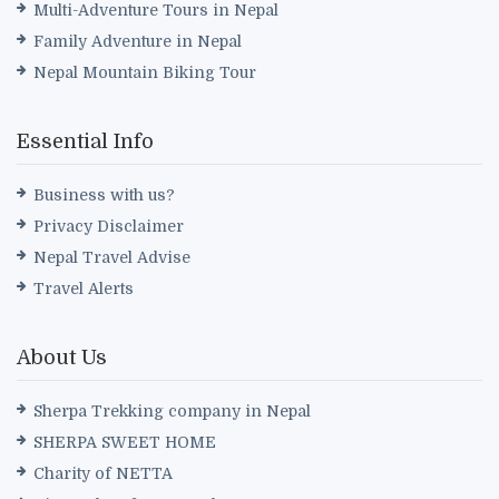
Multi-Adventure Tours in Nepal
Family Adventure in Nepal
Nepal Mountain Biking Tour
Essential Info
Business with us?
Privacy Disclaimer
Nepal Travel Advise
Travel Alerts
About Us
Sherpa Trekking company in Nepal
SHERPA SWEET HOME
Charity of NETTA