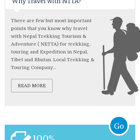
Why Travel with NTTA?
There are few but most important
points that you know why travel
with Nepal Trekking Tourism &
Adventure ( NETTA) for trekking,
touring and Expedition in Nepal,
Tibet and Bhutan. Local Trekking &
Touring Company…
READ MORE
Go
100%