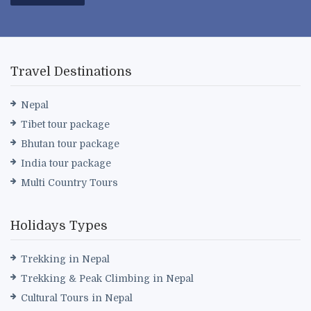
Travel Destinations
Nepal
Tibet tour package
Bhutan tour package
India tour package
Multi Country Tours
Holidays Types
Trekking in Nepal
Trekking & Peak Climbing in Nepal
Cultural Tours in Nepal