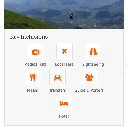
Key Inclusions
Medical Kits
Local Fare
Sightseeing
Meals
Transfers
Guide & Porters
Hotel