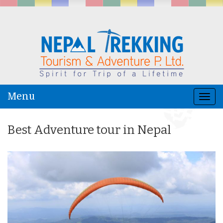
Menu
Togg
navi
Best Adventure tour in Nepal