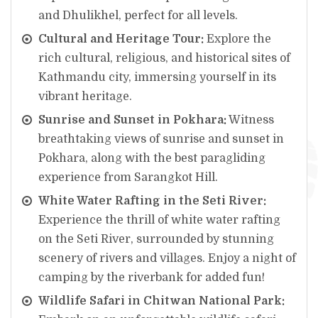
and Dhulikhel, perfect for all levels.
Cultural and Heritage Tour:
Explore the
rich cultural, religious, and historical sites of
Kathmandu city, immersing yourself in its
vibrant heritage.
Sunrise and Sunset in Pokhara:
Witness
breathtaking views of sunrise and sunset in
Pokhara, along with the best paragliding
experience from Sarangkot Hill.
White Water Rafting in the Seti River:
Experience the thrill of white water rafting
on the Seti River, surrounded by stunning
scenery of rivers and villages. Enjoy a night of
camping by the riverbank for added fun!
Wildlife Safari in Chitwan National Park: