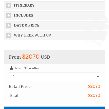
ITINERARY
INCLUDES
DATE & PRICE
WHY TREK WITH US
$2070
From
USD
No.of Traveller:
Retail Price
$2070
Total
$2070