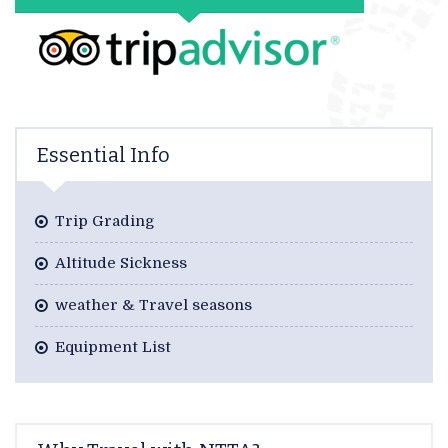
Essential Info
Trip Grading
Altitude Sickness
weather & Travel seasons
Equipment List