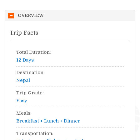
OVERVIEW
Trip Facts
Total Duration:
12 Days
Destination:
Nepal
Trip Grade:
Easy
Meals:
Breakfast + Lunch + Dinner
Transportation: