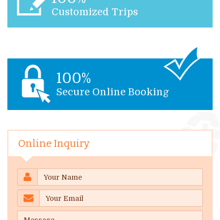
Customized Trips
100%
Secure Online Booking
Online Inquiry