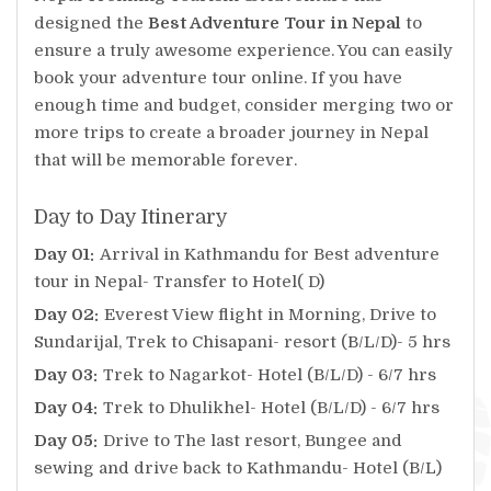
designed the
Best Adventure Tour in Nepal
to
ensure a truly awesome experience. You can easily
book your adventure tour online. If you have
enough time and budget, consider merging two or
more trips to create a broader journey in Nepal
that will be memorable forever.
Day to Day Itinerary
Day 01:
Arrival in Kathmandu for Best adventure
tour in Nepal- Transfer to Hotel( D)
Day 02:
Everest View flight in Morning, Drive to
Sundarijal, Trek to Chisapani- resort (B/L/D)- 5 hrs
Day 03:
Trek to Nagarkot- Hotel (B/L/D) - 6/7 hrs
Day 04:
Trek to Dhulikhel- Hotel (B/L/D) - 6/7 hrs
Day 05:
Drive to The last resort, Bungee and
sewing and drive back to Kathmandu- Hotel (B/L)