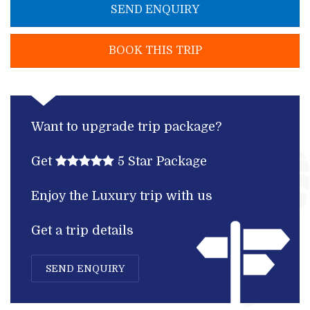
SEND ENQUIRY
BOOK THIS TRIP
Want to upgrade trip package?
Get
5 Star Package
Enjoy the Luxury trip with us
Get a trip details
SEND ENQUIRY