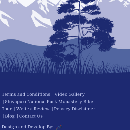
Terms and Conditions
|
Video Gallery
|
Shivapuri National Park Monastery Bike
Tour
|
Write a Review
|
Privacy Disclaimer
|
Blog
|
Contact Us
Design and Develop By: