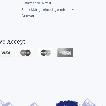
Kathmandu Nepal
Trekking related Questions &
Answers
e Accept