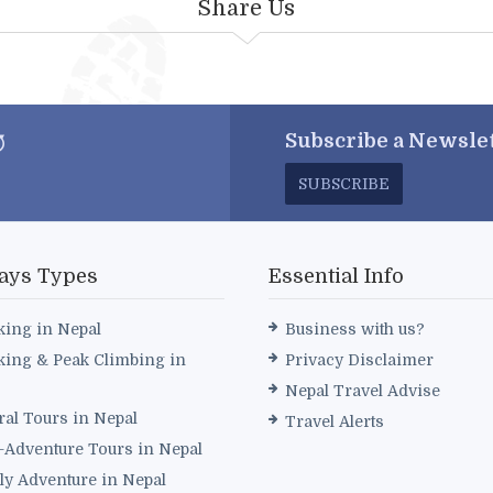
Share Us
Subscribe a
Newslet
SUBSCRIBE
ays Types
Essential Info
king in Nepal
Business with us?
king & Peak Climbing in
Privacy Disclaimer
Nepal Travel Advise
ral Tours in Nepal
Travel Alerts
i-Adventure Tours in Nepal
ly Adventure in Nepal