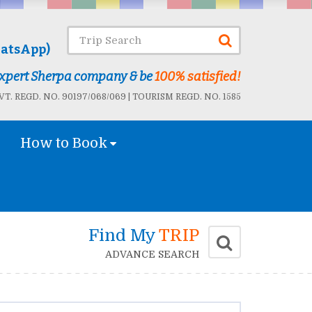
atsApp)
 Expert Sherpa company & be
100% satisfied!
T. REGD. NO. 90197/068/069 | TOURISM REGD. NO. 1585
How to Book
Find My
TRIP
ADVANCE SEARCH