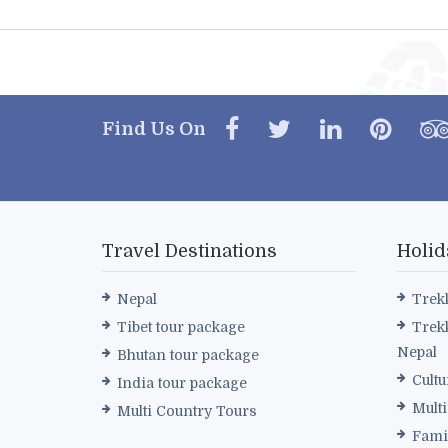
Find Us On
Travel Destinations
Holid
Nepal
Trek
Tibet tour package
Trek
Nepal
Bhutan tour package
Cultu
India tour package
Mult
Multi Country Tours
Fami