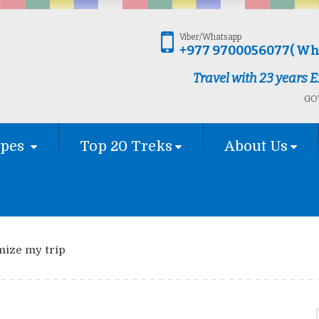
Viber/Whatsapp
+977 9700056077( Wh
Travel with 23 years
GOV
ypes
Top 20 Treks
About Us
mize my trip