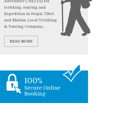
Adventure ( NETTA) for
trekking, touring and
Expedition in Nepal, Tibet
and Bhutan. Local Trekking
& Touring Company…
READ MORE
100%
Secure Online
Booking