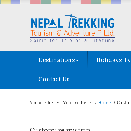
Destinations
Holidays T
Contact Us
You are here:
You are here:
Home
Custo
Customize my trip