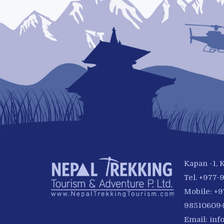
Kapan -1,
Tel. +977
Mobile: +
985106094
Email:
inf