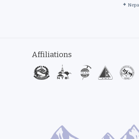
Nepa
Affiliations