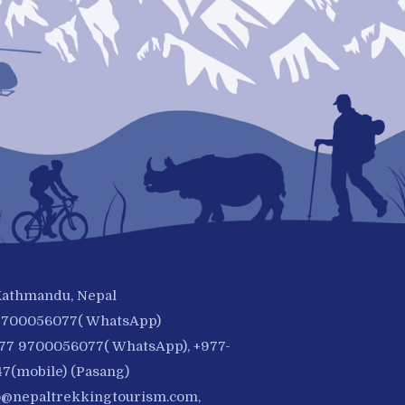
 Kathmandu, Nepal
-9700056077( WhatsApp)
977 9700056077( WhatsApp), +977-
7(mobile) (Pasang)
o@nepaltrekkingtourism.com
,