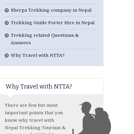
Sherpa Trekking company in Nepal
Trekking Guide Porter Hire in Nepal
Trekking related Questions &
Answers
Why Travel with NTTA?
Why Travel with NTTA?
There are few but most
important points that you
know why travel with
Nepal Trekking Tourism &