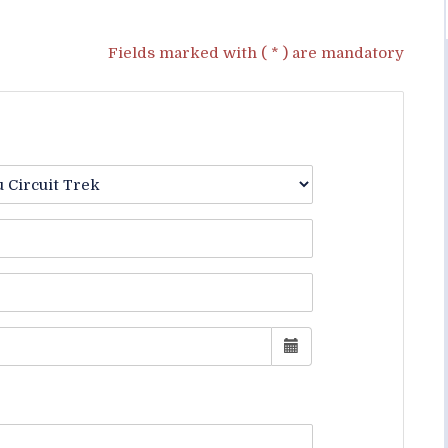
Fields marked with ( * ) are mandatory