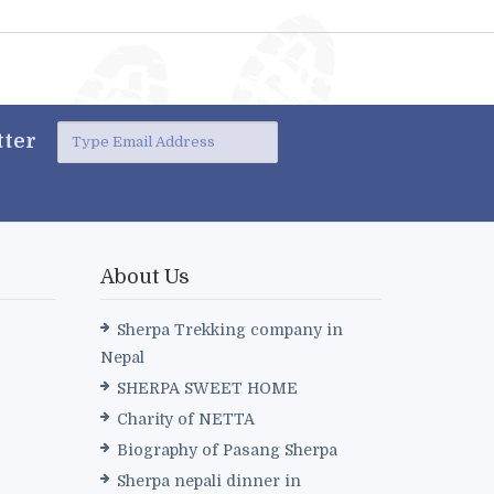
ter
About Us
Sherpa Trekking company in
Nepal
SHERPA SWEET HOME
Charity of NETTA
Biography of Pasang Sherpa
Sherpa nepali dinner in