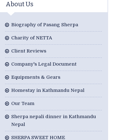
About Us
Biography of Pasang Sherpa
Charity of NETTA
Client Reviews
Company's Legal Document
Equipments & Gears
Homestay in Kathmandu Nepal
Our Team
Sherpa nepali dinner in Kathmandu
Nepal
SHERPA SWEET HOME