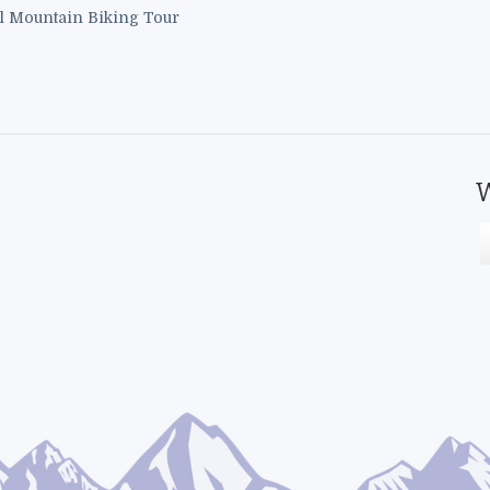
l Mountain Biking Tour
W