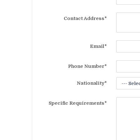
Contact Address*
Email*
Phone Number*
Nationality*
Specific Requirements*