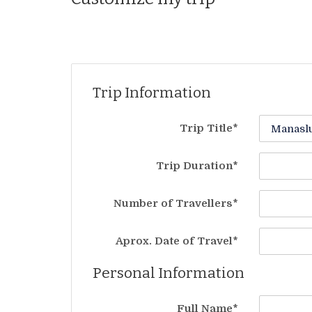
Trip Information
Trip Title*
Trip Duration*
Number of Travellers*
Aprox. Date of Travel*
Personal Information
Full Name*