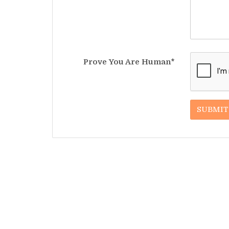
Prove You Are Human*
SUBMIT