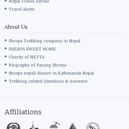
Nepal Travel Advise
Travel Alerts
About Us
Sherpa Trekking company in Nepal
SHERPA SWEET HOME
Charity of NETTA
Biography of Pasang Sherpa
Sherpa nepali dinner in Kathmandu Nepal
Trekking related Questions & Answers
Affiliations