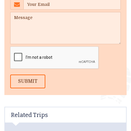
SUBMIT
Related Trips