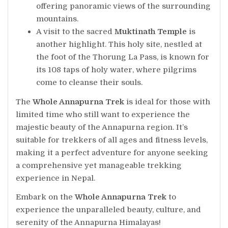
offering panoramic views of the surrounding
mountains.
A visit to the sacred
Muktinath Temple
is
another highlight. This holy site, nestled at
the foot of the Thorung La Pass, is known for
its 108 taps of holy water, where pilgrims
come to cleanse their souls.
The
Whole Annapurna Trek
is ideal for those with
limited time who still want to experience the
majestic beauty of the Annapurna region. It’s
suitable for trekkers of all ages and fitness levels,
making it a perfect adventure for anyone seeking
a comprehensive yet manageable trekking
experience in Nepal.
Embark on the
Whole Annapurna Trek
to
experience the unparalleled beauty, culture, and
serenity of the Annapurna Himalayas!