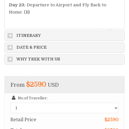
Day 23:
Departure to Airport and Fly Back to
Home. (B)
ITINERARY
DATE & PRICE
WHY TREK WITH US
$2590
From
USD
No.of Traveller:
Retail Price
$2590