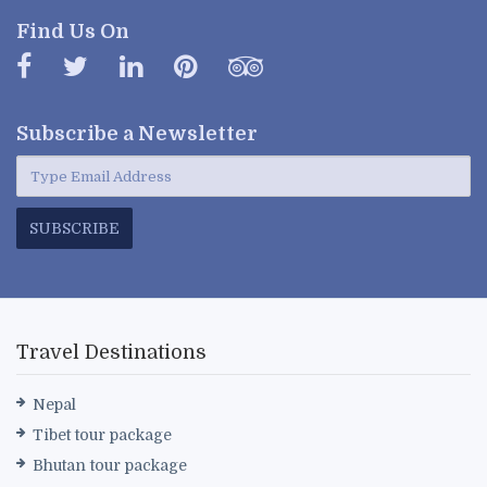
Find Us On
Subscribe a
Newsletter
SUBSCRIBE
Travel Destinations
Nepal
Tibet tour package
Bhutan tour package