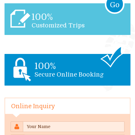
Go
100%
Customized Trips
100%
Secure Online Booking
Online Inquiry