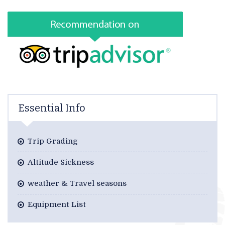
Essential Info
Trip Grading
Altitude Sickness
weather & Travel seasons
Equipment List