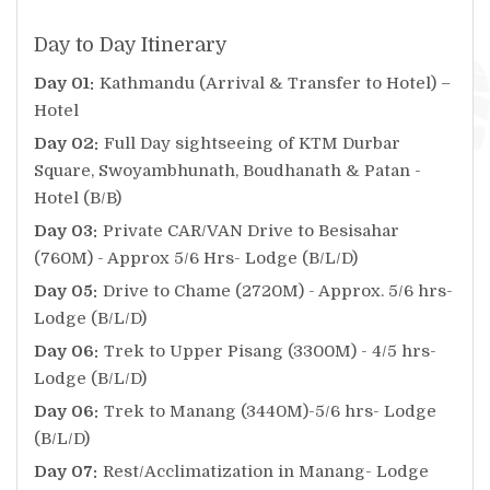
Day to Day Itinerary
Day 01:
Kathmandu (Arrival & Transfer to Hotel) –
Hotel
Day 02:
Full Day sightseeing of KTM Durbar
Square, Swoyambhunath, Boudhanath & Patan -
Hotel (B/B)
Day 03:
Private CAR/VAN Drive to Besisahar
(760M) - Approx 5/6 Hrs- Lodge (B/L/D)
Day 05:
Drive to Chame (2720M) - Approx. 5/6 hrs-
Lodge (B/L/D)
Day 06:
Trek to Upper Pisang (3300M) - 4/5 hrs-
Lodge (B/L/D)
Day 06:
Trek to Manang (3440M)-5/6 hrs- Lodge
(B/L/D)
Day 07:
Rest/Acclimatization in Manang- Lodge