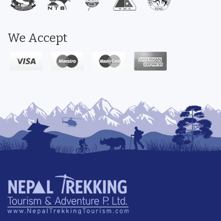
We Accept