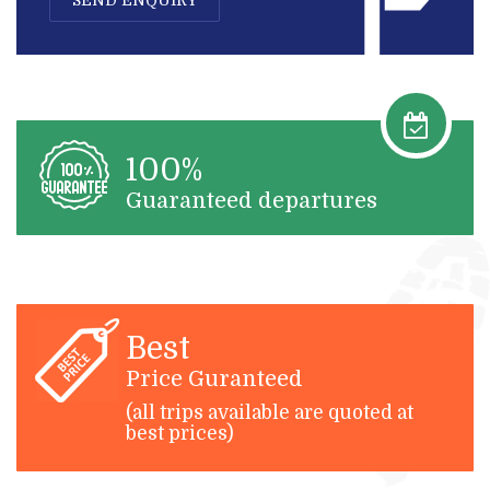
100%
Guaranteed departures
Best
Price Guranteed
(all trips available are quoted at
best prices)