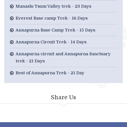
Manaslu Tsum Valley trek - 23 Days
Everest Base camp Trek - 16 Days
Annapurna Base Camp Trek - 15 Days
Annapurna Circuit Trek - 14 Days
Annapurna circuit and Annapurna Sanctuary
trek - 21 Days
Best of Annapurna Trek - 21 Day
Share Us