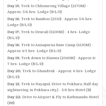
Day 15:
Trek to Chhomrong Village (2170M) -
Approx. 5/6 hrs- Lodge (B/L/D)
Day 16:
Trek to Bamboo (2510) - Approx 5/6 hrs-
Lodge (B/L/D)
Day 17:
Trek to Deurali (3230M) - 4 hrs- Lodge
(B/L/D)
Day 18:
Trek to Annapurna Base Camp (4130M) -
Approx 4/5 hrs- Lodge (B/L/D)
Day 19:
Trek down to Sinuwa (2340M) - Approx 6/
7 hrs- Lodge (B/L/D)
Day 20:
Trek to Ghandruk - Approx. 6 hrs- Lodge
(B/L/D)
Day 21:
Trek to Nayapul, Drive to Pokhara, Half day
sightseeing in Pokhara city,) - 5/6 hrs-Hotel (B)
Day 22:
Drive to Airport & Fly to Kathmandu-Hotel
(BB)