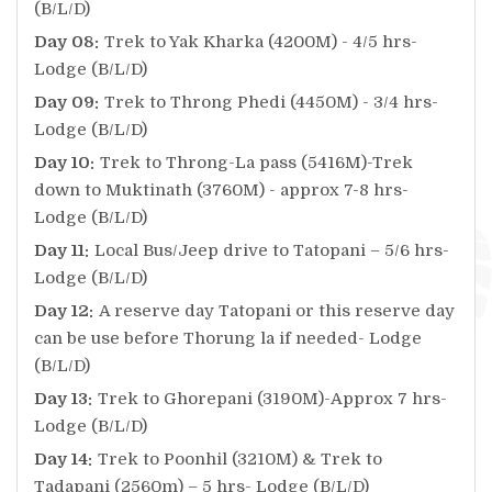
(B/L/D)
Day 08:
Trek to Yak Kharka (4200M) - 4/5 hrs-
Lodge (B/L/D)
Day 09:
Trek to Throng Phedi (4450M) - 3/4 hrs-
Lodge (B/L/D)
Day 10:
Trek to Throng-La pass (5416M)-Trek
down to Muktinath (3760M) - approx 7-8 hrs-
Lodge (B/L/D)
Day 11:
Local Bus/Jeep drive to Tatopani – 5/6 hrs-
Lodge (B/L/D)
Day 12:
A reserve day Tatopani or this reserve day
can be use before Thorung la if needed- Lodge
(B/L/D)
Day 13:
Trek to Ghorepani (3190M)-Approx 7 hrs-
Lodge (B/L/D)
Day 14:
Trek to Poonhil (3210M) & Trek to
Tadapani (2560m) – 5 hrs- Lodge (B/L/D)