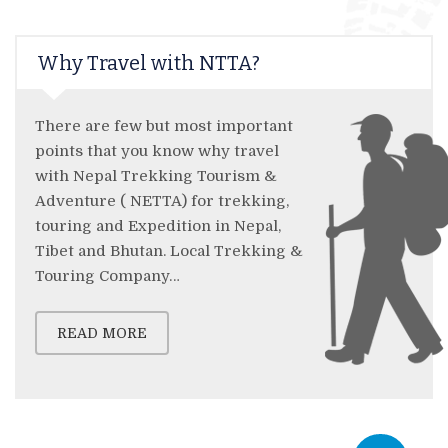
Why Travel with NTTA?
There are few but most important
points that you know why travel
with Nepal Trekking Tourism &
Adventure ( NETTA) for trekking,
touring and Expedition in Nepal,
Tibet and Bhutan. Local Trekking &
Touring Company…
READ MORE