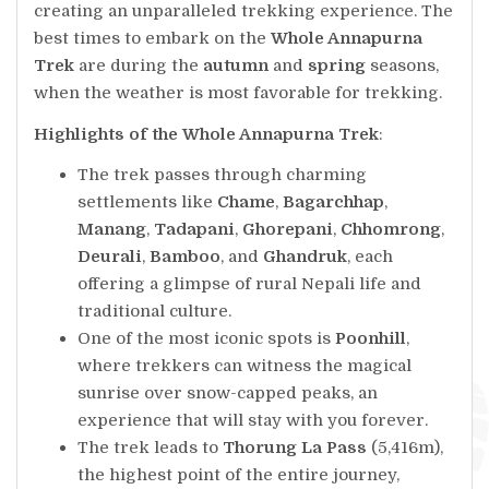
creating an unparalleled trekking experience. The
best times to embark on the
Whole Annapurna
Trek
are during the
autumn
and
spring
seasons,
when the weather is most favorable for trekking.
Highlights of the Whole Annapurna Trek
:
The trek passes through charming
settlements like
Chame
,
Bagarchhap
,
Manang
,
Tadapani
,
Ghorepani
,
Chhomrong
,
Deurali
,
Bamboo
, and
Ghandruk
, each
offering a glimpse of rural Nepali life and
traditional culture.
One of the most iconic spots is
Poonhill
,
where trekkers can witness the magical
sunrise over snow-capped peaks, an
experience that will stay with you forever.
The trek leads to
Thorung La Pass
(5,416m),
the highest point of the entire journey,