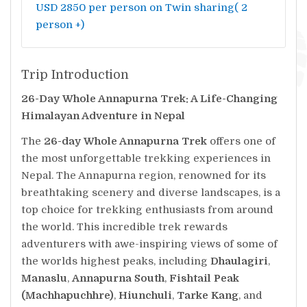
USD 2850 per person on Twin sharing( 2
person +)
Trip Introduction
26-Day Whole Annapurna Trek: A Life-Changing
Himalayan Adventure in Nepal
The
26-day Whole Annapurna Trek
offers one of
the most unforgettable trekking experiences in
Nepal. The Annapurna region, renowned for its
breathtaking scenery and diverse landscapes, is a
top choice for trekking enthusiasts from around
the world. This incredible trek rewards
adventurers with awe-inspiring views of some of
the worlds highest peaks, including
Dhaulagiri
,
Manaslu
,
Annapurna South
,
Fishtail Peak
(Machhapuchhre)
,
Hiunchuli
,
Tarke Kang
, and