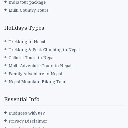
India tour package
Multi Country Tours
Holidays Types
Trekking in Nepal
Trekking & Peak Climbing in Nepal
Cultural Tours in Nepal
Multi-Adventure Tours in Nepal
Family Adventure in Nepal
Nepal Mountain Biking Tour
Essential Info
Business with us?
Privacy Disclaimer