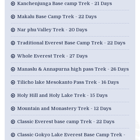
Kanchenjunga Base camp Trek - 21 Days
Makalu Base Camp Trek - 22 Days
Nar phu Valley Trek - 20 Days
Traditional Everest Base Camp Trek - 22 Days
Whole Everest Trek - 27 Days
Manaslu & Annapurna high pass Trek - 26 Days
Tilicho lake Mesokanto Pass Trek - 16 Days
Holy Hill and Holy Lake Trek - 15 Days
Mountain and Monastery Trek - 12 Days
Classic Everest base camp Trek - 22 Days
Classic Gokyo Lake Everest Base Camp Trek -