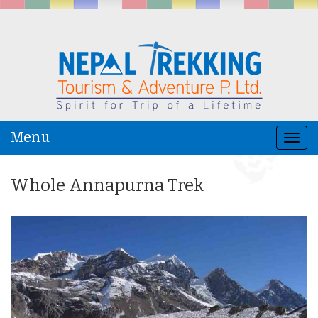
Menu
Togg
navi
Whole Annapurna Trek