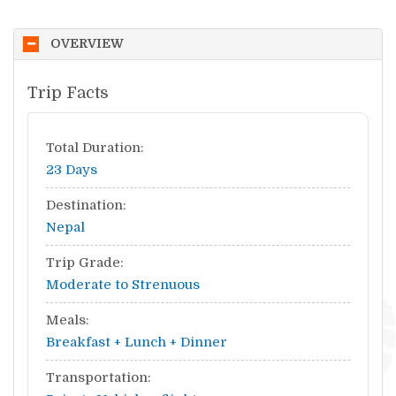
OVERVIEW
Trip Facts
Total Duration:
23 Days
Destination:
Nepal
Trip Grade:
Moderate to Strenuous
Meals:
Breakfast + Lunch + Dinner
Transportation: