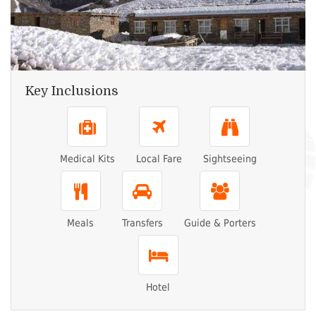
Key Inclusions
Medical Kits
Local Fare
Sightseeing
Meals
Transfers
Guide & Porters
Hotel