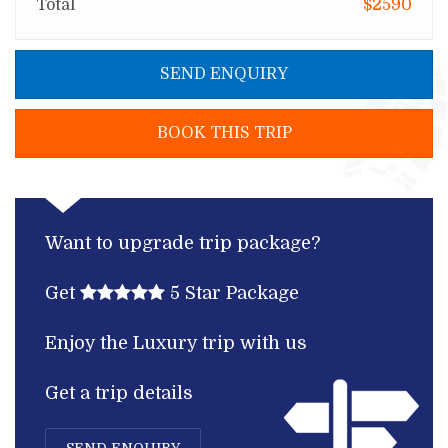
Total
$2590
SEND ENQUIRY
BOOK THIS TRIP
Want to upgrade trip package?
Get
5 Star Package
Enjoy the Luxury trip with us
Get a trip details
SEND ENQUIRY