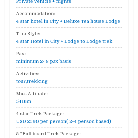
Private Vehicle + flights
Accommodation:
4 star hotel in City + Deluxe Tea house Lodge
Trip Style:
4 star Hotel in City + Lodge to Lodge trek
Pax.:
minimum 2- 8 pax basis
Activities:
tour,trekking
Max. Altitude:
5416m
4 star Trek Package:
USD 2590 per person( 2-4 person based)
5 *Full board Trek Package: