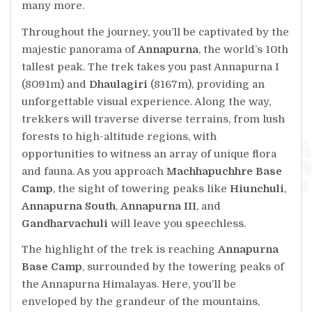
many more.
Throughout the journey, you’ll be captivated by the
majestic panorama of
Annapurna
, the world’s 10th
tallest peak. The trek takes you past Annapurna I
(8091m) and
Dhaulagiri
(8167m), providing an
unforgettable visual experience. Along the way,
trekkers will traverse diverse terrains, from lush
forests to high-altitude regions, with
opportunities to witness an array of unique flora
and fauna. As you approach
Machhapuchhre Base
Camp
, the sight of towering peaks like
Hiunchuli
,
Annapurna South
,
Annapurna III
, and
Gandharvachuli
will leave you speechless.
The highlight of the trek is reaching
Annapurna
Base Camp
, surrounded by the towering peaks of
the Annapurna Himalayas. Here, you’ll be
enveloped by the grandeur of the mountains,