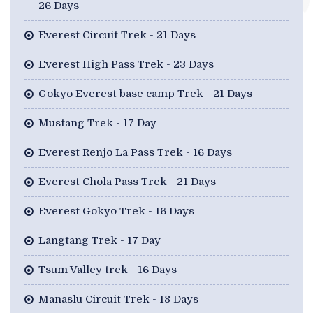
26 Days
Everest Circuit Trek - 21 Days
Everest High Pass Trek - 23 Days
Gokyo Everest base camp Trek - 21 Days
Mustang Trek - 17 Day
Everest Renjo La Pass Trek - 16 Days
Everest Chola Pass Trek - 21 Days
Everest Gokyo Trek - 16 Days
Langtang Trek - 17 Day
Tsum Valley trek - 16 Days
Manaslu Circuit Trek - 18 Days