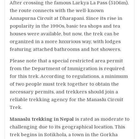
After crossing the famous Larkya La Pass (5106m),
the route connects with the well-known
Annapurna Circuit at Dharapani. Since its rise in
popularity in the 1990s, basic tea shops and tea
houses were available, but now, the trek can be
organized in a more luxurious way, with lodges
featuring attached bathrooms and hot showers.
Please note that a special restricted area permit
from the Department of Immigration is required
for this trek. According to regulations, a minimum
of two people must trek together to obtain the
necessary permits, and trekkers should join a
reliable trekking agency for the Manaslu Circuit
Trek.
Manaslu trekking in Nepal
is rated as moderate to
challenging due to its geographical location. This
trek begins in Sotikhola, a town in the Gorkha