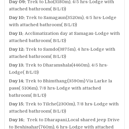
Day 09:
Trek to Lho(3180m), 4/5 hrs-Lodge with
attached bathroom( B/L/D)
Day 10:
Trek to Samagaun(3520m), 4/5 hrs-Lodge
with attached bathroom( B/L/D)
Day 11:
Acclimatization day at Samagau-Lodge with
attached bathroom( B/L/D)
Day 12:
Trek to Samdo(3875m), 4 hrs-Lodge with
attached bathroom( B/L/D)
Day 13:
Trek to Dharamshala(4460m), 4/5 hrs-
Lodge( B/L/D)
Day 14:
Trek to Bhimthang(3590m) Via Larke la
pass( 5106m), 7/8 hrs-Lodge with attached
bathroom( B/L/D)
Day 15:
Trek to Tilche(2300m), 7/8 hrs-Lodge with
attached bathroom( B/L/D)
Day 16:
Trek to Dharapani,Local shared jeep Drive
to Beshisahar(760m), 6 hrs-Lodge with attached