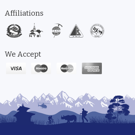
Affiliations
We Accept