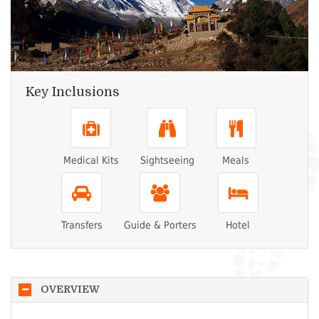
Key Inclusions
Medical Kits
Sightseeing
Meals
Transfers
Guide & Porters
Hotel
OVERVIEW