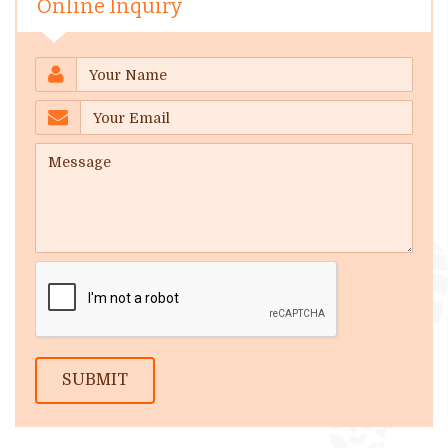
Online Inquiry
SUBMIT