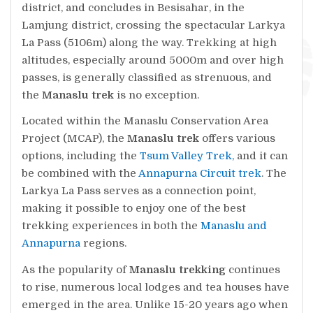
district, and concludes in Besisahar, in the
Lamjung district, crossing the spectacular Larkya
La Pass (5106m) along the way. Trekking at high
altitudes, especially around 5000m and over high
passes, is generally classified as strenuous, and
the
Manaslu trek
is no exception.
Located within the Manaslu Conservation Area
Project (MCAP), the
Manaslu trek
offers various
options, including the
Tsum Valley Trek,
and it can
be combined with the
Annapurna Circuit trek
. The
Larkya La Pass serves as a connection point,
making it possible to enjoy one of the best
trekking experiences in both the
Manaslu and
Annapurna
regions.
As the popularity of
Manaslu trekking
continues
to rise, numerous local lodges and tea houses have
emerged in the area. Unlike 15-20 years ago when