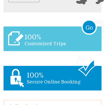
Go
100%
Customized Trips
100%
Secure Online Booking