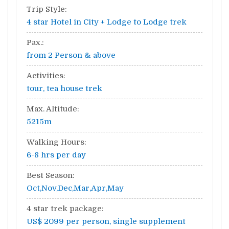
Trip Style:
4 star Hotel in City + Lodge to Lodge trek
Pax.:
from 2 Person & above
Activities:
tour, tea house trek
Max. Altitude:
5215m
Walking Hours:
6-8 hrs per day
Best Season:
Oct,Nov,Dec,Mar,Apr,May
4 star trek package:
US$ 2099 per person, single supplement