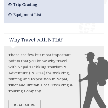
Trip Grading
Equipment List
Why Travel with NTTA?
There are few but most important
points that you know why travel
with Nepal Trekking Tourism &
Adventure ( NETTA) for trekking,
touring and Expedition in Nepal,
Tibet and Bhutan. Local Trekking &
Touring Company…
READ MORE