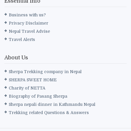
Essential Info
Business with us?
Privacy Disclaimer
Nepal Travel Advise
Travel Alerts
About Us
Sherpa Trekking company in Nepal
SHERPA SWEET HOME
Charity of NETTA
Biography of Pasang Sherpa
Sherpa nepali dinner in Kathmandu Nepal
Trekking related Questions & Answers