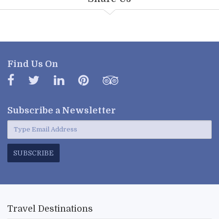
Find Us On
Subscribe a
Newsletter
SUBSCRIBE
Travel Destinations