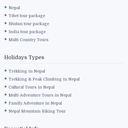
Nepal
Tibet tour package
Bhutan tour package
India tour package
Multi Country Tours
Holidays Types
Trekking in Nepal
Trekking & Peak Climbing in Nepal
Cultural Tours in Nepal
Multi-Adventure Tours in Nepal
Family Adventure in Nepal
Nepal Mountain Biking Tour