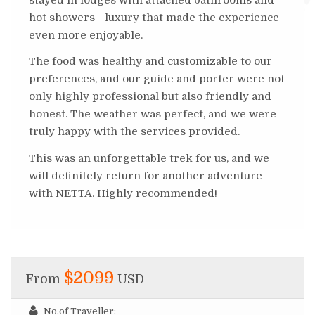
hot showers—luxury that made the experience
even more enjoyable.
The food was healthy and customizable to our
preferences, and our guide and porter were not
only highly professional but also friendly and
honest. The weather was perfect, and we were
truly happy with the services provided.
This was an unforgettable trek for us, and we
will definitely return for another adventure
with NETTA. Highly recommended!
$2099
From
USD
No.of Traveller: