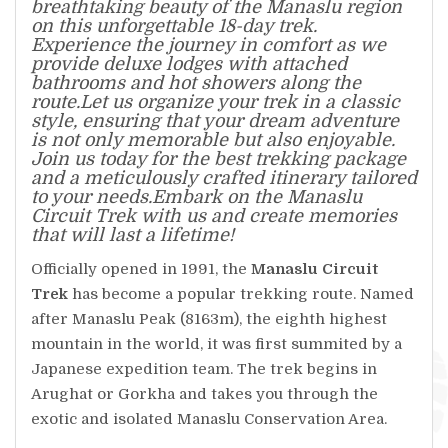
breathtaking beauty of the Manaslu region
on this unforgettable 18-day trek.
Experience the journey in comfort as we
provide deluxe lodges with attached
bathrooms and hot showers along the
route.Let us organize your trek in a classic
style, ensuring that your dream adventure
is not only memorable but also enjoyable.
Join us today for the best trekking package
and a meticulously crafted itinerary tailored
to your needs.Embark on the Manaslu
Circuit Trek with us and create memories
that will last a lifetime!
Officially opened in 1991, the
Manaslu Circuit
Trek
has become a popular trekking route. Named
after Manaslu Peak (8163m), the eighth highest
mountain in the world, it was first summited by a
Japanese expedition team. The trek begins in
Arughat or Gorkha and takes you through the
exotic and isolated Manaslu Conservation Area.