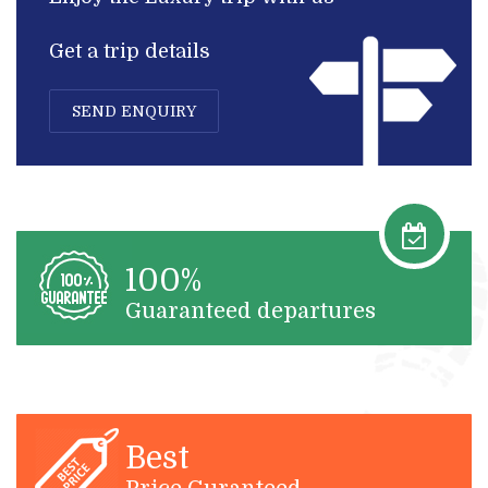
Get a trip details
SEND ENQUIRY
100%
Guaranteed departures
Best