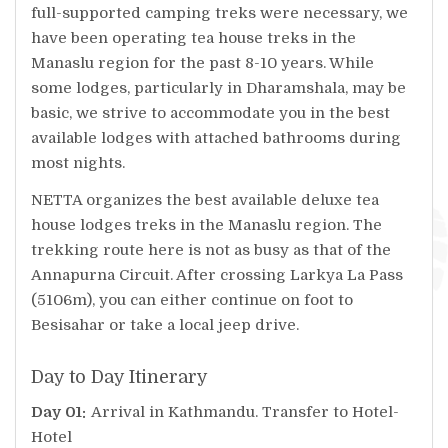
full-supported camping treks were necessary, we
have been operating tea house treks in the
Manaslu region for the past 8-10 years. While
some lodges, particularly in Dharamshala, may be
basic, we strive to accommodate you in the best
available lodges with attached bathrooms during
most nights.
NETTA organizes the best available deluxe tea
house lodges treks in the Manaslu region. The
trekking route here is not as busy as that of the
Annapurna Circuit. After crossing Larkya La Pass
(5106m), you can either continue on foot to
Besisahar or take a local jeep drive.
Day to Day Itinerary
Day 01:
Arrival in Kathmandu. Transfer to Hotel-
Hotel