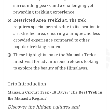
surrounding peaks and a challenging yet
rewarding trekking experience.
Restricted Area Trekking
: The trek
requires special permits due to its location in
a restricted area, ensuring a unique and less
crowded experience compared to other
popular trekking routes.
These highlights make the Manaslu Trek a
must-visit for adventurous trekkers looking
to explore the beauty of the Himalayas.
Trip Introduction
Manaslu Circuit Trek - 18 Days: "The Best Trek in
the Manaslu Region"
Discover the hidden cultures and