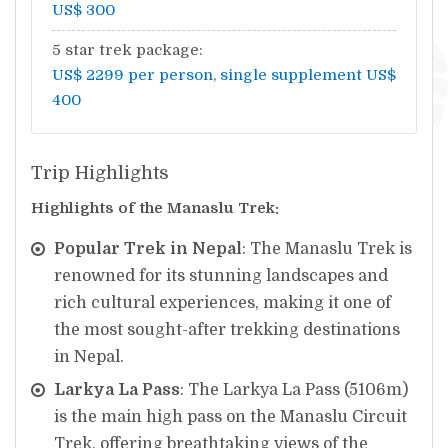
US$ 300
5 star trek package:
US$ 2299 per person, single supplement US$
400
Trip Highlights
Highlights of the Manaslu Trek:
Popular Trek in Nepal
: The Manaslu Trek is
renowned for its stunning landscapes and
rich cultural experiences, making it one of
the most sought-after trekking destinations
in Nepal.
Larkya La Pass
: The Larkya La Pass (5106m)
is the main high pass on the Manaslu Circuit
Trek, offering breathtaking views of the