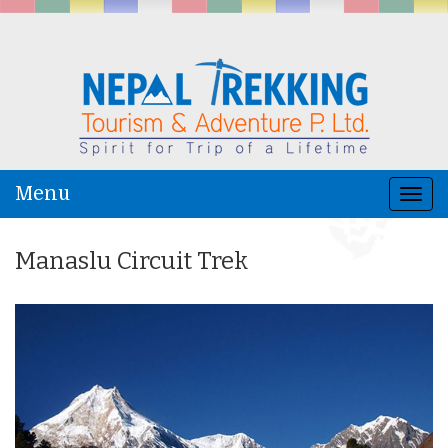
Menu
Togg
navi
Manaslu Circuit Trek