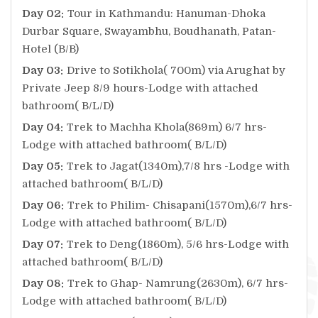
Day 02:
Tour in Kathmandu: Hanuman-Dhoka
Durbar Square, Swayambhu, Boudhanath, Patan-
Hotel (B/B)
Day 03:
Drive to Sotikhola( 700m) via Arughat by
Private Jeep 8/9 hours-Lodge with attached
bathroom( B/L/D)
Day 04:
Trek to Machha Khola(869m) 6/7 hrs-
Lodge with attached bathroom( B/L/D)
Day 05:
Trek to Jagat(1340m),7/8 hrs -Lodge with
attached bathroom( B/L/D)
Day 06:
Trek to Philim- Chisapani(1570m),6/7 hrs-
Lodge with attached bathroom( B/L/D)
Day 07:
Trek to Deng(1860m), 5/6 hrs-Lodge with
attached bathroom( B/L/D)
Day 08:
Trek to Ghap- Namrung(2630m), 6/7 hrs-
Lodge with attached bathroom( B/L/D)