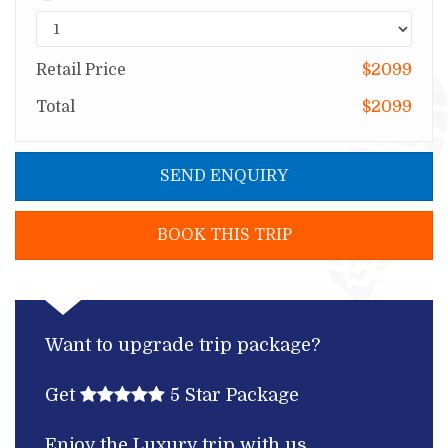
Retail Price
$2099
Total
$2099
SEND ENQUIRY
BOOK THIS TRIP
Want to upgrade trip package?
Get
5 Star Package
Enjoy the Luxury trip with us