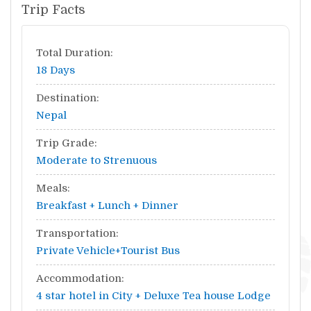
Trip Facts
Total Duration:
18 Days
Destination:
Nepal
Trip Grade:
Moderate to Strenuous
Meals:
Breakfast + Lunch + Dinner
Transportation:
Private Vehicle+Tourist Bus
Accommodation:
4 star hotel in City + Deluxe Tea house Lodge