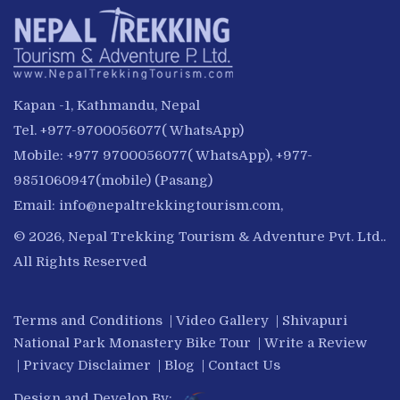
Kapan -1, Kathmandu, Nepal
Tel. +977-9700056077( WhatsApp)
Mobile: +977 9700056077( WhatsApp), +977-
9851060947(mobile) (Pasang)
Email:
info@nepaltrekkingtourism.com
,
© 2026, Nepal Trekking Tourism & Adventure Pvt. Ltd..
All Rights Reserved
Terms and Conditions
|
Video Gallery
|
Shivapuri
National Park Monastery Bike Tour
|
Write a Review
|
Privacy Disclaimer
|
Blog
|
Contact Us
Design and Develop By: