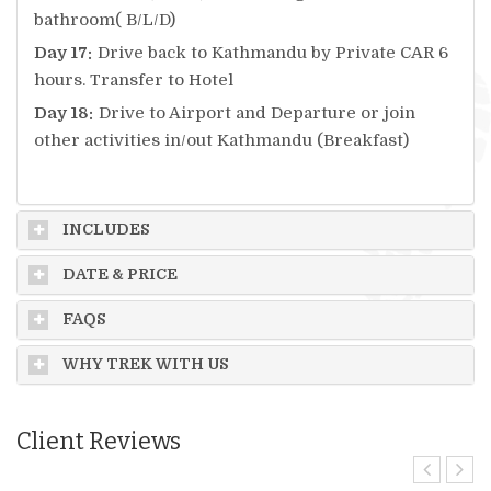
bathroom( B/L/D)
Day 17:
Drive back to Kathmandu by Private CAR 6
hours. Transfer to Hotel
Day 18:
Drive to Airport and Departure or join
other activities in/out Kathmandu (Breakfast)
INCLUDES
DATE & PRICE
FAQS
WHY TREK WITH US
Client Reviews