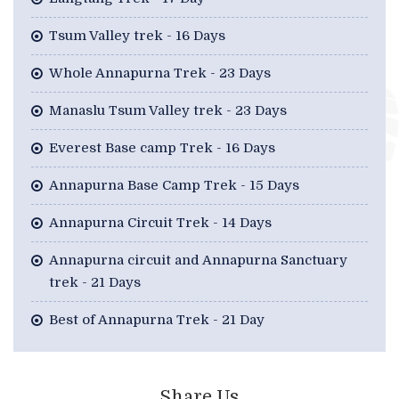
Tsum Valley trek - 16 Days
Whole Annapurna Trek - 23 Days
Manaslu Tsum Valley trek - 23 Days
Everest Base camp Trek - 16 Days
Annapurna Base Camp Trek - 15 Days
Annapurna Circuit Trek - 14 Days
Annapurna circuit and Annapurna Sanctuary
trek - 21 Days
Best of Annapurna Trek - 21 Day
Share Us