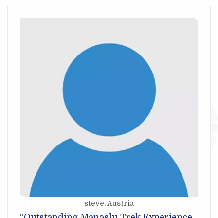
steve
, Austria
“Outstanding Manaslu Trek Experience