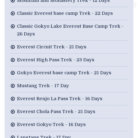
Mountain and Monastery Trek - 12 Days
Classic Everest base camp Trek - 22 Days
Classic Gokyo Lake Everest Base Camp Trek -
26 Days
Everest Circuit Trek - 21 Days
Everest High Pass Trek - 23 Days
Gokyo Everest base camp Trek - 21 Days
Mustang Trek - 17 Day
Everest Renjo La Pass Trek - 16 Days
Everest Chola Pass Trek - 21 Days
Everest Gokyo Trek - 16 Days
Langtang Trek - 17 Day