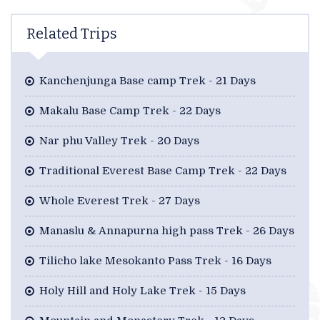
Related Trips
Kanchenjunga Base camp Trek - 21 Days
Makalu Base Camp Trek - 22 Days
Nar phu Valley Trek - 20 Days
Traditional Everest Base Camp Trek - 22 Days
Whole Everest Trek - 27 Days
Manaslu & Annapurna high pass Trek - 26 Days
Tilicho lake Mesokanto Pass Trek - 16 Days
Holy Hill and Holy Lake Trek - 15 Days