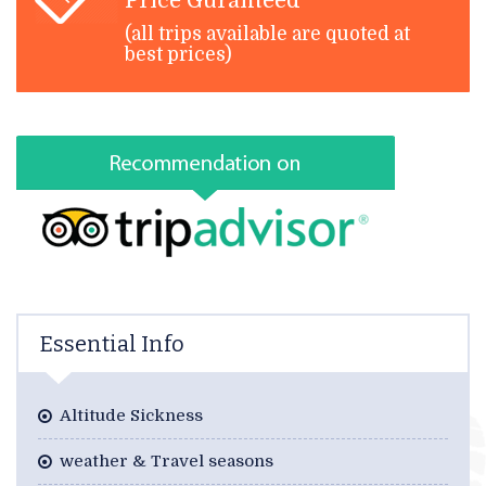
Price Guranteed
(all trips available are quoted at
best prices)
Essential Info
Altitude Sickness
weather & Travel seasons