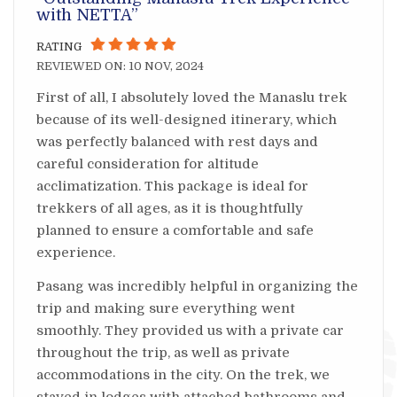
with NETTA”
RATING
REVIEWED ON: 10 NOV, 2024
First of all, I absolutely loved the Manaslu trek
because of its well-designed itinerary, which
was perfectly balanced with rest days and
careful consideration for altitude
acclimatization. This package is ideal for
trekkers of all ages, as it is thoughtfully
planned to ensure a comfortable and safe
experience.
Pasang was incredibly helpful in organizing the
trip and making sure everything went
smoothly. They provided us with a private car
throughout the trip, as well as private
accommodations in the city. On the trek, we
stayed in lodges with attached bathrooms and