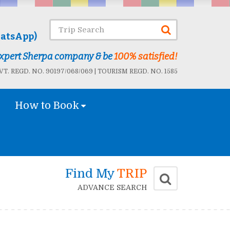
atsApp)
 Expert Sherpa company & be
100% satisfied!
T. REGD. NO. 90197/068/069 | TOURISM REGD. NO. 1585
How to Book
Find My
TRIP
ADVANCE SEARCH