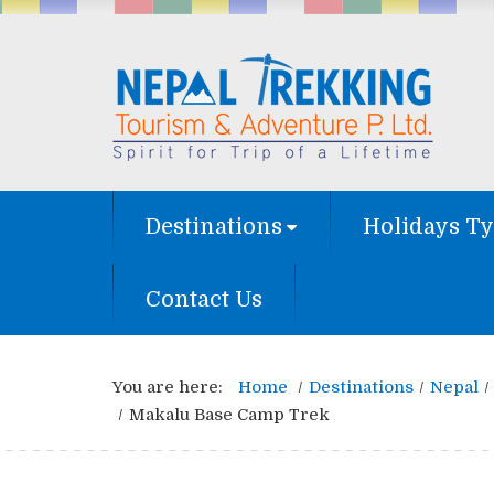
Destinations
Holidays T
Contact Us
You are here:
Home
Destinations
Nepal
Makalu Base Camp Trek