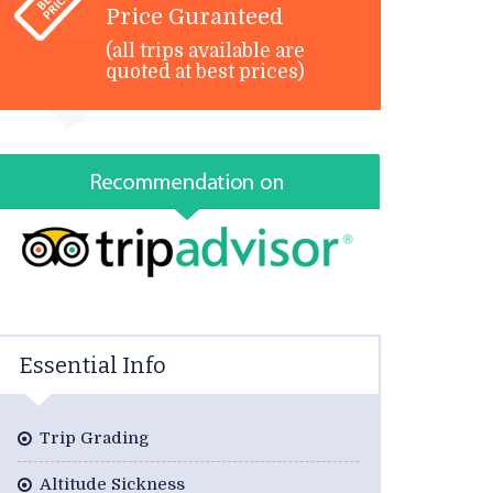
Price Guranteed
(all trips available are
quoted at best prices)
Essential Info
Trip Grading
Altitude Sickness