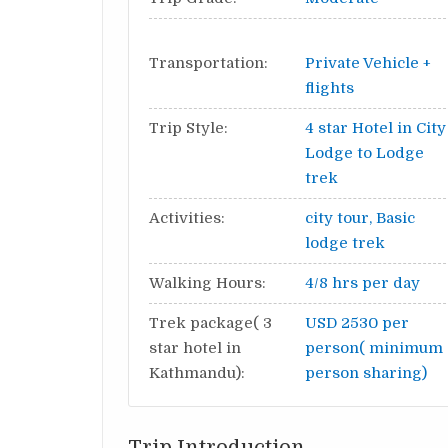
Transportation:
Private Vehicle +
flights
Trip Style:
4 star Hotel in City
Lodge to Lodge
trek
Activities:
city tour, Basic
lodge trek
Walking Hours:
4/8 hrs per day
Trek package( 3
USD 2530 per
star hotel in
person( minimum 
Kathmandu):
person sharing)
Trip Introduction