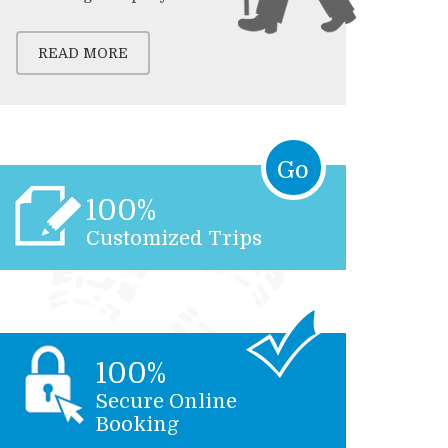
READ MORE
Go
100%
Customized Trips
100%
Secure Online
Booking