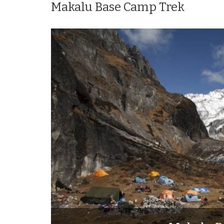
Makalu Base Camp Trek