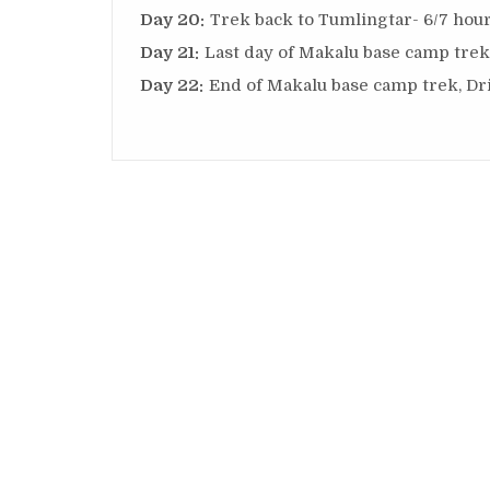
Day 20:
Trek back to Tumlingtar- 6/7 hour
Day 21:
Last day of Makalu base camp trek,
Day 22:
End of Makalu base camp trek, Dr