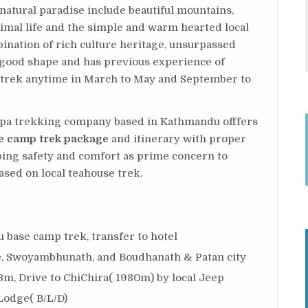
 natural paradise include beautiful mountains,
animal life and the simple and warm hearted local
ination of rich culture heritage, unsurpassed
n good shape and has previous experience of
g trek anytime in March to May and September to
erpa trekking company based in Kathmandu offfers
e camp trek package
and itinerary with proper
ping safety and comfort as prime concern to
ased on local teahouse trek.
base camp trek, transfer to hotel
, Swoyambhunath, and Boudhanath & Patan city
8m, Drive to ChiChira( 1980m) by local Jeep
Lodge( B/L/D)