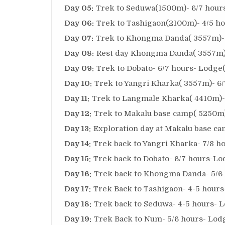
Day 05:
Trek to Seduwa(1500m)- 6/7 hours
Day 06:
Trek to Tashigaon(2100m)- 4/5 ho
Day 07:
Trek to Khongma Danda( 3557m)- 
Day 08:
Rest day Khongma Danda( 3557m)-
Day 09:
Trek to Dobato- 6/7 hours- Lodge(
Day 10:
Trek to Yangri Kharka( 3557m)- 6/
Day 11:
Trek to Langmale Kharka( 4410m)- 
Day 12:
Trek to Makalu base camp( 5250m)
Day 13:
Exploration day at Makalu base ca
Day 14:
Trek back to Yangri Kharka- 7/8 h
Day 15:
Trek back to Dobato- 6/7 hours-Lo
Day 16:
Trek back to Khongma Danda- 5/6 
Day 17:
Trek Back to Tashigaon- 4-5 hours
Day 18:
Trek back to Seduwa- 4-5 hours- L
Day 19:
Trek Back to Num- 5/6 hours- Lodg