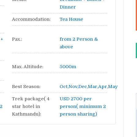
Dinner
Accommodation:
Tea House
 +
Pax.:
from 2 Person &
above
Max. Altitude:
5000m
Best Season:
Oct,Nov,Dec,Mar,Apr,May
Trek package( 4
USD 2700 per
2
star hotel in
person( minimum 2
Kathmandu):
person sharing)