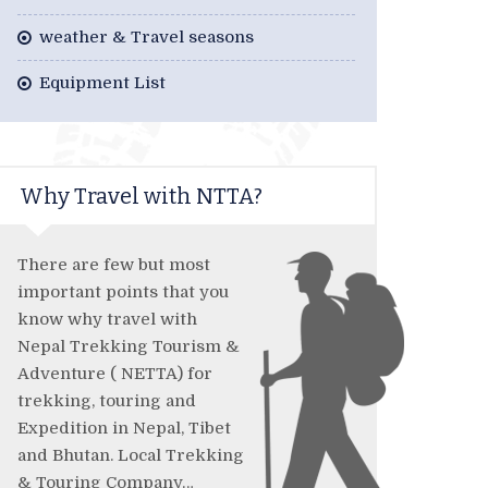
weather & Travel seasons
Equipment List
Why Travel with NTTA?
There are few but most
important points that you
know why travel with
Nepal Trekking Tourism &
Adventure ( NETTA) for
trekking, touring and
Expedition in Nepal, Tibet
and Bhutan. Local Trekking
& Touring Company…