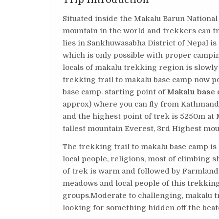
Situated inside the Makalu Barun National
mountain in the world and trekkers can t
lies in Sankhuwasabha District of Nepal is 
which is only possible with proper campin
locals of makalu trekking region is slowl
trekking trail to makalu base camp now po
base camp. starting point of
Makalu base 
approx) where you can fly from Kathmandu 
and the highest point of trek is 5250m at
tallest mountain Everest, 3rd Highest mo
The trekking trail to makalu base camp is n
local people, religions, most of climbing s
of trek is warm and followed by Farmland
meadows and local people of this trekking
groups.Moderate to challenging, makalu tr
looking for something hidden off the beate