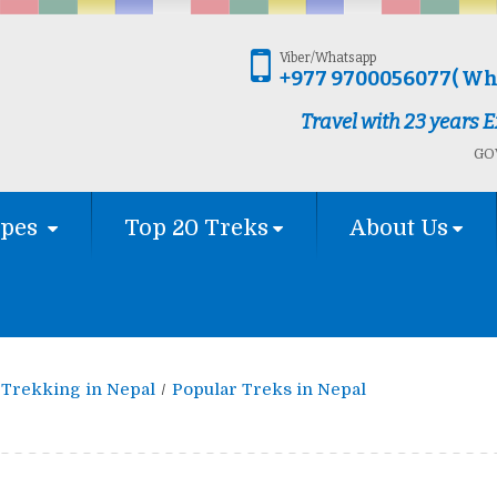
Viber/Whatsapp
+977 9700056077( Wh
Travel with 23 years
GOV
ypes
Top 20 Treks
About Us
Trekking in Nepal
Popular Treks in Nepal