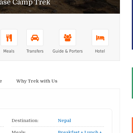
ase Camp Trek
Meals
Transfers
Guide & Porters
Hotel
e
Why Trek with Us
Destination:
Nepal
Meals:
Breakfast + Lunch +