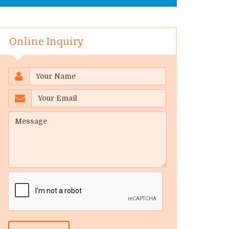
Online Inquiry