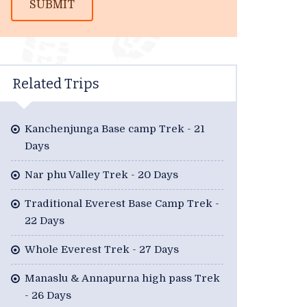
SUBMIT
Related Trips
Kanchenjunga Base camp Trek - 21
Days
Nar phu Valley Trek - 20 Days
Traditional Everest Base Camp Trek -
22 Days
Whole Everest Trek - 27 Days
Manaslu & Annapurna high pass Trek
- 26 Days