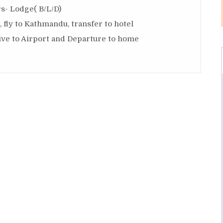
s- Lodge( B/L/D)
 fly to Kathmandu, transfer to hotel
ive to Airport and Departure to home