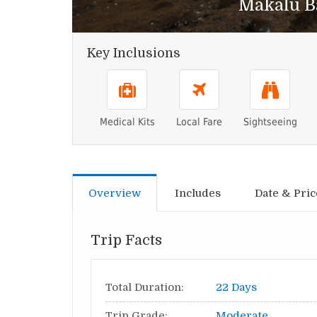
Makalu B
Key Inclusions
Medical Kits
Local Fare
Sightseeing
Overview
Includes
Date & Pric
Trip Facts
Total Duration:
22 Days
Trip Grade:
Moderate