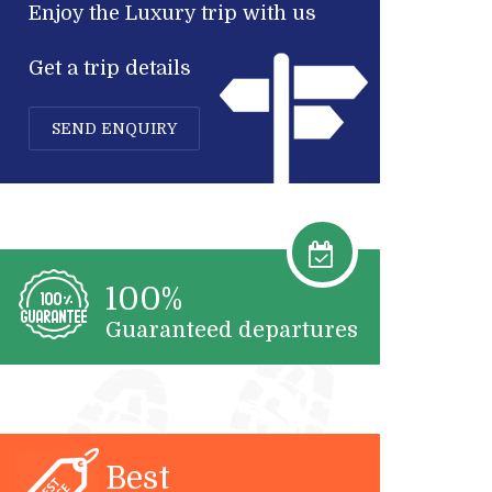
Enjoy the Luxury trip with us
Get a trip details
SEND ENQUIRY
100%
Guaranteed departures
Best