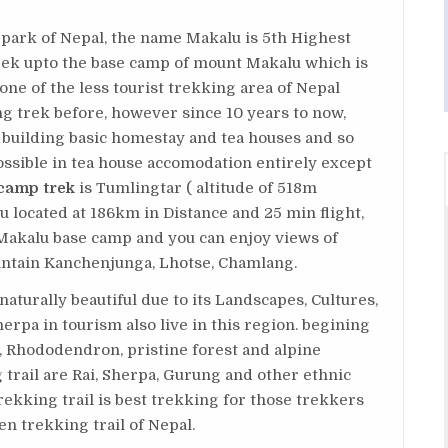
 park of Nepal, the name Makalu is 5th Highest
rek upto the base camp of mount Makalu which is
one of the less tourist trekking area of Nepal
g trek before, however since 10 years to now,
y building basic homestay and tea houses and so
ssible in tea house accomodation entirely except
camp trek
is Tumlingtar ( altitude of 518m
located at 186km in Distance and 25 min flight,
 Makalu base camp and you can enjoy views of
untain Kanchenjunga, Lhotse, Chamlang.
aturally beautiful due to its Landscapes, Cultures,
herpa in tourism also live in this region. begining
, Rhododendron, pristine forest and alpine
 trail are Rai, Sherpa, Gurung and other ethnic
ekking trail is best trekking for those trekkers
n trekking trail of Nepal.