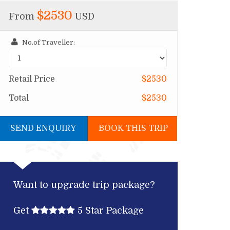
$2530
From
USD
No.of Traveller:
Retail Price
$2530
Total
$2530
SEND ENQUIRY
BOOK THIS TRIP
Want to upgrade trip package?
Get
5 Star Package