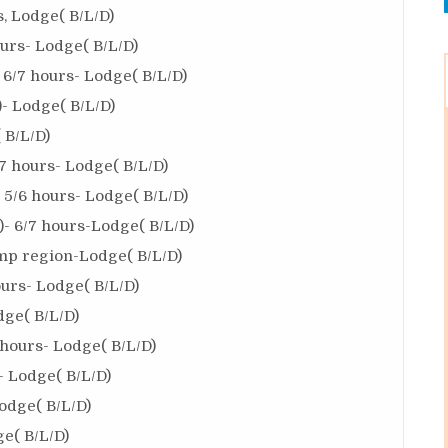
, Lodge( B/L/D)
urs- Lodge( B/L/D)
6/7 hours- Lodge( B/L/D)
 Lodge( B/L/D)
 B/L/D)
7 hours- Lodge( B/L/D)
5/6 hours- Lodge( B/L/D)
- 6/7 hours-Lodge( B/L/D)
mp region-Lodge( B/L/D)
ours- Lodge( B/L/D)
dge( B/L/D)
hours- Lodge( B/L/D)
- Lodge( B/L/D)
odge( B/L/D)
e( B/L/D)