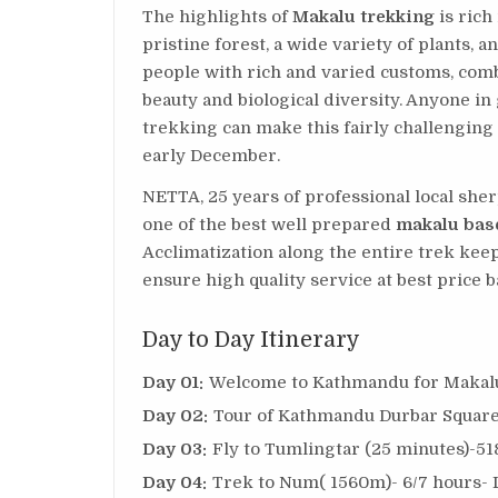
The highlights of
Makalu trekking
is rich
pristine forest, a wide variety of plants, 
people with rich and varied customs, comb
beauty and biological diversity. Anyone i
trekking can make this fairly challengin
early December.
NETTA, 25 years of professional local sh
one of the best well prepared
makalu bas
Acclimatization along the entire trek kee
ensure high quality service at best price b
Day to Day Itinerary
Day 01:
Welcome to Kathmandu for Makalu 
Day 02:
Tour of Kathmandu Durbar Square
Day 03:
Fly to Tumlingtar (25 minutes)-51
Day 04:
Trek to Num( 1560m)- 6/7 hours- 