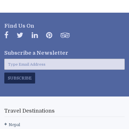
Find Us On
Subscribe a
Newsletter
SUBSCRIBE
Travel Destinations
Nepal