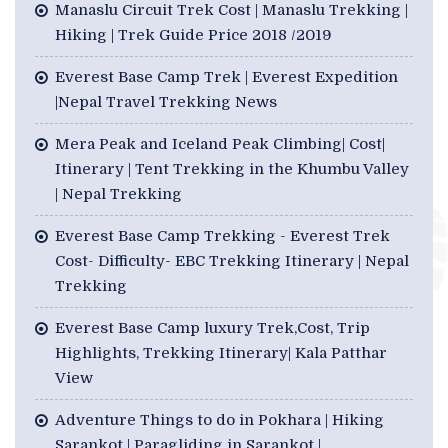
Manaslu Circuit Trek Cost | Manaslu Trekking |
Hiking | Trek Guide Price 2018 /2019
Everest Base Camp Trek | Everest Expedition
|Nepal Travel Trekking News
Mera Peak and Iceland Peak Climbing| Cost|
Itinerary | Tent Trekking in the Khumbu Valley
| Nepal Trekking
Everest Base Camp Trekking - Everest Trek
Cost- Difficulty- EBC Trekking Itinerary | Nepal
Trekking
Everest Base Camp luxury Trek,Cost, Trip
Highlights, Trekking Itinerary| Kala Patthar
View
Adventure Things to do in Pokhara | Hiking
Sarankot | Paragliding in Sarankot |