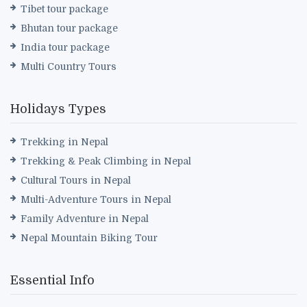
Tibet tour package
Bhutan tour package
India tour package
Multi Country Tours
Holidays Types
Trekking in Nepal
Trekking & Peak Climbing in Nepal
Cultural Tours in Nepal
Multi-Adventure Tours in Nepal
Family Adventure in Nepal
Nepal Mountain Biking Tour
Essential Info