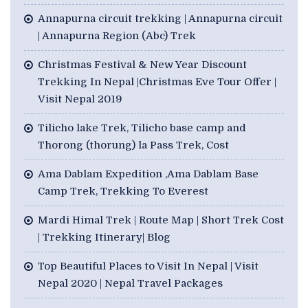
Annapurna circuit trekking | Annapurna circuit
| Annapurna Region (Abc) Trek
Christmas Festival & New Year Discount
Trekking In Nepal |Christmas Eve Tour Offer |
Visit Nepal 2019
Tilicho lake Trek, Tilicho base camp and
Thorong (thorung) la Pass Trek, Cost
Ama Dablam Expedition ,Ama Dablam Base
Camp Trek, Trekking To Everest
Mardi Himal Trek | Route Map | Short Trek Cost
| Trekking Itinerary| Blog
Top Beautiful Places to Visit In Nepal | Visit
Nepal 2020 | Nepal Travel Packages