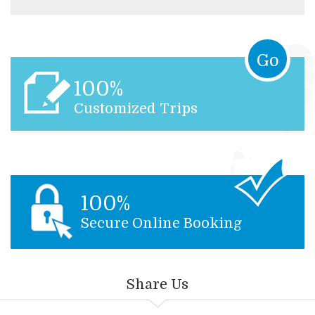
Go
100%
Customized Trips
100%
Secure Online Booking
Share Us