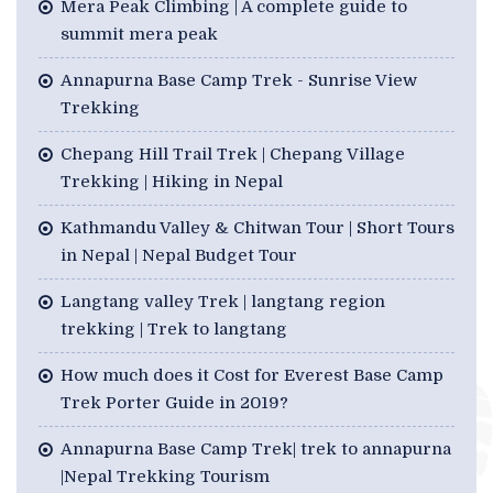
Mera Peak Climbing | A complete guide to
summit mera peak
Annapurna Base Camp Trek - Sunrise View
Trekking
Chepang Hill Trail Trek | Chepang Village
Trekking | Hiking in Nepal
Kathmandu Valley & Chitwan Tour | Short Tours
in Nepal | Nepal Budget Tour
Langtang valley Trek | langtang region
trekking | Trek to langtang
How much does it Cost for Everest Base Camp
Trek Porter Guide in 2019?
Annapurna Base Camp Trek| trek to annapurna
|Nepal Trekking Tourism