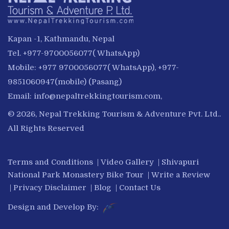
Kapan -1, Kathmandu, Nepal
Tel. +977-9700056077( WhatsApp)
Mobile: +977 9700056077( WhatsApp), +977-
9851060947(mobile) (Pasang)
Email:
info@nepaltrekkingtourism.com
,
© 2026, Nepal Trekking Tourism & Adventure Pvt. Ltd..
All Rights Reserved
Terms and Conditions
|
Video Gallery
|
Shivapuri
National Park Monastery Bike Tour
|
Write a Review
|
Privacy Disclaimer
|
Blog
|
Contact Us
Design and Develop By: