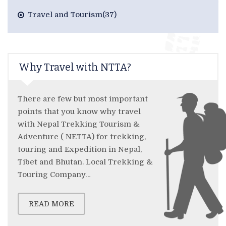
Travel and Tourism(37)
Why Travel with NTTA?
There are few but most important
points that you know why travel
with Nepal Trekking Tourism &
Adventure ( NETTA) for trekking,
touring and Expedition in Nepal,
Tibet and Bhutan. Local Trekking &
Touring Company…
READ MORE