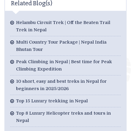
Related Blog(s)
Helambu Circuit Trek | Off the Beaten Trail
Trek in Nepal
Multi Country Tour Package | Nepal India
Bhutan Tour
Peak Climbing in Nepal | Best time for Peak
Climbing Expedition
10 short, easy and best treks in Nepal for
beginners in 2025/2026
Top 15 Luxury trekking in Nepal
Top 8 Luxury Helicopter treks and tours in
Nepal