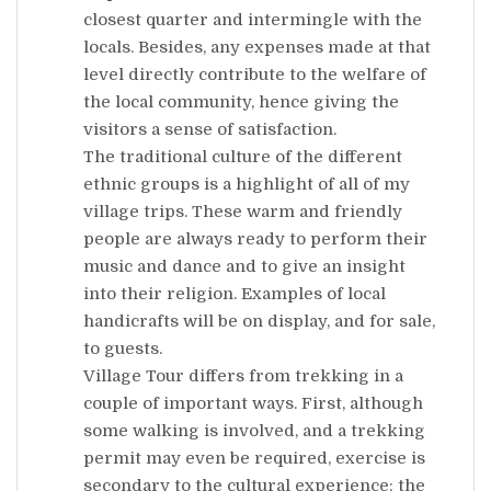
closest quarter and intermingle with the
locals. Besides, any expenses made at that
level directly contribute to the welfare of
the local community, hence giving the
visitors a sense of satisfaction.
The traditional culture of the different
ethnic groups is a highlight of all of my
village trips. These warm and friendly
people are always ready to perform their
music and dance and to give an insight
into their religion. Examples of local
handicrafts will be on display, and for sale,
to guests.
Village Tour differs from trekking in a
couple of important ways. First, although
some walking is involved, and a trekking
permit may even be required, exercise is
secondary to the cultural experience: the