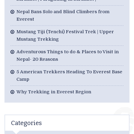
Nepal Bans Solo and Blind Climbers from
Everest
Mustang Tiji (Tenchi) Festival Trek | Upper
Mustang Trekking
Adventurous Things to do & Places to Visit in
Nepal- 20 Reasons
5 American Trekkers Heading To Everest Base
Camp
Why Trekking in Everest Region
Categories