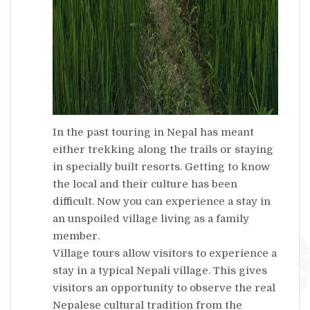
In the past touring in Nepal has meant
either trekking along the trails or staying
in specially built resorts. Getting to know
the local and their culture has been
difficult. Now you can experience a stay in
an unspoiled village living as a family
member.
Village tours allow visitors to experience a
stay in a typical Nepali village. This gives
visitors an opportunity to observe the real
Nepalese cultural tradition from the