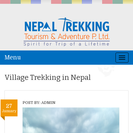
Menu
Togg
navi
Village Trekking in Nepal
POST BY: ADMIN
27
January