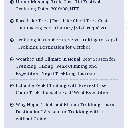
Upper Mustang Trek, Cost, Tiji Festival
Trekking Dates 2019/20, NTT
Rara Lake Trek | Rara lake Short Trek Cost|
Tour Packages & Itinerary | Visit Nepal 2020
Trekking in October In Nepal | Hiking In Nepal
| Trekking Destination for October
Weather and Climate in Nepal| Best Season for
Trekking| Hiking | Peak Climbing and
Expedition| Nepal Trekking Tourism
Lobuche Peak Climbing with Everest Base
Camp Trek | Lobuche East/ West Expedition
Why Nepal, Tibet, and Bhutan Trekking Tours
Destination? Season for Trekking with or
without Guide