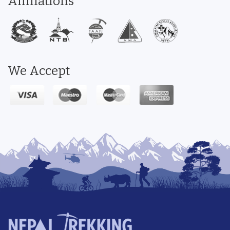
Affiliations
We Accept