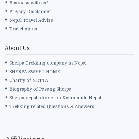
Business with us?
Privacy Disclaimer
Nepal Travel Advise
Travel Alerts
About Us
Sherpa Trekking company in Nepal
SHERPA SWEET HOME
Charity of NETTA
Biography of Pasang Sherpa
Sherpa nepali dinner in Kathmandu Nepal
Trekking related Questions & Answers