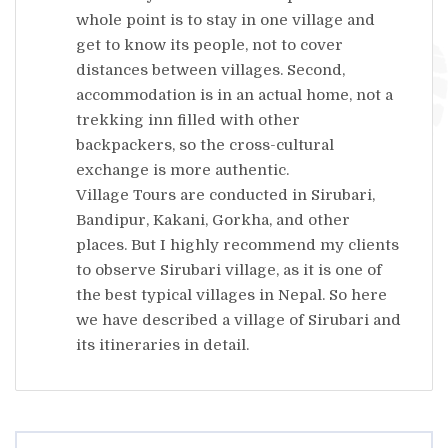
whole point is to stay in one village and
get to know its people, not to cover
distances between villages. Second,
accommodation is in an actual home, not a
trekking inn filled with other
backpackers, so the cross-cultural
exchange is more authentic.
Village Tours are conducted in Sirubari,
Bandipur, Kakani, Gorkha, and other
places. But I highly recommend my clients
to observe Sirubari village, as it is one of
the best typical villages in Nepal. So here
we have described a village of Sirubari and
its itineraries in detail.