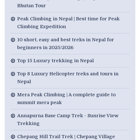
Bhutan Tour
Peak Climbing in Nepal | Best time for Peak
Climbing Expedition
10 short, easy and best treks in Nepal for
beginners in 2025/2026
Top 15 Luxury trekking in Nepal
Top 8 Luxury Helicopter treks and tours in
Nepal
Mera Peak Climbing | A complete guide to
summit mera peak
Annapurna Base Camp Trek - Sunrise View
Trekking
Chepang Hill Trail Trek | Chepang Village