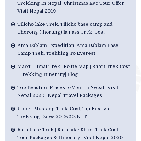
Trekking In Nepal |Christmas Eve Tour Offer |
Visit Nepal 2019
Tilicho lake Trek, Tilicho base camp and
Thorong (thorung) la Pass Trek, Cost
Ama Dablam Expedition ,Ama Dablam Base
Camp Trek, Trekking To Everest
Mardi Himal Trek | Route Map | Short Trek Cost
| Trekking Itinerary| Blog
Top Beautiful Places to Visit In Nepal | Visit
Nepal 2020 | Nepal Travel Packages
Upper Mustang Trek, Cost, Tiji Festival
Trekking Dates 2019/20, NTT
Rara Lake Trek | Rara lake Short Trek Cost|
Tour Packages & Itinerary | Visit Nepal 2020