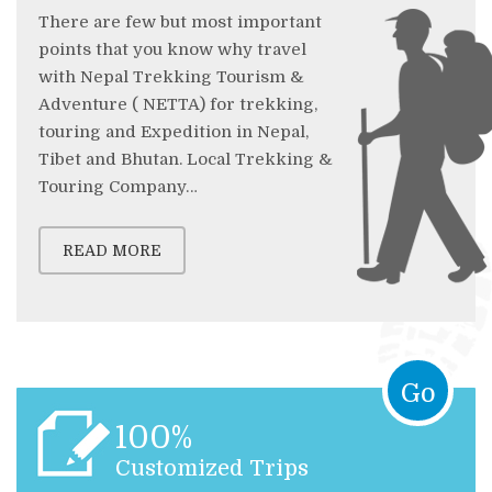
There are few but most important
points that you know why travel
with Nepal Trekking Tourism &
Adventure ( NETTA) for trekking,
touring and Expedition in Nepal,
Tibet and Bhutan. Local Trekking &
Touring Company…
READ MORE
Go
100%
Customized Trips