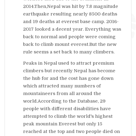
2014.Then,Nepal was hit by 7.8 magnitude
earthquake resulting nearly 8500 deaths
and 19 deaths at everest base camp. 2016-
2017 looked a decent year. Everything was
back to normal and people were coming
back to climb mount everest.But the new
rule seems a set back to many climbers.
Peaks in Nepal used to attract premium
climbers but recently Nepal has become
the hub for
and the cost has gone down
which attracted many numbers of
mountaineers from all around the
world.According to the Database, 29
people with different disabilities have
attempted to climb the world's highest
peak mountain Everest but only 15
reached at the top and two people died on