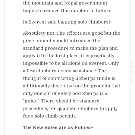
the mountain and Nepal government
hopes to reduce this number in future.
Is Everest safe banning solo climbers?
Absoulety not. The efforts are good but the
government should introduce the
standard procedure to make the plan and
apply it.In the first place, it is practically
impossible to be all alone on everest. Only
a few climbers needs assistance. The
thought of contracting a Sherpa Guide is
additionally deceptive on the grounds that
only one out of every odd Sherpa is a
"guide". There should be standard
procedure, for qualified climbers to apply
for a solo climb permit.
The New Rules are as Follow:-