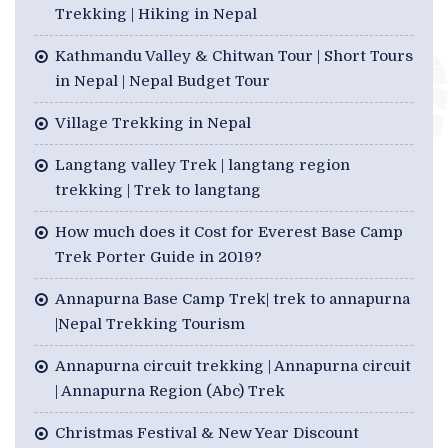
Trekking | Hiking in Nepal
Kathmandu Valley & Chitwan Tour | Short Tours
in Nepal | Nepal Budget Tour
Village Trekking in Nepal
Langtang valley Trek | langtang region
trekking | Trek to langtang
How much does it Cost for Everest Base Camp
Trek Porter Guide in 2019?
Annapurna Base Camp Trek| trek to annapurna
|Nepal Trekking Tourism
Annapurna circuit trekking | Annapurna circuit
| Annapurna Region (Abc) Trek
Christmas Festival & New Year Discount