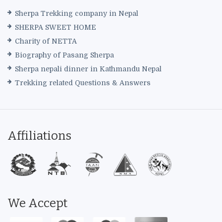
Sherpa Trekking company in Nepal
SHERPA SWEET HOME
Charity of NETTA
Biography of Pasang Sherpa
Sherpa nepali dinner in Kathmandu Nepal
Trekking related Questions & Answers
Affiliations
We Accept