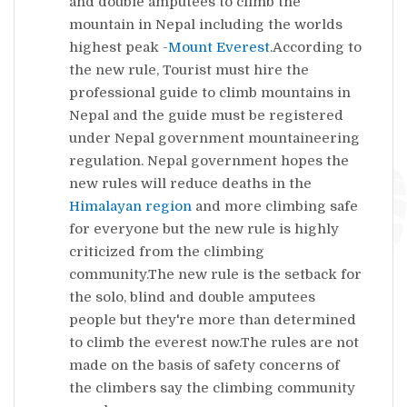
and double amputees to climb the
mountain in Nepal including the worlds
highest peak -
Mount Everest
.According to
the new rule, Tourist must hire the
professional guide to climb mountains in
Nepal and the guide must be registered
under Nepal government mountaineering
regulation. Nepal government hopes the
new rules will reduce deaths in the
Himalayan region
and more climbing safe
for everyone but the new rule is highly
criticized from the climbing
community.The new rule is the setback for
the solo, blind and double amputees
people but they're more than determined
to climb the everest now.The rules are not
made on the basis of safety concerns of
the climbers say the climbing community