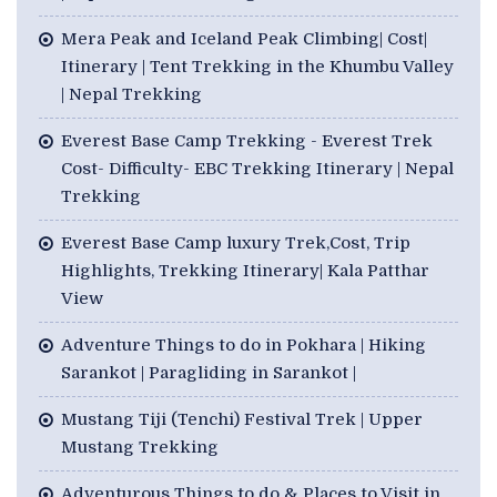
Mera Peak and Iceland Peak Climbing| Cost|
Itinerary | Tent Trekking in the Khumbu Valley
| Nepal Trekking
Everest Base Camp Trekking - Everest Trek
Cost- Difficulty- EBC Trekking Itinerary | Nepal
Trekking
Everest Base Camp luxury Trek,Cost, Trip
Highlights, Trekking Itinerary| Kala Patthar
View
Adventure Things to do in Pokhara | Hiking
Sarankot | Paragliding in Sarankot |
Mustang Tiji (Tenchi) Festival Trek | Upper
Mustang Trekking
Adventurous Things to do & Places to Visit in