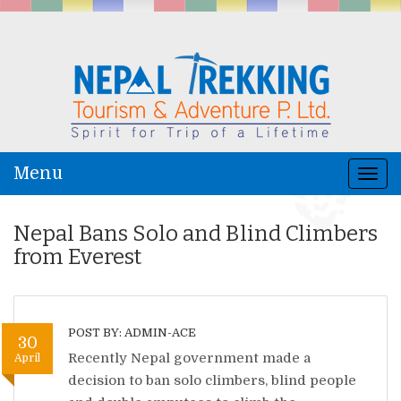
Menu
Togg
navi
Nepal Bans Solo and Blind Climbers
from Everest
POST BY: ADMIN-ACE
30
Recently Nepal government made a
April
decision to ban solo climbers, blind people