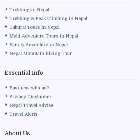
Trekking in Nepal
Trekking & Peak Climbing in Nepal
Cultural Tours in Nepal
Multi-Adventure Tours in Nepal
Family Adventure in Nepal
Nepal Mountain Biking Tour
Essential Info
Business with us?
Privacy Disclaimer
Nepal Travel Advise
Travel Alerts
About Us