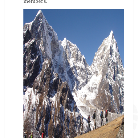
members.