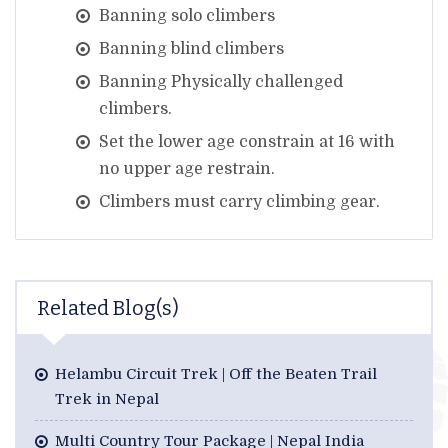
Banning solo climbers
Banning blind climbers
Banning Physically challenged
climbers.
Set the lower age constrain at 16 with
no upper age restrain.
Climbers must carry climbing gear.
Related Blog(s)
Helambu Circuit Trek | Off the Beaten Trail
Trek in Nepal
Multi Country Tour Package | Nepal India