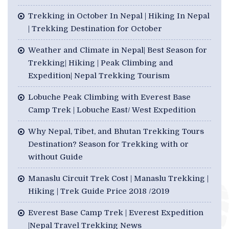
Trekking in October In Nepal | Hiking In Nepal
| Trekking Destination for October
Weather and Climate in Nepal| Best Season for
Trekking| Hiking | Peak Climbing and
Expedition| Nepal Trekking Tourism
Lobuche Peak Climbing with Everest Base
Camp Trek | Lobuche East/ West Expedition
Why Nepal, Tibet, and Bhutan Trekking Tours
Destination? Season for Trekking with or
without Guide
Manaslu Circuit Trek Cost | Manaslu Trekking |
Hiking | Trek Guide Price 2018 /2019
Everest Base Camp Trek | Everest Expedition
|Nepal Travel Trekking News