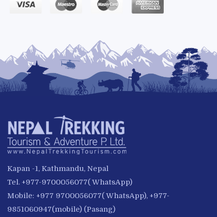
Kapan -1, Kathmandu, Nepal
Tel. +977-9700056077( WhatsApp)
Mobile: +977 9700056077( WhatsApp), +977-
9851060947(mobile) (Pasang)