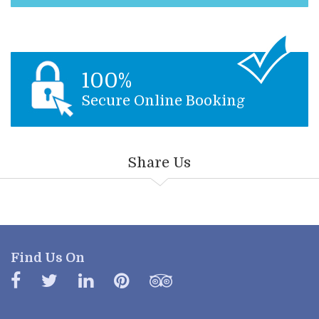
100%
Secure Online Booking
Share Us
Find Us On