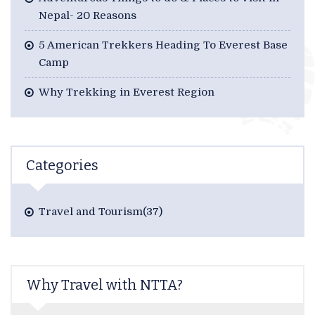
Nepal- 20 Reasons
5 American Trekkers Heading To Everest Base
Camp
Why Trekking in Everest Region
Categories
Travel and Tourism(37)
Why Travel with NTTA?