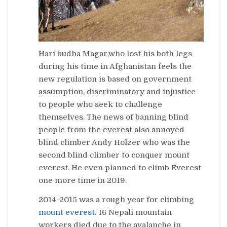
Hari budha Magar,who lost his both legs
during his time in Afghanistan feels the
new regulation is based on government
assumption, discriminatory and injustice
to people who seek to challenge
themselves. The news of banning blind
people from the everest also annoyed
blind climber Andy Holzer who was the
second blind climber to conquer mount
everest. He even planned to climb Everest
one more time in 2019.
2014-2015 was a rough year for climbing
mount
everest
. 16 Nepali mountain
workers died due to the avalanche in