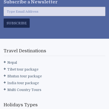
Subscribe a
Newsletter
SUBSCRIBE
Travel Destinations
Nepal
Tibet tour package
Bhutan tour package
India tour package
Multi Country Tours
Holidays Types