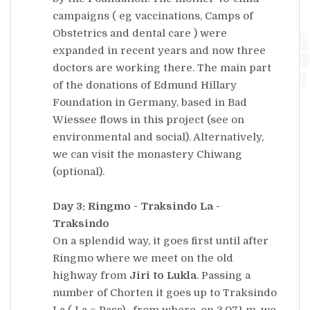
campaigns ( eg vaccinations, Camps of
Obstetrics and dental care ) were
expanded in recent years and now three
doctors are working there. The main part
of the donations of Edmund Hillary
Foundation in Germany, based in Bad
Wiessee flows in this project (see on
environmental and social). Alternatively,
we can visit the monastery Chiwang
(optional).
Day 3: Ringmo - Traksindo La -
Traksindo
On a splendid way, it goes first until after
Ringmo where we meet on the old
highway from
Jiri to Lukla
. Passing a
number of Chorten it goes up to Traksindo
La ( La = Pass) , from where, on 3,071 m, we