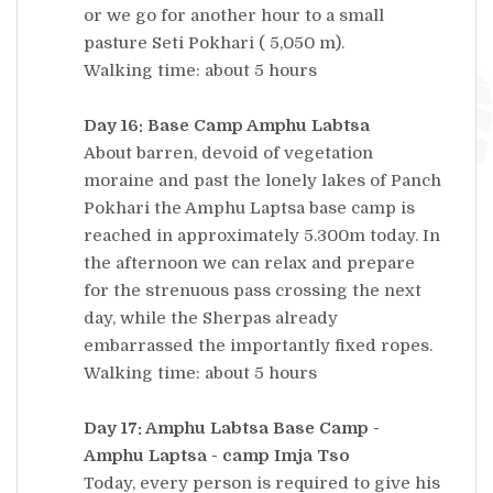
or we go for another hour to a small
pasture Seti Pokhari ( 5,050 m).
Walking time: about 5 hours
Day 16: Base Camp Amphu Labtsa
About barren, devoid of vegetation
moraine and past the lonely lakes of Panch
Pokhari the Amphu Laptsa base camp is
reached in approximately 5.300m today. In
the afternoon we can relax and prepare
for the strenuous pass crossing the next
day, while the Sherpas already
embarrassed the importantly fixed ropes.
Walking time: about 5 hours
Day 17: Amphu Labtsa Base Camp -
Amphu Laptsa - camp Imja Tso
Today, every person is required to give his