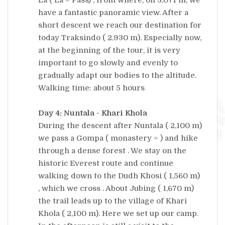
have a fantastic panoramic view. After a
short descent we reach our destination for
today Traksindo ( 2,930 m). Especially now,
at the beginning of the tour, it is very
important to go slowly and evenly to
gradually adapt our bodies to the altitude.
Walking time: about 5 hours
Day 4: Nuntala - Khari Khola
During the descent after Nuntala ( 2,100 m)
we pass a Gompa ( monastery = ) and hike
through a dense forest . We stay on the
historic Everest route and continue
walking down to the Dudh Khosi ( 1,560 m)
, which we cross . About Jubing ( 1,670 m)
the trail leads up to the village of Khari
Khola ( 2,100 m). Here we set up our camp.