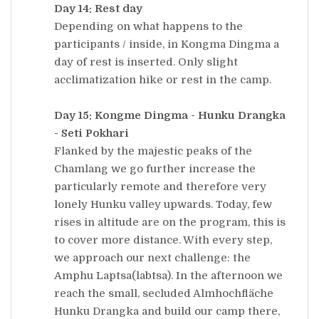
Day 14: Rest day
Depending on what happens to the
participants / inside, in Kongma Dingma a
day of rest is inserted. Only slight
acclimatization hike or rest in the camp.
Day 15: Kongme Dingma - Hunku Drangka
- Seti Pokhari
Flanked by the majestic peaks of the
Chamlang we go further increase the
particularly remote and therefore very
lonely Hunku valley upwards. Today, few
rises in altitude are on the program, this is
to cover more distance. With every step,
we approach our next challenge: the
Amphu Laptsa(labtsa). In the afternoon we
reach the small, secluded Almhochfläche
Hunku Drangka and build our camp there,