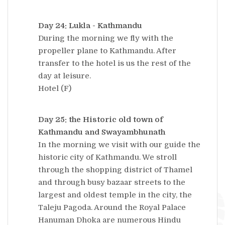
Day 24: Lukla - Kathmandu
During the morning we fly with the
propeller plane to Kathmandu. After
transfer to the hotel is us the rest of the
day at leisure.
Hotel (F)
Day 25: the Historic old town of
Kathmandu and Swayambhunath
In the morning we visit with our guide the
historic city of Kathmandu. We stroll
through the shopping district of Thamel
and through busy bazaar streets to the
largest and oldest temple in the city, the
Taleju Pagoda. Around the Royal Palace
Hanuman Dhoka are numerous Hindu