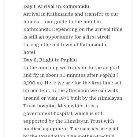
Day 1: Arrival in Kathmandu
Arrival in Kathmandu and transfer to our
homes - tour guide to the hotel in
Kathmandu. Depending on the arrival time
is still an opportunity for a first stroll
through the old town of Kathmandu.
hotel
Day 2: Flight to Paphlu
In the morning we transfer to the airport
and fly in about 30 minutes after Paphlu (
2,190 m). Here we are for the first time set
up our tent. In the afternoon we can walk
around or visit 1975 built by the Himalayan
Trust hospital. Meanwhile, it is a
government hospital, which is still
supported by the Himalayan Trust with
medical equipment. The salaries are paid
by the Foundation. The mother-to-child