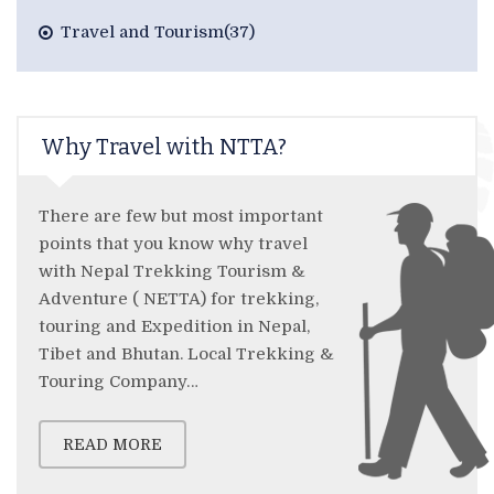
Travel and Tourism(37)
Why Travel with NTTA?
There are few but most important
points that you know why travel
with Nepal Trekking Tourism &
Adventure ( NETTA) for trekking,
touring and Expedition in Nepal,
Tibet and Bhutan. Local Trekking &
Touring Company…
READ MORE