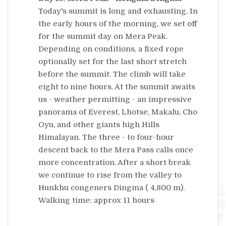
Today's summit is long and exhausting. In
the early hours of the morning, we set off
for the summit day on Mera Peak.
Depending on conditions, a fixed rope
optionally set for the last short stretch
before the summit. The climb will take
eight to nine hours. At the summit awaits
us - weather permitting - an impressive
panorama of Everest, Lhotse, Makalu, Cho
Oyu, and other giants high Hills
Himalayan. The three - to four-hour
descent back to the Mera Pass calls once
more concentration. After a short break
we continue to rise from the valley to
Hunkhu congeners Dingma ( 4,800 m).
Walking time: approx 11 hours