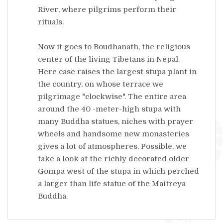
River, where pilgrims perform their
rituals.
Now it goes to Boudhanath, the religious
center of the living Tibetans in Nepal.
Here case raises the largest stupa plant in
the country, on whose terrace we
pilgrimage "clockwise". The entire area
around the 40 -meter-high stupa with
many Buddha statues, niches with prayer
wheels and handsome new monasteries
gives a lot of atmospheres. Possible, we
take a look at the richly decorated older
Gompa west of the stupa in which perched
a larger than life statue of the Maitreya
Buddha.