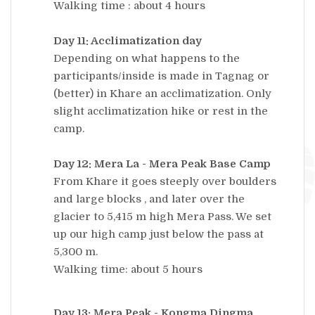
Walking time : about 4 hours
Day 11: Acclimatization day
Depending on what happens to the
participants/inside is made in Tagnag or
(better) in Khare an acclimatization. Only
slight acclimatization hike or rest in the
camp.
Day 12: Mera La - Mera Peak Base Camp
From Khare it goes steeply over boulders
and large blocks , and later over the
glacier to 5,415 m high Mera Pass. We set
up our high camp just below the pass at
5,300 m.
Walking time: about 5 hours
Day 13: Mera Peak - Kongma Dingma