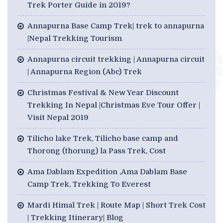
Trek Porter Guide in 2019?
Annapurna Base Camp Trek| trek to annapurna
|Nepal Trekking Tourism
Annapurna circuit trekking | Annapurna circuit
| Annapurna Region (Abc) Trek
Christmas Festival & New Year Discount
Trekking In Nepal |Christmas Eve Tour Offer |
Visit Nepal 2019
Tilicho lake Trek, Tilicho base camp and
Thorong (thorung) la Pass Trek, Cost
Ama Dablam Expedition ,Ama Dablam Base
Camp Trek, Trekking To Everest
Mardi Himal Trek | Route Map | Short Trek Cost
| Trekking Itinerary| Blog