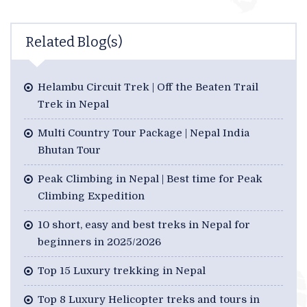
Related Blog(s)
Helambu Circuit Trek | Off the Beaten Trail
Trek in Nepal
Multi Country Tour Package | Nepal India
Bhutan Tour
Peak Climbing in Nepal | Best time for Peak
Climbing Expedition
10 short, easy and best treks in Nepal for
beginners in 2025/2026
Top 15 Luxury trekking in Nepal
Top 8 Luxury Helicopter treks and tours in