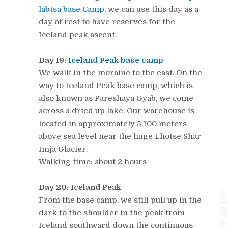
labtsa
base Camp
, we can use this day as a
day of rest to have reserves for the
Iceland peak ascent.
Day 19:
Iceland Peak base camp
We walk in the moraine to the east. On the
way to Iceland Peak base camp, which is
also known as Pareshaya Gyab, we come
across a dried up lake. Our warehouse is
located in approximately 5,100 meters
above sea level near the huge Lhotse Shar
Imja Glacier.
Walking time: about 2 hours
Day 20: Iceland Peak
From the base camp, we still pull up in the
dark to the shoulder in the peak from
Iceland southward down the continuous