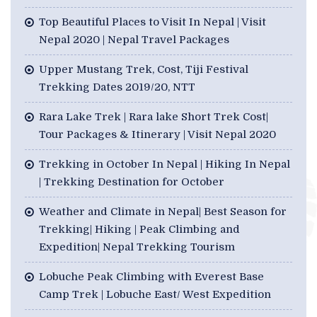
Top Beautiful Places to Visit In Nepal | Visit
Nepal 2020 | Nepal Travel Packages
Upper Mustang Trek, Cost, Tiji Festival
Trekking Dates 2019/20, NTT
Rara Lake Trek | Rara lake Short Trek Cost|
Tour Packages & Itinerary | Visit Nepal 2020
Trekking in October In Nepal | Hiking In Nepal
| Trekking Destination for October
Weather and Climate in Nepal| Best Season for
Trekking| Hiking | Peak Climbing and
Expedition| Nepal Trekking Tourism
Lobuche Peak Climbing with Everest Base
Camp Trek | Lobuche East/ West Expedition