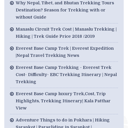
Why Nepal, Tibet, and Bhutan Trekking Tours
Destination? Season for Trekking with or
without Guide
Manaslu Circuit Trek Cost | Manaslu Trekking |
Hiking | Trek Guide Price 2018 /2019
Everest Base Camp Trek | Everest Expedition
|Nepal Travel Trekking News
Everest Base Camp Trekking - Everest Trek
Cost- Difficulty- EBC Trekking Itinerary | Nepal
Trekking
Everest Base Camp luxury Trek,Cost, Trip
Highlights, Trekking Itinerary| Kala Patthar
View
Adventure Things to do in Pokhara | Hiking
Sarankot | Paragliding in Sarankot |