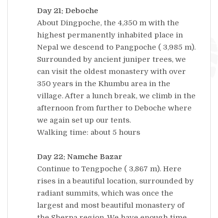
Day 21: Deboche
About Dingpoche, the 4,350 m with the
highest permanently inhabited place in
Nepal we descend to Pangpoche ( 3,985 m).
Surrounded by ancient juniper trees, we
can visit the oldest monastery with over
350 years in the Khumbu area in the
village. After a lunch break, we climb in the
afternoon from further to Deboche where
we again set up our tents.
Walking time: about 5 hours
Day 22: Namche Bazar
Continue to Tengpoche ( 3,867 m). Here
rises in a beautiful location, surrounded by
radiant summits, which was once the
largest and most beautiful monastery of
the Sherpa region. We have enough time