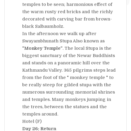
temples to be seen; harmonious effect of
the warm rusty red bricks and the richly
decorated with carving bar from brown-
black Salbaumholz.
In the afternoon we walk up after
Swayambhunath Stupa Also known as
"Monkey Temple"
. The local Stupa is the
biggest sanctuary of the Newar Buddhists
and stands on a panoramic hill over the
Kathmandu Valley. 365 pilgrims steps lead
from the foot of the " monkey temple " to
be really steep for gilded stupa with the
numerous surrounding memorial shrines
and temples. Many monkeys jumping in
the trees, between the statues and the
temples around.
Hotel (F)
Day 26: Return