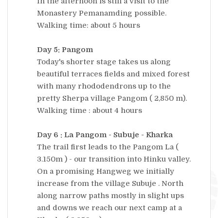
In the afternoon is still a visit to the
Monastery Pemanamding possible.
Walking time: about 5 hours
Day 5: Pangom
Today's shorter stage takes us along
beautiful terraces fields and mixed forest
with many rhododendrons up to the
pretty Sherpa village Pangom ( 2,850 m).
Walking time : about 4 hours
Day 6 : La Pangom - Subuje - Kharka
The trail first leads to the Pangom La (
3.150m ) - our transition into Hinku valley.
On a promising Hangweg we initially
increase from the village Subuje . North
along narrow paths mostly in slight ups
and downs we reach our next camp at a