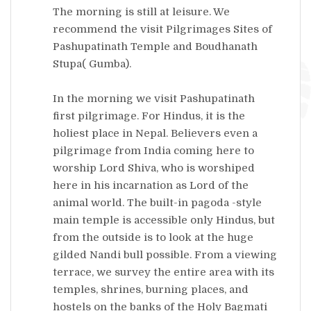
The morning is still at leisure. We
recommend the visit Pilgrimages Sites of
Pashupatinath Temple and Boudhanath
Stupa( Gumba).
In the morning we visit Pashupatinath
first pilgrimage. For Hindus, it is the
holiest place in Nepal. Believers even a
pilgrimage from India coming here to
worship Lord Shiva, who is worshiped
here in his incarnation as Lord of the
animal world. The built-in pagoda -style
main temple is accessible only Hindus, but
from the outside is to look at the huge
gilded Nandi bull possible. From a viewing
terrace, we survey the entire area with its
temples, shrines, burning places, and
hostels on the banks of the Holy Bagmati