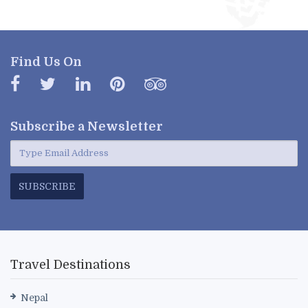
Find Us On
Subscribe a
Newsletter
SUBSCRIBE
Travel Destinations
Nepal