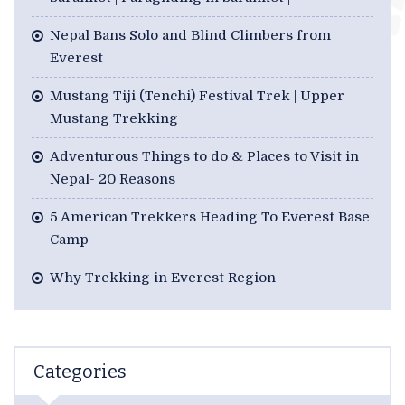
Nepal Bans Solo and Blind Climbers from
Everest
Mustang Tiji (Tenchi) Festival Trek | Upper
Mustang Trekking
Adventurous Things to do & Places to Visit in
Nepal- 20 Reasons
5 American Trekkers Heading To Everest Base
Camp
Why Trekking in Everest Region
Categories