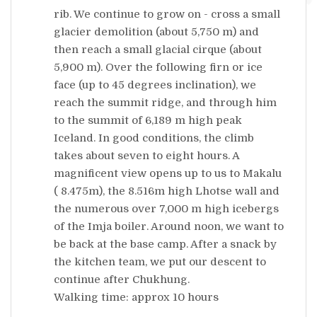
rib. We continue to grow on - cross a small
glacier demolition (about 5,750 m) and
then reach a small glacial cirque (about
5,900 m). Over the following firn or ice
face (up to 45 degrees inclination), we
reach the summit ridge, and through him
to the summit of 6,189 m high peak
Iceland. In good conditions, the climb
takes about seven to eight hours. A
magnificent view opens up to us to Makalu
( 8.475m), the 8.516m high Lhotse wall and
the numerous over 7,000 m high icebergs
of the Imja boiler. Around noon, we want to
be back at the base camp. After a snack by
the kitchen team, we put our descent to
continue after Chukhung.
Walking time: approx 10 hours