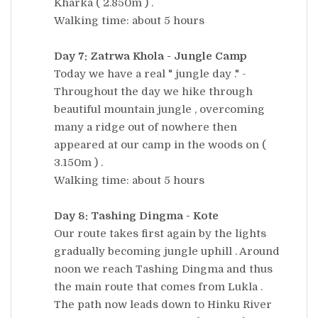
Kharka ( 2.850m ) .
Walking time: about 5 hours
Day 7: Zatrwa Khola - Jungle Camp
Today we have a real " jungle day ." -
Throughout the day we hike through
beautiful mountain jungle , overcoming
many a ridge out of nowhere then
appeared at our camp in the woods on (
3.150m ) .
Walking time: about 5 hours
Day 8: Tashing Dingma - Kote
Our route takes first again by the lights
gradually becoming jungle uphill . Around
noon we reach Tashing Dingma and thus
the main route that comes from Lukla .
The path now leads down to Hinku River