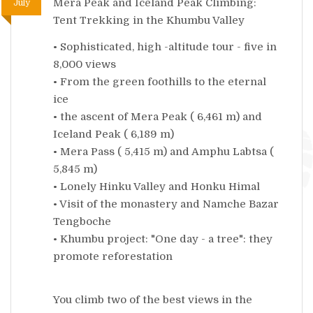
Mera Peak and Iceland Peak Climbing:
July
Tent Trekking in the Khumbu Valley
• Sophisticated, high -altitude tour - five in
8,000 views
• From the green foothills to the eternal
ice
• the ascent of Mera Peak ( 6,461 m) and
Iceland Peak ( 6,189 m)
• Mera Pass ( 5,415 m) and Amphu Labtsa (
5,845 m)
• Lonely Hinku Valley and Honku Himal
• Visit of the monastery and Namche Bazar
Tengboche
• Khumbu project: "One day - a tree": they
promote reforestation
You climb two of the best views in the