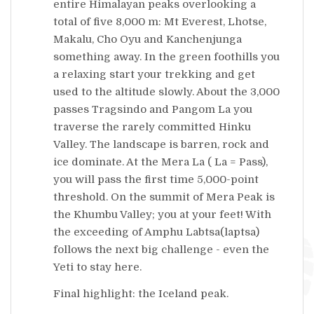
entire Himalayan peaks overlooking a
total of five 8,000 m: Mt Everest, Lhotse,
Makalu, Cho Oyu and Kanchenjunga
something away. In the green foothills you
a relaxing start your trekking and get
used to the altitude slowly. About the 3,000
passes Tragsindo and Pangom La you
traverse the rarely committed Hinku
Valley. The landscape is barren, rock and
ice dominate. At the Mera La ( La = Pass),
you will pass the first time 5,000-point
threshold. On the summit of Mera Peak is
the Khumbu Valley; you at your feet! With
the exceeding of Amphu Labtsa(laptsa)
follows the next big challenge - even the
Yeti to stay here.
Final highlight: the Iceland peak.