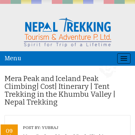
Menu
Togg
navi
Mera Peak and Iceland Peak
Climbing| Cost| Itinerary | Tent
Trekking in the Khumbu Valley |
Nepal Trekking
POST BY: YUBRAJ
09