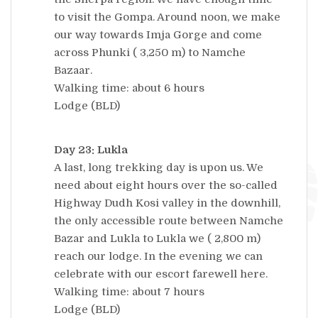
to visit the Gompa. Around noon, we make
our way towards Imja Gorge and come
across Phunki ( 3,250 m) to Namche
Bazaar.
Walking time: about 6 hours
Lodge (BLD)
Day 23: Lukla
A last, long trekking day is upon us. We
need about eight hours over the so-called
Highway Dudh Kosi valley in the downhill,
the only accessible route between Namche
Bazar and Lukla to Lukla we ( 2,800 m)
reach our lodge. In the evening we can
celebrate with our escort farewell here.
Walking time: about 7 hours
Lodge (BLD)