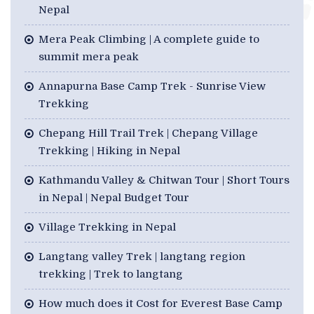
Nepal
Mera Peak Climbing | A complete guide to
summit mera peak
Annapurna Base Camp Trek - Sunrise View
Trekking
Chepang Hill Trail Trek | Chepang Village
Trekking | Hiking in Nepal
Kathmandu Valley & Chitwan Tour | Short Tours
in Nepal | Nepal Budget Tour
Village Trekking in Nepal
Langtang valley Trek | langtang region
trekking | Trek to langtang
How much does it Cost for Everest Base Camp