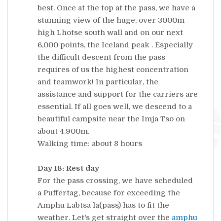
best. Once at the top at the pass, we have a
stunning view of the huge, over 3000m
high Lhotse south wall and on our next
6,000 points, the Iceland peak . Especially
the difficult descent from the pass
requires of us the highest concentration
and teamwork! In particular, the
assistance and support for the carriers are
essential. If all goes well, we descend to a
beautiful campsite near the Imja Tso on
about 4.900m.
Walking time: about 8 hours
Day 18: Rest day
For the pass crossing, we have scheduled
a Puffertag, because for exceeding the
Amphu Labtsa la(pass) has to fit the
weather. Let's get straight over the
amphu