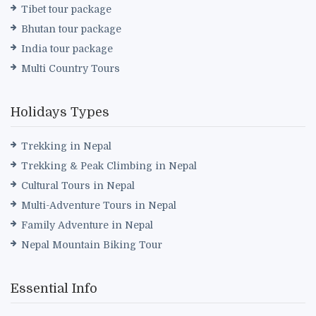
Tibet tour package
Bhutan tour package
India tour package
Multi Country Tours
Holidays Types
Trekking in Nepal
Trekking & Peak Climbing in Nepal
Cultural Tours in Nepal
Multi-Adventure Tours in Nepal
Family Adventure in Nepal
Nepal Mountain Biking Tour
Essential Info