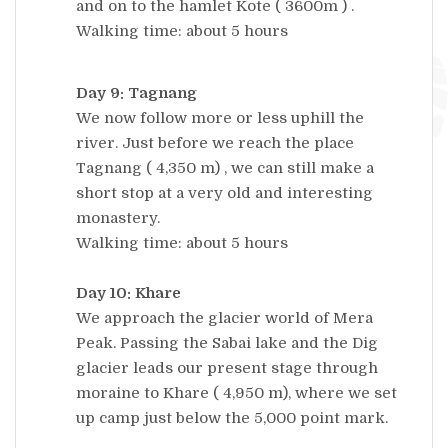
and on to the hamlet Kote ( 3600m ) .
Walking time: about 5 hours
Day 9: Tagnang
We now follow more or less uphill the
river. Just before we reach the place
Tagnang ( 4,350 m) , we can still make a
short stop at a very old and interesting
monastery.
Walking time: about 5 hours
Day 10: Khare
We approach the glacier world of Mera
Peak. Passing the Sabai lake and the Dig
glacier leads our present stage through
moraine to Khare ( 4,950 m), where we set
up camp just below the 5,000 point mark.