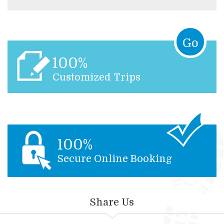
Go
100%
Customized Trips
100%
Secure Online Booking
Share Us