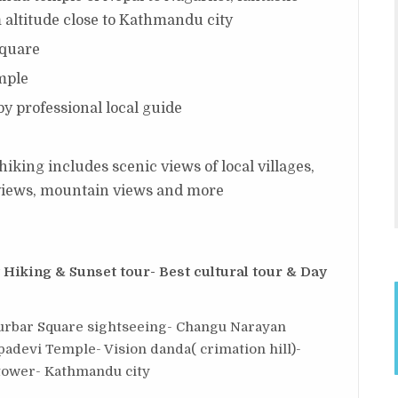
 altitude close to Kathmandu city
square
mple
y professional local guide
king includes scenic views of local villages,
y views, mountain views and more
iking & Sunset tour- Best cultural tour & Day
rbar Square sightseeing- Changu Narayan
padevi Temple- Vision danda( crimation hill)-
 tower- Kathmandu city