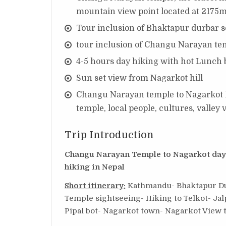
mountain view point located at 2175m
Tour inclusion of Bhaktapur durbar 
tour inclusion of Changu Narayan te
4-5 hours day hiking with hot Lunch b
Sun set view from Nagarkot hill
Changu Narayan temple to Nagarkot hi
temple, local people, cultures, valle
Trip Introduction
Changu Narayan Temple to Nagarkot day H
hiking in Nepal
Short itinerary:
Kathmandu- Bhaktapur Du
Temple sightseeing- Hiking to Telkot- Jal
Pipal bot- Nagarkot town- Nagarkot View