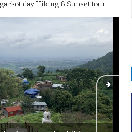
arkot day Hiking & Sunset tour