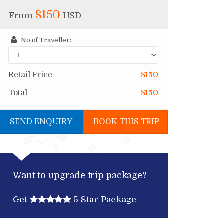
$150
From
USD
No.of Traveller:
Retail Price
$150
Total
$150
SEND ENQUIRY
BOOK THIS TRIP
Want to upgrade trip package?
Get
5 Star Package