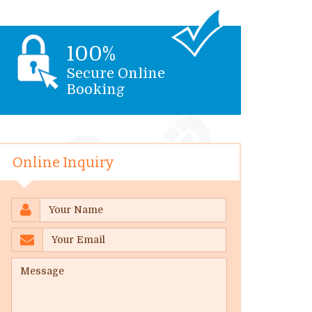
100%
Secure Online
Booking
Online Inquiry