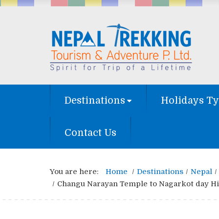
Destinations
Holidays T
Contact Us
You are here:
Home
Destinations
Nepal
Changu Narayan Temple to Nagarkot day Hi