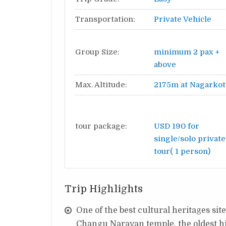
Transportation:
Private Vehicle
Group Size:
minimum 2 pax +
above
Max. Altitude:
2175m at Nagarkot
tour package:
USD 190 for
single/solo private
tour( 1 person)
Trip Highlights
One of the best cultural heritages si
Changu Narayan temple, the oldest hi