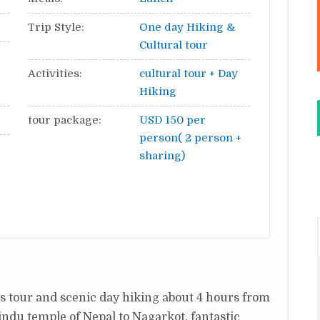
Trip Style:
One day Hiking &
Cultural tour
Activities:
cultural tour + Day
Hiking
tour package:
USD 150 per
person( 2 person +
sharing)
tes tour and scenic day hiking about 4 hours from
ndu temple of Nepal to Nagarkot, fantastic