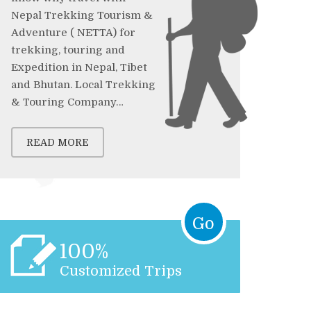
Nepal Trekking Tourism &
Adventure ( NETTA) for
trekking, touring and
Expedition in Nepal, Tibet
and Bhutan. Local Trekking
& Touring Company…
READ MORE
Go
100%
Customized Trips