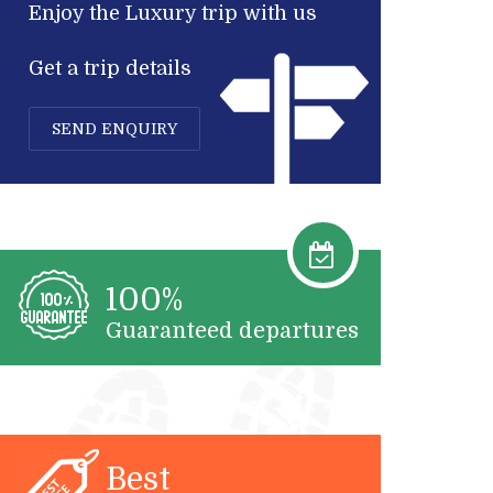
Enjoy the Luxury trip with us
Get a trip details
SEND ENQUIRY
100%
Guaranteed departures
Best