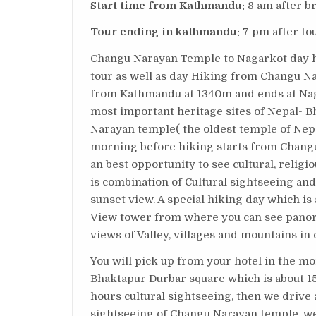
Start time from Kathmandu:
8 am after b
Tour ending in kathmandu:
7 pm after to
Changu Narayan Temple to Nagarkot day hik
tour as well as day Hiking from Changu Nar
from Kathmandu at 1340m and ends at Nagar
most important heritage sites of Nepal- 
Narayan temple( the oldest temple of Nepa
morning before hiking starts from Changu
an best opportunity to see cultural, religi
is combination of Cultural sightseeing and
sunset view. A special hiking day which i
View tower from where you can see panor
views of Valley, villages and mountains in
You will pick up from your hotel in the mo
Bhaktapur Durbar square which is about
hours cultural sightseeing, then we drive
sightseeing of Changu Narayan temple, we 