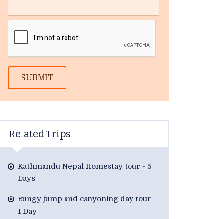
SUBMIT
Related Trips
Kathmandu Nepal Homestay tour - 5
Days
Bungy jump and canyoning day tour -
1 Day