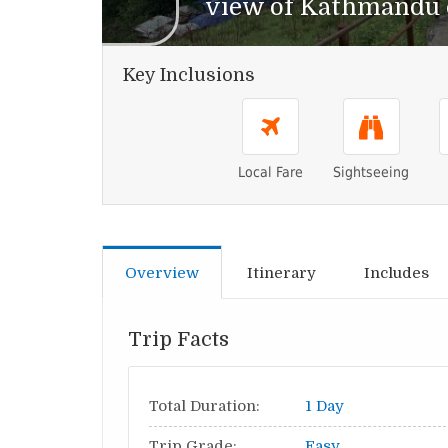
view of Kathmandu c
Key Inclusions
Local Fare
Sightseeing
Overview
Itinerary
Includes
Trip Facts
Total Duration:
1 Day
Trip Grade:
Easy