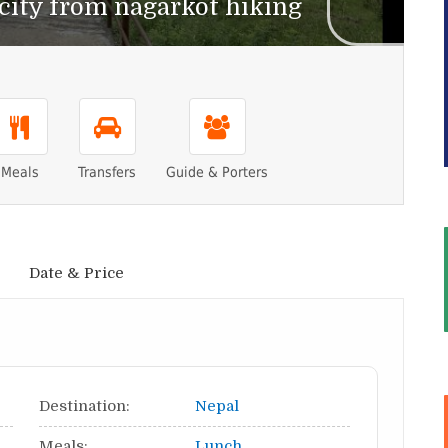
ity from nagarkot hiking
Meals
Transfers
Guide & Porters
Date & Price
Destination:
Nepal
Meals:
Lunch