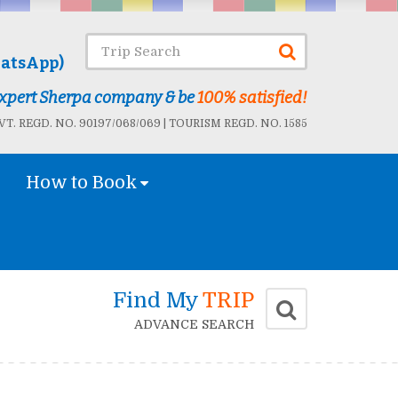
atsApp)
 Expert Sherpa company & be
100% satisfied!
T. REGD. NO. 90197/068/069 | TOURISM REGD. NO. 1585
How to Book
Find My
TRIP
ADVANCE SEARCH