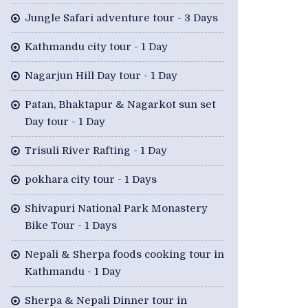
Jungle Safari adventure tour - 3 Days
Kathmandu city tour - 1 Day
Nagarjun Hill Day tour - 1 Day
Patan, Bhaktapur & Nagarkot sun set
Day tour - 1 Day
Trisuli River Rafting - 1 Day
pokhara city tour - 1 Days
Shivapuri National Park Monastery
Bike Tour - 1 Days
Nepali & Sherpa foods cooking tour in
Kathmandu - 1 Day
Sherpa & Nepali Dinner tour in