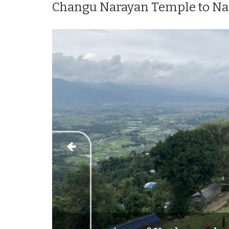
Changu Narayan Temple to Nag