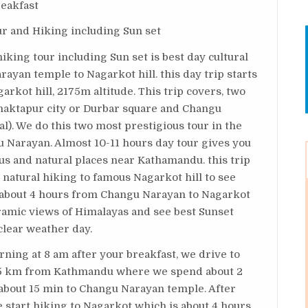
reakfast
ur and Hiking including Sun set
ing tour including Sun set is best day cultural
ayan temple to Nagarkot hill. this day trip starts
kot hill, 2175m altitude. This trip covers, two
Bhaktapur city or Durbar square and Changu
l). We do this two most prestigious tour in the
 Narayan. Almost 10-11 hours day tour gives you
ous and natural places near Kathamandu. this trip
 natural hiking to famous Nagarkot hill to see
s about 4 hours from Changu Narayan to Nagarkot
amic views of Himalayas and see best Sunset
 clear weather day.
rning at 8 am after your breakfast, we drive to
 15 km from Kathmandu where we spend about 2
 about 15 min to Changu Narayan temple. After
start hiking to Nagarkot which is about 4 hours.