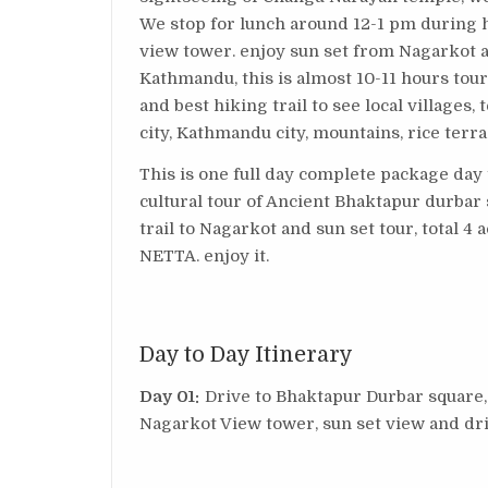
We stop for lunch around 12-1 pm during 
view tower. enjoy sun set from Nagarkot a
Kathmandu, this is almost 10-11 hours tou
and best hiking trail to see local villages,
city, Kathmandu city, mountains, rice terr
This is one full day complete package day 
cultural tour of Ancient Bhaktapur durbar
trail to Nagarkot and sun set tour, total 4 ac
NETTA. enjoy it.
Day to Day Itinerary
Day 01:
Drive to Bhaktapur Durbar square
Nagarkot View tower, sun set view and d