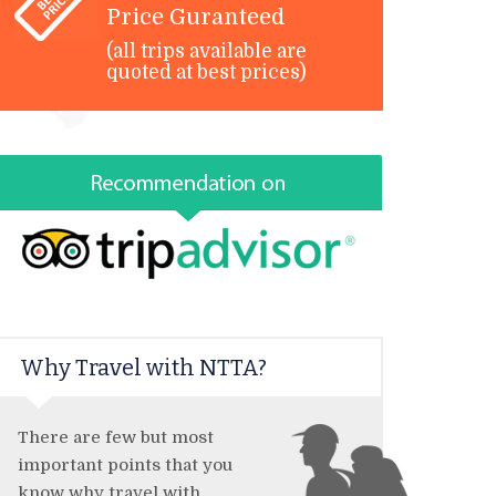
Price Guranteed
(all trips available are
quoted at best prices)
Why Travel with NTTA?
There are few but most
important points that you
know why travel with