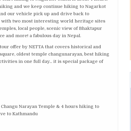
hiking and we keep continue hiking to Nagarkot
nd our vehicle pick up and drive back to
r with two most interesting world heritage sites
 temples, local people, scenic view of Bhaktapur
ace and more! a fabulous day in Nepal.
tour offer by NETTA that covers historical and
 square, oldest temple changunarayan, best hiking
tivities in one full day... it is special package of
, Changu Narayan Temple & 4 hours hiking to
rive to Kathmandu