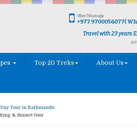
Viber/Whatsapp
+977 9700056077( Wh
Travel with 23 years
GOV
ypes
Top 20 Treks
About Us
Day Tour in Kathmandu
king & Sunset tour