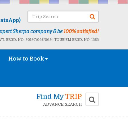
atsApp)
 Expert Sherpa company & be
100% satisfied!
T. REGD. NO. 90197/068/069 | TOURISM REGD. NO. 1585
How to Book
Find My
TRIP
ADVANCE SEARCH