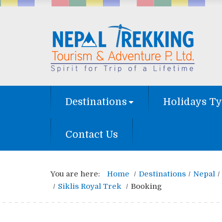
Destinations
Holidays T
Contact Us
You are here:
Home
Destinations
Nepal
Siklis Royal Trek
Booking