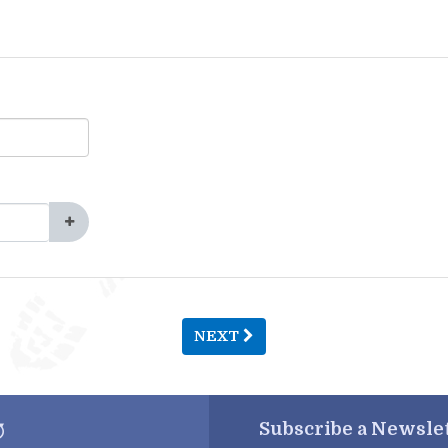
NEXT
Subscribe a
Newslet