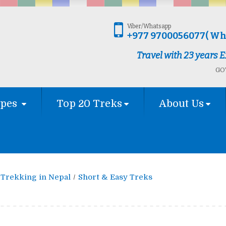
Viber/Whatsapp
+977 9700056077( Wh
Travel with 23 years
GOV
ypes
Top 20 Treks
About Us
Trekking in Nepal
Short & Easy Treks