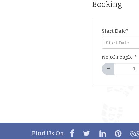
Booking
Start Date
*
No of People
*
Find Us On