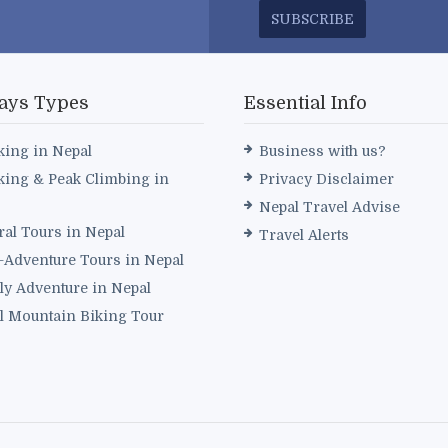
SUBSCRIBE
ays Types
Essential Info
king in Nepal
Business with us?
king & Peak Climbing in
Privacy Disclaimer
Nepal Travel Advise
ral Tours in Nepal
Travel Alerts
i-Adventure Tours in Nepal
ly Adventure in Nepal
l Mountain Biking Tour