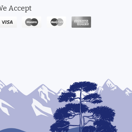
e Accept