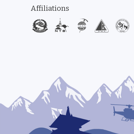
Affiliations