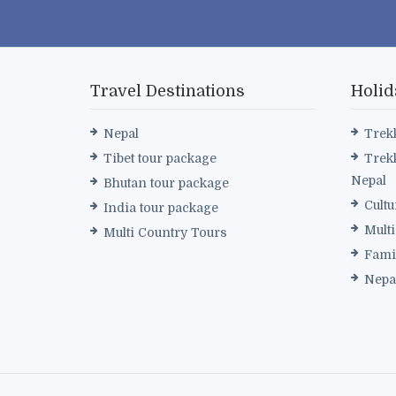
Travel Destinations
Holid
Nepal
Trek
Tibet tour package
Trek
Nepal
Bhutan tour package
Cultu
India tour package
Mult
Multi Country Tours
Fami
Nepa