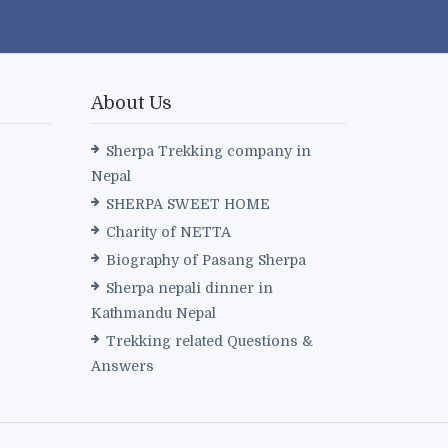
About Us
Sherpa Trekking company in
Nepal
SHERPA SWEET HOME
Charity of NETTA
Biography of Pasang Sherpa
Sherpa nepali dinner in
Kathmandu Nepal
Trekking related Questions &
Answers