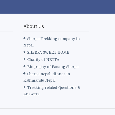
About Us
Sherpa Trekking company in
Nepal
SHERPA SWEET HOME
Charity of NETTA
Biography of Pasang Sherpa
Sherpa nepali dinner in
Kathmandu Nepal
Trekking related Questions &
Answers