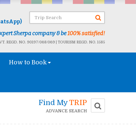
atsApp)
 Expert Sherpa company & be
100% satisfied!
T. REGD. NO. 90197/068/069 | TOURISM REGD. NO. 1585
How to Book
Find My
TRIP
ADVANCE SEARCH