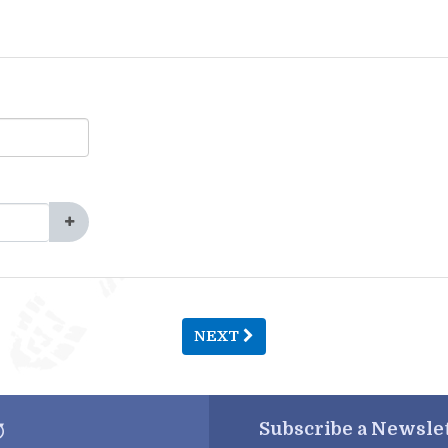
NEXT
Subscribe a
Newslet