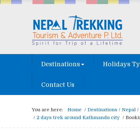
Destinations
Holidays T
Contact Us
You are here:
Home
Destinations
Nepal
2 days trek around Kathmandu city
Booki