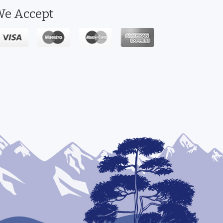
e Accept