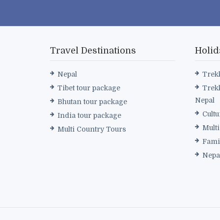
Travel Destinations
Holid
Nepal
Trek
Tibet tour package
Trek
Nepal
Bhutan tour package
Cultu
India tour package
Mult
Multi Country Tours
Fami
Nepa