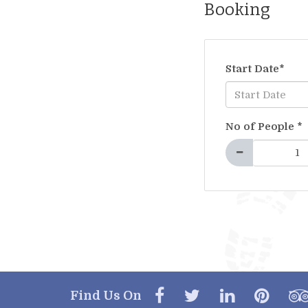
Booking
Start Date
*
No of People
*
Find Us On