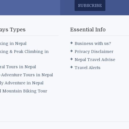
SUBSCRIBE
ays Types
Essential Info
king in Nepal
Business with us?
king & Peak Climbing in
Privacy Disclaimer
Nepal Travel Advise
ral Tours in Nepal
Travel Alerts
i-Adventure Tours in Nepal
ly Adventure in Nepal
l Mountain Biking Tour