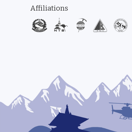
Affiliations