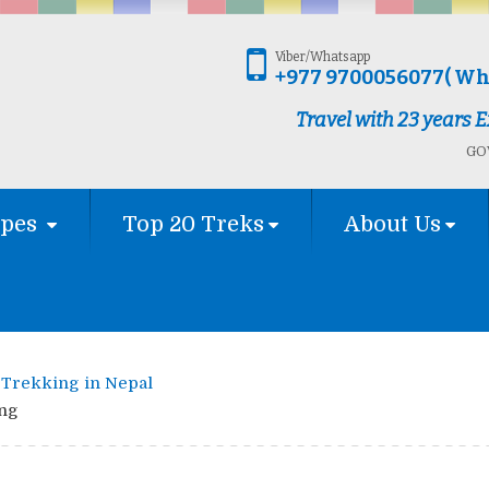
Viber/Whatsapp
+977 9700056077( Wh
Travel with 23 years
GOV
ypes
Top 20 Treks
About Us
Trekking in Nepal
ng