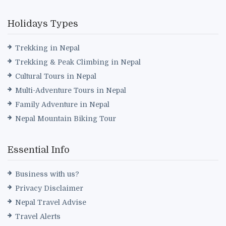
Holidays Types
Trekking in Nepal
Trekking & Peak Climbing in Nepal
Cultural Tours in Nepal
Multi-Adventure Tours in Nepal
Family Adventure in Nepal
Nepal Mountain Biking Tour
Essential Info
Business with us?
Privacy Disclaimer
Nepal Travel Advise
Travel Alerts