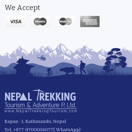
We Accept
Kapan -1, Kathmandu, Nepal
Tel. +977-9700056077( WhatsApp)