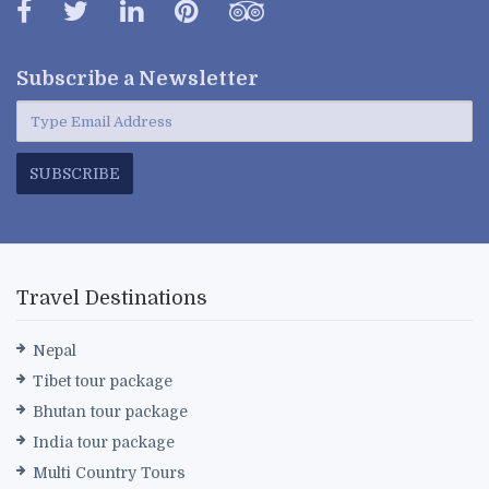
Subscribe a
Newsletter
SUBSCRIBE
Travel Destinations
Nepal
Tibet tour package
Bhutan tour package
India tour package
Multi Country Tours