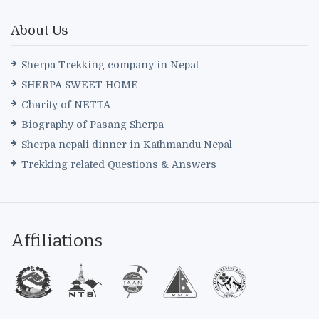
About Us
Sherpa Trekking company in Nepal
SHERPA SWEET HOME
Charity of NETTA
Biography of Pasang Sherpa
Sherpa nepali dinner in Kathmandu Nepal
Trekking related Questions & Answers
Affiliations