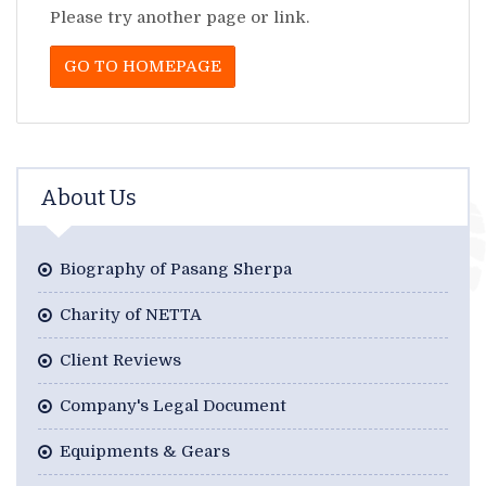
Please try another page or link.
GO TO HOMEPAGE
About Us
Biography of Pasang Sherpa
Charity of NETTA
Client Reviews
Company's Legal Document
Equipments & Gears