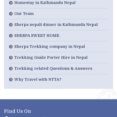
Homestay in Kathmandu Nepal
Our Team
Sherpa nepali dinner in Kathmandu Nepal
SHERPA SWEET HOME
Sherpa Trekking company in Nepal
Trekking Guide Porter Hire in Nepal
Trekking related Questions & Answers
Why Travel with NTTA?
Find Us On