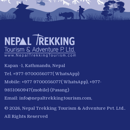
Kapan -1, Kathmandu, Nepal
Tel. +977-9700056077( WhatsApp)
Mobile: +977 9700056077( WhatsApp), +977-
9851060947(mobile) (Pasang)
Email:
info@nepaltrekkingtourism.com
,
© 2026, Nepal Trekking Tourism & Adventure Pvt. Ltd..
All Rights Reserved