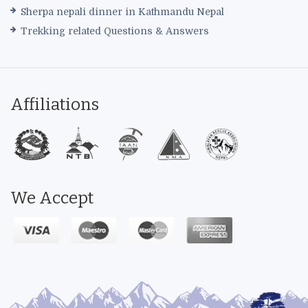
Sherpa nepali dinner in Kathmandu Nepal
Trekking related Questions & Answers
Affiliations
We Accept