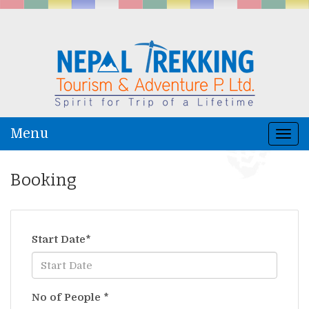
Menu
Togg
navi
Booking
Start Date
*
No of People
*