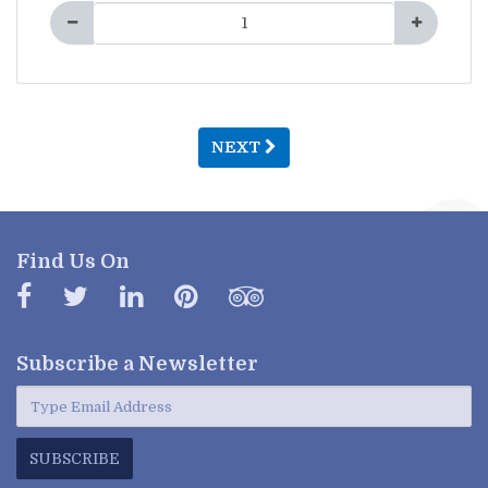
NEXT
Find Us On
Subscribe a
Newsletter
SUBSCRIBE