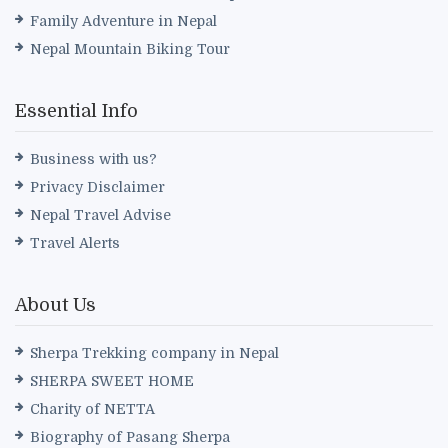
Family Adventure in Nepal
Nepal Mountain Biking Tour
Essential Info
Business with us?
Privacy Disclaimer
Nepal Travel Advise
Travel Alerts
About Us
Sherpa Trekking company in Nepal
SHERPA SWEET HOME
Charity of NETTA
Biography of Pasang Sherpa