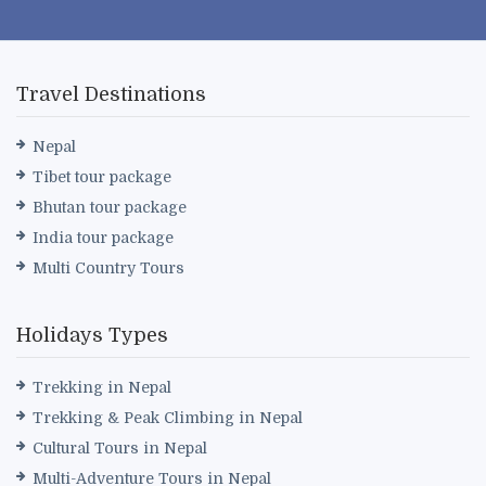
Travel Destinations
Nepal
Tibet tour package
Bhutan tour package
India tour package
Multi Country Tours
Holidays Types
Trekking in Nepal
Trekking & Peak Climbing in Nepal
Cultural Tours in Nepal
Multi-Adventure Tours in Nepal