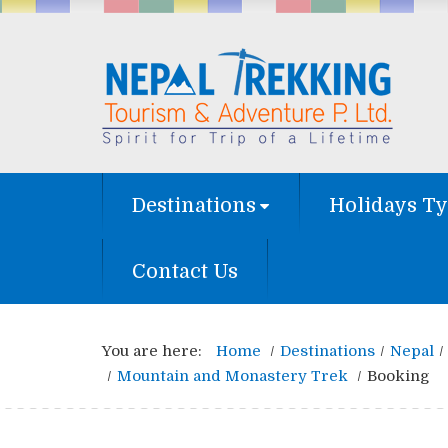
Destinations
Holidays T
Contact Us
You are here:
Home
Destinations
Nepal
Mountain and Monastery Trek
Booking