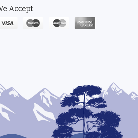
e Accept