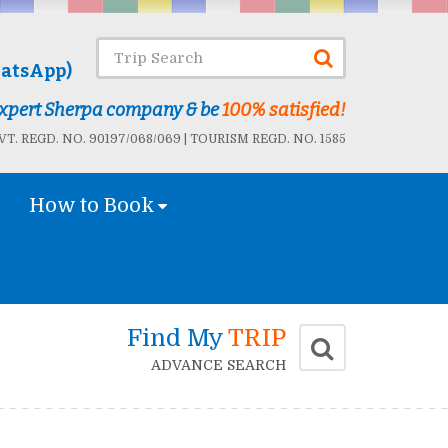
atsApp)
 Expert Sherpa company & be
100% satisfied!
T. REGD. NO. 90197/068/069 | TOURISM REGD. NO. 1585
How to Book
Find My
TRIP
ADVANCE SEARCH