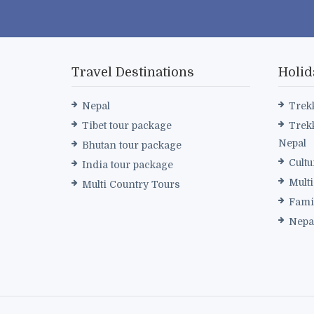
Travel Destinations
Holid
Nepal
Trek
Tibet tour package
Trek
Nepal
Bhutan tour package
Cultu
India tour package
Mult
Multi Country Tours
Fami
Nepa