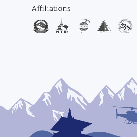
Affiliations