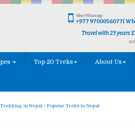
Viber/Whatsapp
+977 9700056077( Wh
Travel with 23 years
GOV
ypes
Top 20 Treks
About Us
Trekking in Nepal
Popular Treks in Nepal