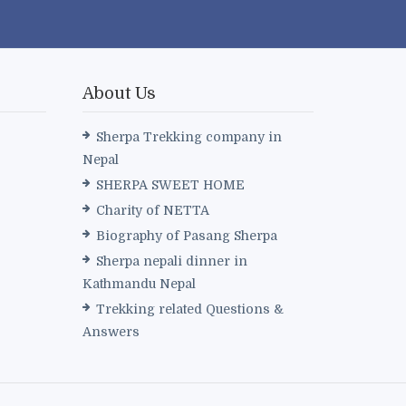
About Us
Sherpa Trekking company in
Nepal
SHERPA SWEET HOME
Charity of NETTA
Biography of Pasang Sherpa
Sherpa nepali dinner in
Kathmandu Nepal
Trekking related Questions &
Answers