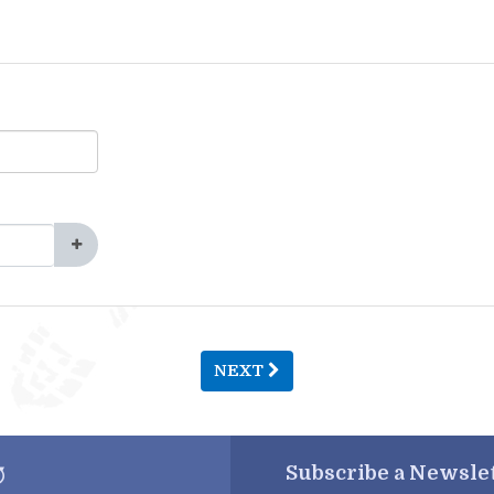
NEXT
Subscribe a
Newslet