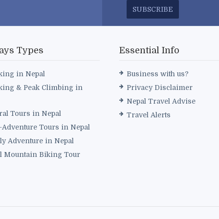
SUBSCRIBE
ays Types
Essential Info
king in Nepal
Business with us?
king & Peak Climbing in
Privacy Disclaimer
Nepal Travel Advise
ral Tours in Nepal
Travel Alerts
i-Adventure Tours in Nepal
ly Adventure in Nepal
l Mountain Biking Tour