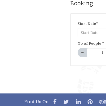
Booking
Start Date
*
No of People
*
Find Us On