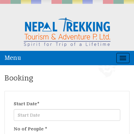
Menu
Togg
navi
Booking
Start Date
*
No of People
*