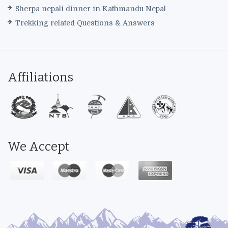
Sherpa nepali dinner in Kathmandu Nepal
Trekking related Questions & Answers
Affiliations
We Accept