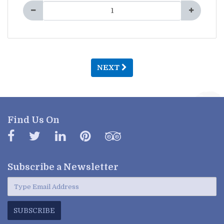
NEXT
Find Us On
Subscribe a
Newsletter
SUBSCRIBE