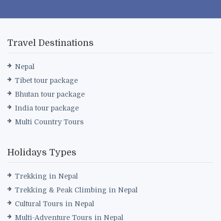
Travel Destinations
Nepal
Tibet tour package
Bhutan tour package
India tour package
Multi Country Tours
Holidays Types
Trekking in Nepal
Trekking & Peak Climbing in Nepal
Cultural Tours in Nepal
Multi-Adventure Tours in Nepal