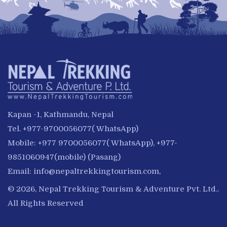
Kapan -1, Kathmandu, Nepal
Tel. +977-9700056077( WhatsApp)
Mobile: +977 9700056077( WhatsApp), +977-
9851060947(mobile) (Pasang)
Email:
info@nepaltrekkingtourism.com
,
© 2026, Nepal Trekking Tourism & Adventure Pvt. Ltd..
All Rights Reserved