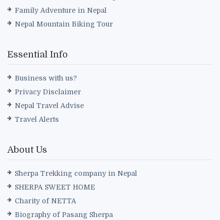
Family Adventure in Nepal
Nepal Mountain Biking Tour
Essential Info
Business with us?
Privacy Disclaimer
Nepal Travel Advise
Travel Alerts
About Us
Sherpa Trekking company in Nepal
SHERPA SWEET HOME
Charity of NETTA
Biography of Pasang Sherpa