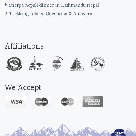
Sherpa nepali dinner in Kathmandu Nepal
Trekking related Questions & Answers
Affiliations
We Accept