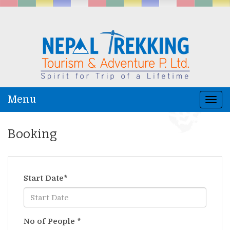
Menu
Togg
navi
Booking
Start Date
*
No of People
*