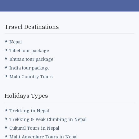
Travel Destinations
Nepal
Tibet tour package
Bhutan tour package
India tour package
Multi Country Tours
Holidays Types
Trekking in Nepal
Trekking & Peak Climbing in Nepal
Cultural Tours in Nepal
Multi-Adventure Tours in Nepal