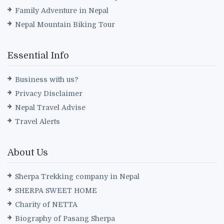
Family Adventure in Nepal
Nepal Mountain Biking Tour
Essential Info
Business with us?
Privacy Disclaimer
Nepal Travel Advise
Travel Alerts
About Us
Sherpa Trekking company in Nepal
SHERPA SWEET HOME
Charity of NETTA
Biography of Pasang Sherpa