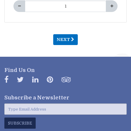
NEXT
Find Us On
Subscribe a
Newsletter
SUBSCRIBE