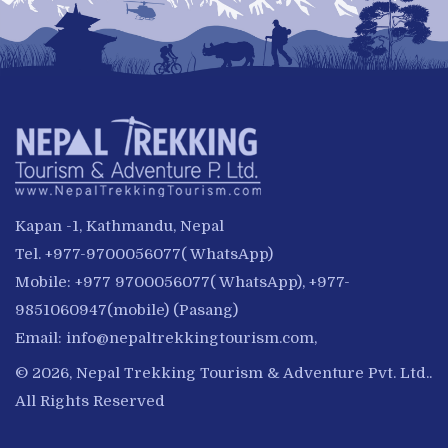
Kapan -1, Kathmandu, Nepal
Tel. +977-9700056077( WhatsApp)
Mobile: +977 9700056077( WhatsApp), +977-
9851060947(mobile) (Pasang)
Email:
info@nepaltrekkingtourism.com
,
© 2026, Nepal Trekking Tourism & Adventure Pvt. Ltd..
All Rights Reserved