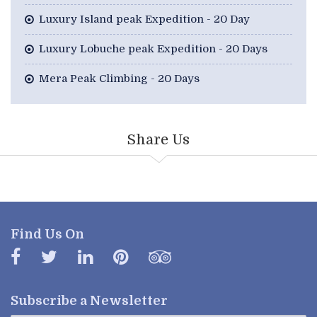
Luxury Island peak Expedition - 20 Day
Luxury Lobuche peak Expedition - 20 Days
Mera Peak Climbing - 20 Days
Share Us
Find Us On
Subscribe a
Newsletter