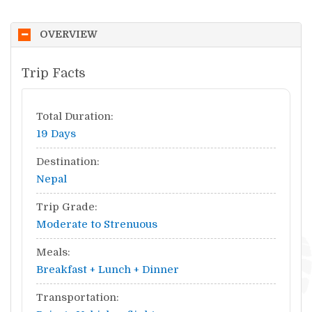
OVERVIEW
Trip Facts
Total Duration:
19 Days
Destination:
Nepal
Trip Grade:
Moderate to Strenuous
Meals:
Breakfast + Lunch + Dinner
Transportation: