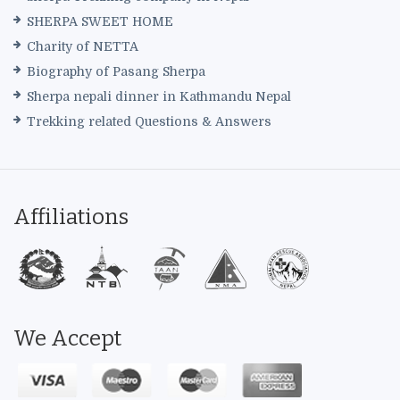
SHERPA SWEET HOME
Charity of NETTA
Biography of Pasang Sherpa
Sherpa nepali dinner in Kathmandu Nepal
Trekking related Questions & Answers
Affiliations
We Accept