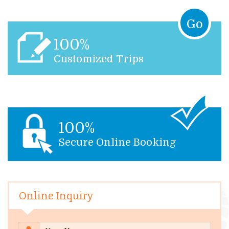
Go
100%
Customized Trips
100%
Secure Online Booking
Online Inquiry