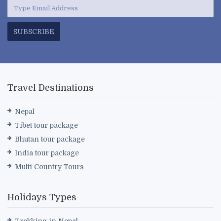
SUBSCRIBE
Travel Destinations
Nepal
Tibet tour package
Bhutan tour package
India tour package
Multi Country Tours
Holidays Types