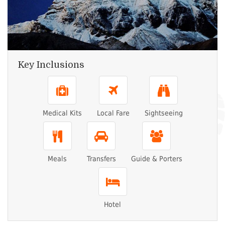
Key Inclusions
Medical Kits
Local Fare
Sightseeing
Meals
Transfers
Guide & Porters
Hotel