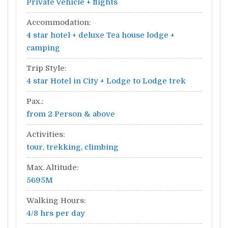
Private Vehicle + flights
Accommodation:
4 star hotel + deluxe Tea house lodge +
camping
Trip Style:
4 star Hotel in City + Lodge to Lodge trek
Pax.:
from 2 Person & above
Activities:
tour, trekking, climbing
Max. Altitude:
5695M
Walking Hours:
4/8 hrs per day