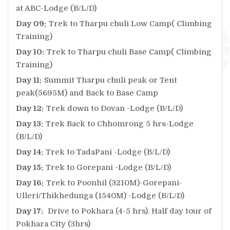
at ABC-Lodge (B/L/D)
Day 09:
Trek to Tharpu chuli Low Camp( Climbing
Training)
Day 10:
Trek to Tharpu chuli Base Camp( Climbing
Training)
Day 11:
Summit Tharpu chuli peak or Tent
peak(5695M) and Back to Base Camp
Day 12:
Trek down to Dovan -Lodge (B/L/D)
Day 13:
Trek Back to Chhomrong 5 hrs-Lodge
(B/L/D)
Day 14:
Trek to TadaPani -Lodge (B/L/D)
Day 15:
Trek to Gorepani -Lodge (B/L/D)
Day 16:
Trek to Poonhil (3210M)-Gorepani-
Ulleri/Thikhedunga (1540M) -Lodge (B/L/D)
Day 17:
Drive to Pokhara (4-5 hrs). Half day tour of
Pokhara City (3hrs)