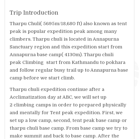
Trip Introduction
Tharpu Chuli( 5695m/18,680 ft) also known as tent
peak is popular expedition peak among many
climbers. Tharpu chuli is located in Annapurna
Sanctuary region and this expedition start from
Annapurna base camp( 4130m). Tharpu chuli
peak Climbing start from Kathmandu to pokhara
and follow regular busy trail up to Annapurna base
camp before we start climb.
Tharpu chuli expedition continue after a
Acclimatization day at ABC, we will set up
2 climbing camps in order to prepared physically
and mentally for Tent peak expedition. First, we
set up a low camp, second, tent peak base camp or
tharpu chuli base camp. From base camp we try to
make summit and back to base camp. After the