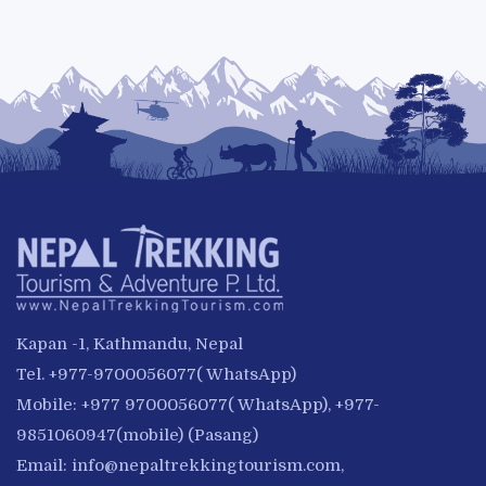
Kapan -1, Kathmandu, Nepal
Tel. +977-9700056077( WhatsApp)
Mobile: +977 9700056077( WhatsApp), +977-
9851060947(mobile) (Pasang)
Email:
info@nepaltrekkingtourism.com
,