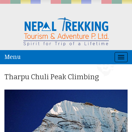
Menu
Togg
navi
Tharpu Chuli Peak Climbing