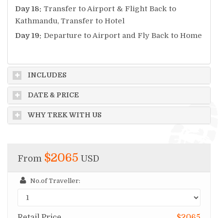
Day 18:
Transfer to Airport & Flight Back to
Kathmandu, Transfer to Hotel
Day 19:
Departure to Airport and Fly Back to Home
INCLUDES
DATE & PRICE
WHY TREK WITH US
$2065
From
USD
No.of Traveller:
Retail Price
$2065