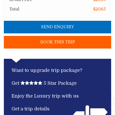
Total
$2065
SEND ENQUIRY
BOOK THIS TRIP
Want to upgrade trip package?
Get
5 Star Package
Enjoy the Luxury trip with us
Get a trip details