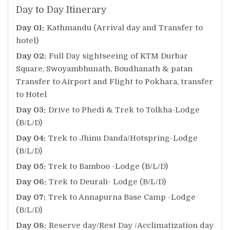
Day to Day Itinerary
Day 01:
Kathmandu (Arrival day and Transfer to
hotel)
Day 02:
Full Day sightseeing of KTM Durbar
Square, Swoyambhunath, Boudhanath & patan
Transfer to Airport and Flight to Pokhara, transfer
to Hotel
Day 03:
Drive to Phedi & Trek to Tolkha-Lodge
(B/L/D)
Day 04:
Trek to Jhinu Danda/Hotspring-Lodge
(B/L/D)
Day 05:
Trek to Bamboo -Lodge (B/L/D)
Day 06:
Trek to Deurali- Lodge (B/L/D)
Day 07:
Trek to Annapurna Base Camp -Lodge
(B/L/D)
Day 08:
Reserve day/Rest Day /Acclimatization day