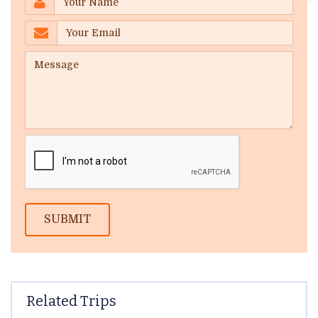
SUBMIT
Related Trips