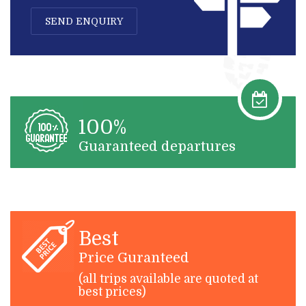
SEND ENQUIRY
100%
Guaranteed departures
Best
Price Guranteed
(all trips available are quoted at
best prices)