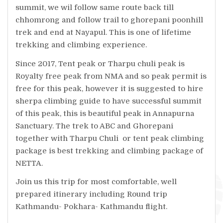
summit, we wil follow same route back till
chhomrong and follow trail to ghorepani poonhill
trek and end at Nayapul. This is one of lifetime
trekking and climbing experience.
Since 2017, Tent peak or Tharpu chuli peak is
Royalty free peak from NMA and so peak permit is
free for this peak, however it is suggested to hire
sherpa climbing guide to have successful summit
of this peak, this is beautiful peak in Annapurna
Sanctuary. The trek to ABC and Ghorepani
together with Tharpu Chuli or tent peak climbing
package is best trekking and climbing package of
NETTA.
Join us this trip for most comfortable, well
prepared itinerary including Round trip
Kathmandu- Pokhara- Kathmandu flight.