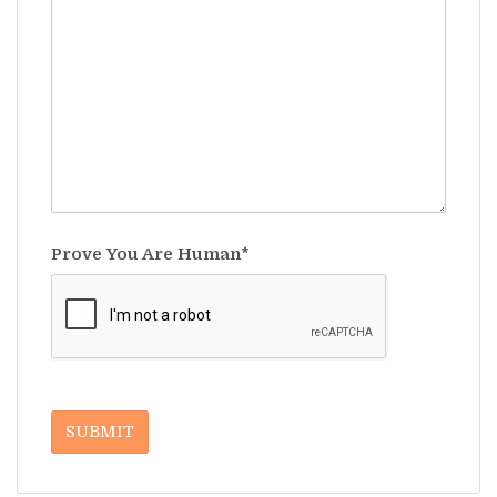
Prove You Are Human*
SUBMIT