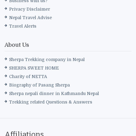
Business with us?
Privacy Disclaimer
Nepal Travel Advise
Travel Alerts
About Us
Sherpa Trekking company in Nepal
SHERPA SWEET HOME
Charity of NETTA
Biography of Pasang Sherpa
Sherpa nepali dinner in Kathmandu Nepal
Trekking related Questions & Answers
Affiliations