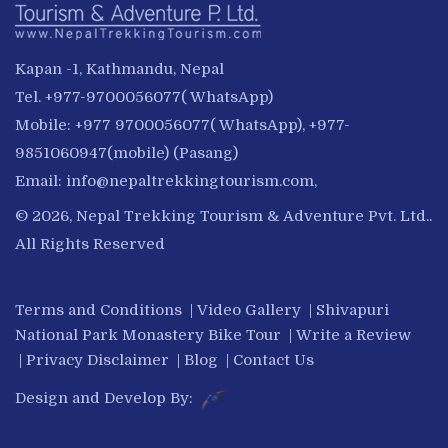
Kapan -1, Kathmandu, Nepal
Tel. +977-9700056077( WhatsApp)
Mobile: +977 9700056077( WhatsApp), +977-
9851060947(mobile) (Pasang)
Email:
info@nepaltrekkingtourism.com
,
© 2026, Nepal Trekking Tourism & Adventure Pvt. Ltd..
All Rights Reserved
Terms and Conditions
|
Video Gallery
|
Shivapuri
National Park Monastery Bike Tour
|
Write a Review
|
Privacy Disclaimer
|
Blog
|
Contact Us
Design and Develop By: