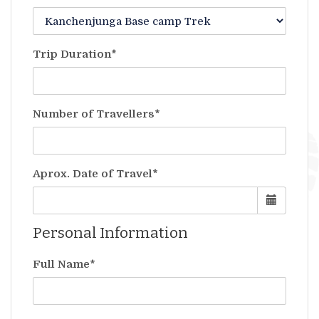
Trip Duration*
Number of Travellers*
Aprox. Date of Travel*
Personal Information
Full Name*