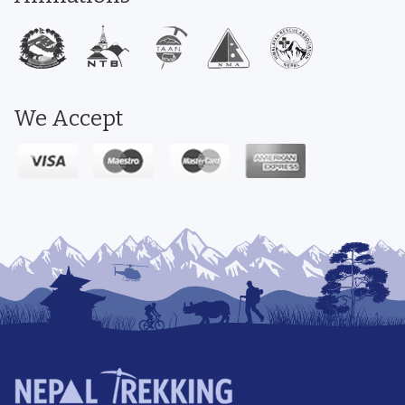
We Accept