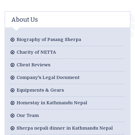
About Us
Biography of Pasang Sherpa
Charity of NETTA
Client Reviews
Company's Legal Document
Equipments & Gears
Homestay in Kathmandu Nepal
Our Team
Sherpa nepali dinner in Kathmandu Nepal