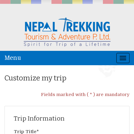
Menu
Togg
navi
Customize my trip
Fields marked with ( * ) are mandatory
Trip Information
Trip Title*