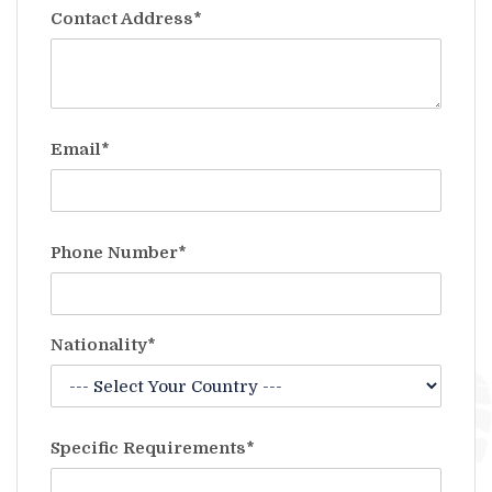
Contact Address*
Email*
Phone Number*
Nationality*
Specific Requirements*