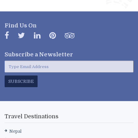
Find Us On
Subscribe a
Newsletter
SUBSCRIBE
Travel Destinations
Nepal