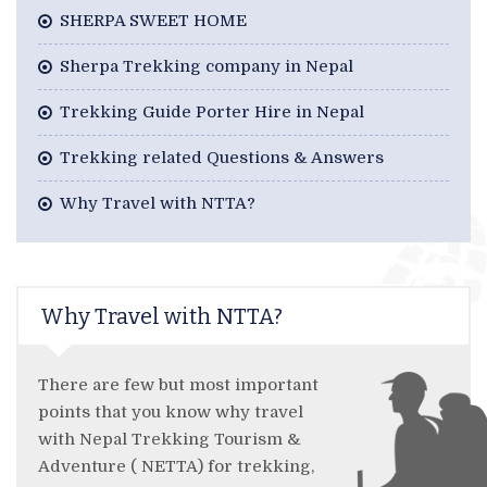
SHERPA SWEET HOME
Sherpa Trekking company in Nepal
Trekking Guide Porter Hire in Nepal
Trekking related Questions & Answers
Why Travel with NTTA?
Why Travel with NTTA?
There are few but most important
points that you know why travel
with Nepal Trekking Tourism &
Adventure ( NETTA) for trekking,