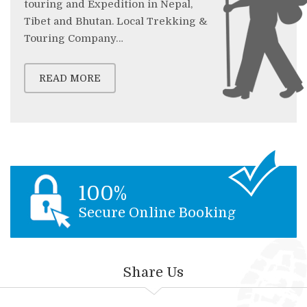
touring and Expedition in Nepal,
Tibet and Bhutan. Local Trekking &
Touring Company…
READ MORE
100%
Secure Online Booking
Share Us