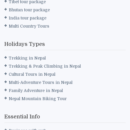
Tibet tour package
Bhutan tour package
India tour package
Multi Country Tours
Holidays Types
Trekking in Nepal
Trekking & Peak Climbing in Nepal
Cultural Tours in Nepal
Multi-Adventure Tours in Nepal
Family Adventure in Nepal
Nepal Mountain Biking Tour
Essential Info