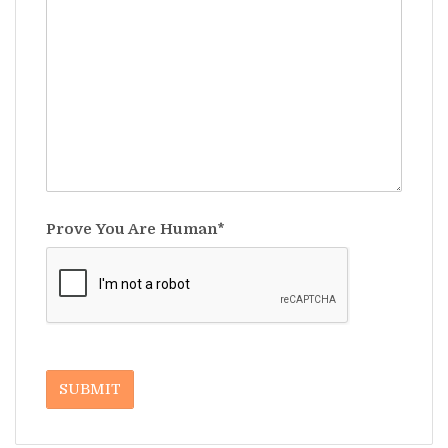
Prove You Are Human*
SUBMIT