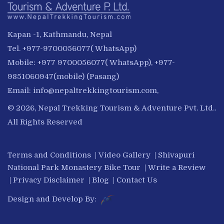
Kapan -1, Kathmandu, Nepal
Tel. +977-9700056077( WhatsApp)
Mobile: +977 9700056077( WhatsApp), +977-
9851060947(mobile) (Pasang)
Email:
info@nepaltrekkingtourism.com
,
© 2026, Nepal Trekking Tourism & Adventure Pvt. Ltd..
All Rights Reserved
Terms and Conditions
|
Video Gallery
|
Shivapuri
National Park Monastery Bike Tour
|
Write a Review
|
Privacy Disclaimer
|
Blog
|
Contact Us
Design and Develop By: