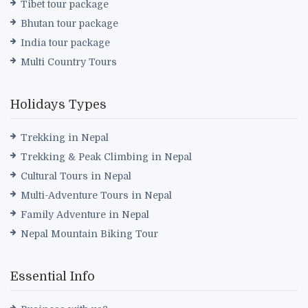
Tibet tour package
Bhutan tour package
India tour package
Multi Country Tours
Holidays Types
Trekking in Nepal
Trekking & Peak Climbing in Nepal
Cultural Tours in Nepal
Multi-Adventure Tours in Nepal
Family Adventure in Nepal
Nepal Mountain Biking Tour
Essential Info