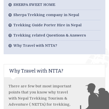
SHERPA SWEET HOME
Sherpa Trekking company in Nepal
Trekking Guide Porter Hire in Nepal
Trekking related Questions & Answers
Why Travel with NTTA?
Why Travel with NTTA?
There are few but most important
points that you know why travel
with Nepal Trekking Tourism &
Adventure ( NETTA) for trekking,