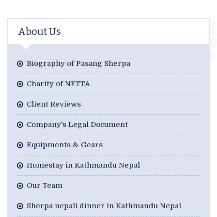
About Us
Biography of Pasang Sherpa
Charity of NETTA
Client Reviews
Company's Legal Document
Equipments & Gears
Homestay in Kathmandu Nepal
Our Team
Sherpa nepali dinner in Kathmandu Nepal