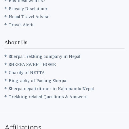
Business with us?
Privacy Disclaimer
Nepal Travel Advise
Travel Alerts
About Us
Sherpa Trekking company in Nepal
SHERPA SWEET HOME
Charity of NETTA
Biography of Pasang Sherpa
Sherpa nepali dinner in Kathmandu Nepal
Trekking related Questions & Answers
Affiliations