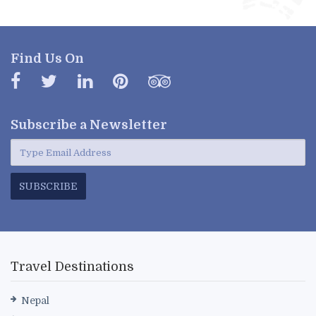
Find Us On
Subscribe a
Newsletter
SUBSCRIBE
Travel Destinations
Nepal