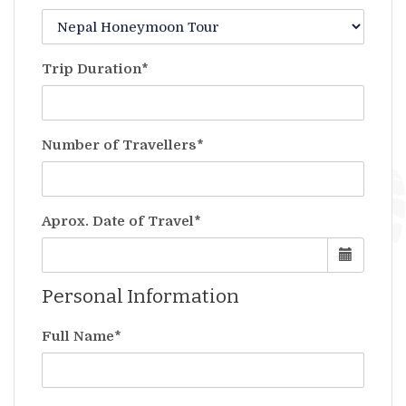
Trip Duration*
Number of Travellers*
Aprox. Date of Travel*
Personal Information
Full Name*