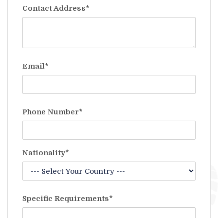
Contact Address*
Email*
Phone Number*
Nationality*
Specific Requirements*