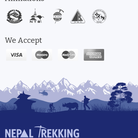
We Accept