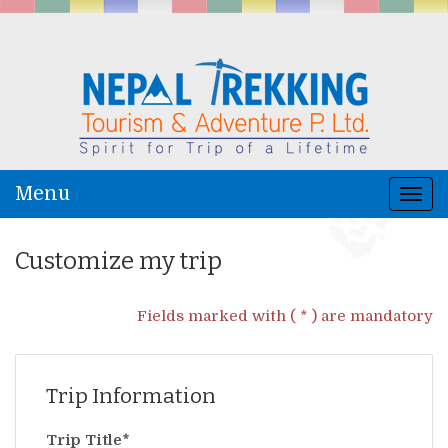
Menu
Togg
navi
Customize my trip
Fields marked with ( * ) are mandatory
Trip Information
Trip Title*