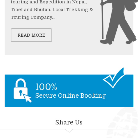
touring and Expedition in Nepal,
Tibet and Bhutan. Local Trekking &
Touring Company…
READ MORE
100%
Secure Online Booking
Share Us