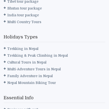
Tibet tour package
Bhutan tour package
India tour package
Multi Country Tours
Holidays Types
Trekking in Nepal
Trekking & Peak Climbing in Nepal
Cultural Tours in Nepal
Multi-Adventure Tours in Nepal
Family Adventure in Nepal
Nepal Mountain Biking Tour
Essential Info