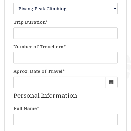
Trip Duration*
Number of Travellers*
Aprox. Date of Travel*
Personal Information
Full Name*