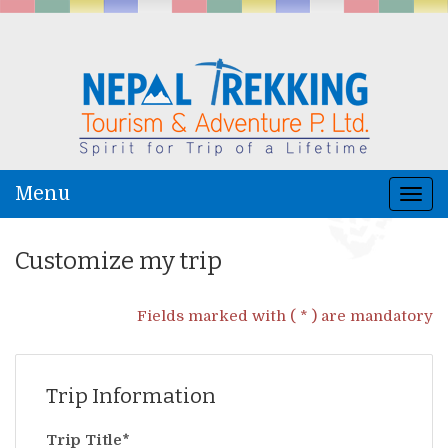
Menu
Togg
navi
Customize my trip
Fields marked with ( * ) are mandatory
Trip Information
Trip Title*