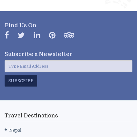
Find Us On
Subscribe a
Newsletter
SUBSCRIBE
Travel Destinations
Nepal