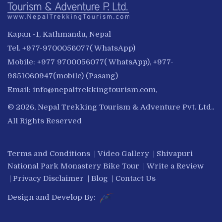
Kapan -1, Kathmandu, Nepal
Tel. +977-9700056077( WhatsApp)
Mobile: +977 9700056077( WhatsApp), +977-
9851060947(mobile) (Pasang)
Email:
info@nepaltrekkingtourism.com
,
© 2026, Nepal Trekking Tourism & Adventure Pvt. Ltd..
All Rights Reserved
Terms and Conditions
|
Video Gallery
|
Shivapuri
National Park Monastery Bike Tour
|
Write a Review
|
Privacy Disclaimer
|
Blog
|
Contact Us
Design and Develop By: