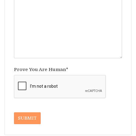
Prove You Are Human*
SUBMIT