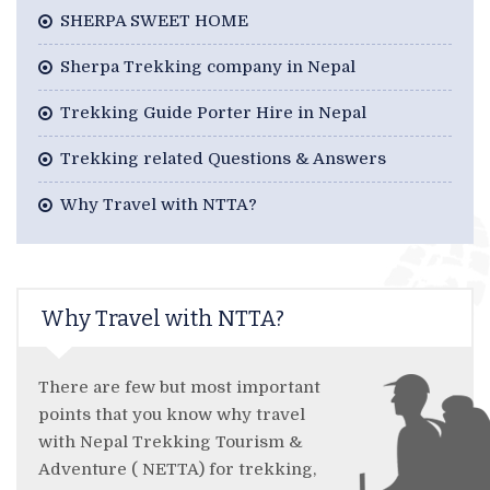
SHERPA SWEET HOME
Sherpa Trekking company in Nepal
Trekking Guide Porter Hire in Nepal
Trekking related Questions & Answers
Why Travel with NTTA?
Why Travel with NTTA?
There are few but most important
points that you know why travel
with Nepal Trekking Tourism &
Adventure ( NETTA) for trekking,