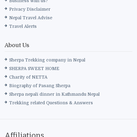
Business with us?
Privacy Disclaimer
Nepal Travel Advise
Travel Alerts
About Us
Sherpa Trekking company in Nepal
SHERPA SWEET HOME
Charity of NETTA
Biography of Pasang Sherpa
Sherpa nepali dinner in Kathmandu Nepal
Trekking related Questions & Answers
Affiliations