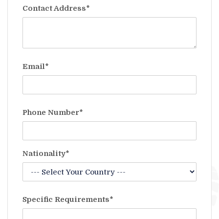
Contact Address*
Email*
Phone Number*
Nationality*
Specific Requirements*