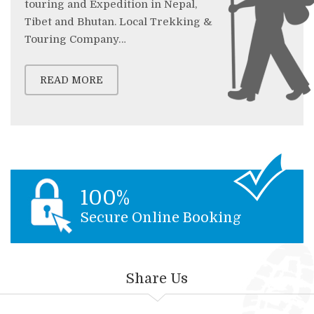
touring and Expedition in Nepal,
Tibet and Bhutan. Local Trekking &
Touring Company…
READ MORE
100%
Secure Online Booking
Share Us