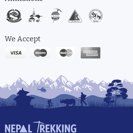
We Accept