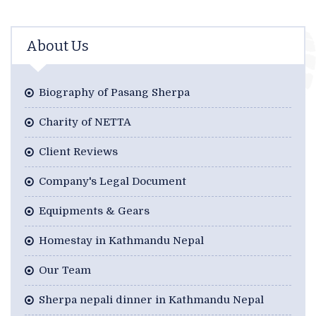
About Us
Biography of Pasang Sherpa
Charity of NETTA
Client Reviews
Company's Legal Document
Equipments & Gears
Homestay in Kathmandu Nepal
Our Team
Sherpa nepali dinner in Kathmandu Nepal