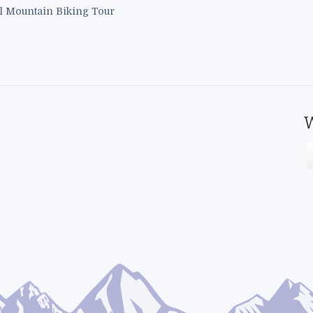
l Mountain Biking Tour
W