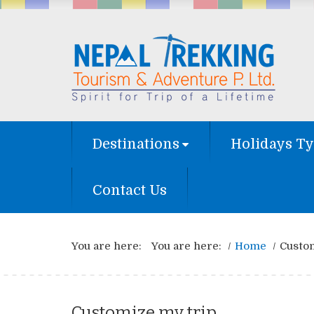
Destinations
Holidays T
Contact Us
You are here:
You are here:
Home
Custo
Customize my trip