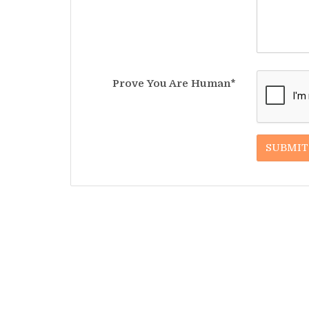
Prove You Are Human*
SUBMIT