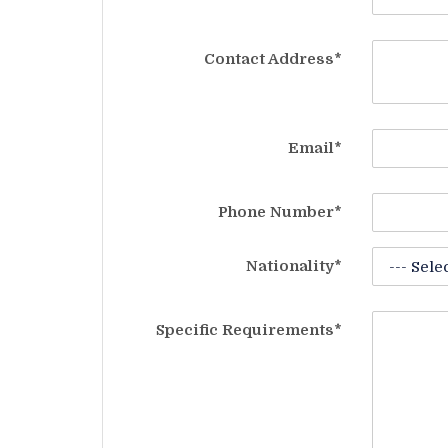
Contact Address*
Email*
Phone Number*
Nationality*
Specific Requirements*