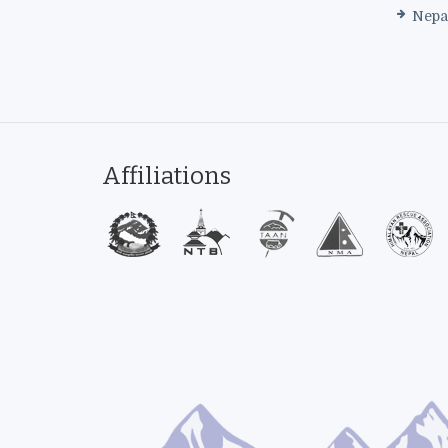
Nepa
Affiliations