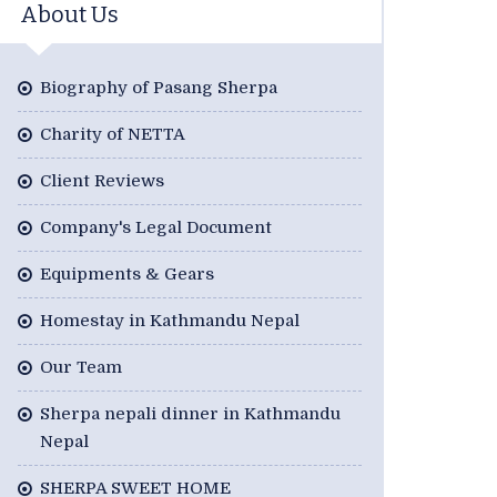
About Us
Biography of Pasang Sherpa
Charity of NETTA
Client Reviews
Company's Legal Document
Equipments & Gears
Homestay in Kathmandu Nepal
Our Team
Sherpa nepali dinner in Kathmandu
Nepal
SHERPA SWEET HOME