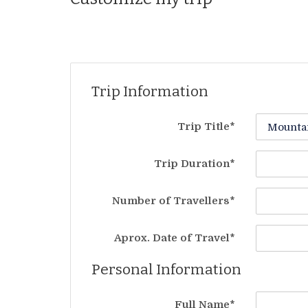
Trip Information
Trip Title*
Trip Duration*
Number of Travellers*
Aprox. Date of Travel*
Personal Information
Full Name*