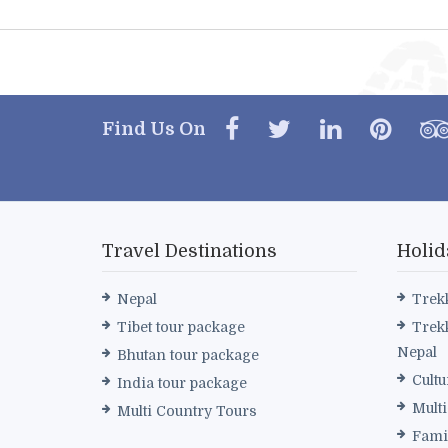
Find Us On
Travel Destinations
Holid
Nepal
Trek
Tibet tour package
Trek
Nepal
Bhutan tour package
Cultu
India tour package
Mult
Multi Country Tours
Fami