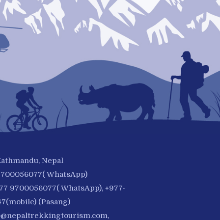
 Kathmandu, Nepal
-9700056077( WhatsApp)
977 9700056077( WhatsApp), +977-
7(mobile) (Pasang)
o@nepaltrekkingtourism.com
,