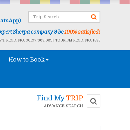
atsApp)
 Expert Sherpa company & be
100% satisfied!
T. REGD. NO. 90197/068/069 | TOURISM REGD. NO. 1585
How to Book
Find My
TRIP
ADVANCE SEARCH