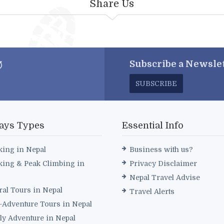
Share Us
Subscribe a
Newslet
SUBSCRIBE
ays Types
Essential Info
king in Nepal
Business with us?
king & Peak Climbing in
Privacy Disclaimer
Nepal Travel Advise
ral Tours in Nepal
Travel Alerts
i-Adventure Tours in Nepal
ly Adventure in Nepal