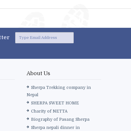
ter
About Us
Sherpa Trekking company in
Nepal
SHERPA SWEET HOME
Charity of NETTA
Biography of Pasang Sherpa
Sherpa nepali dinner in