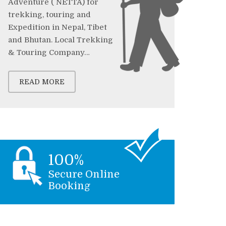
Adventure ( NETTA) for
trekking, touring and
Expedition in Nepal, Tibet
and Bhutan. Local Trekking
& Touring Company…
READ MORE
100%
Secure Online
Booking