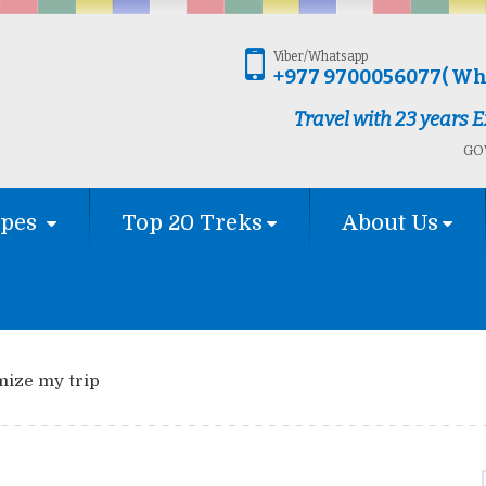
Viber/Whatsapp
+977 9700056077( Wh
Travel with 23 years
GOV
ypes
Top 20 Treks
About Us
mize my trip