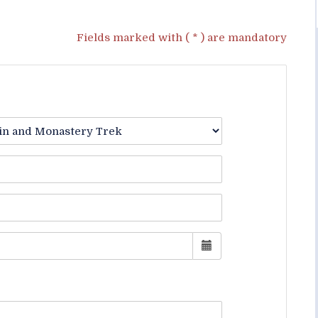
Fields marked with ( * ) are mandatory