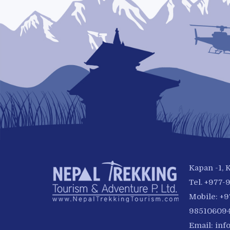
Kapan -1,
Tel. +977
Mobile: +
985106094
Email:
inf