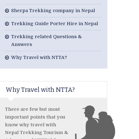
Sherpa Trekking company in Nepal
Trekking Guide Porter Hire in Nepal
Trekking related Questions &
Answers
Why Travel with NTTA?
Why Travel with NTTA?
There are few but most
important points that you
know why travel with
Nepal Trekking Tourism &