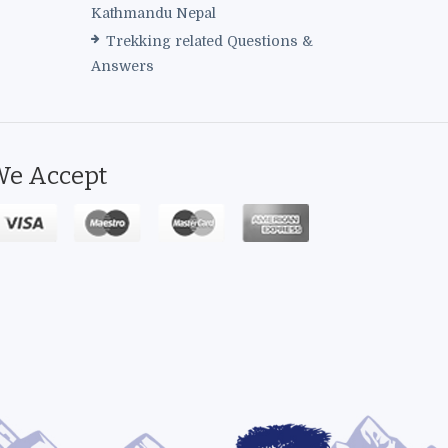
Kathmandu Nepal
Trekking related Questions &
Answers
e Accept