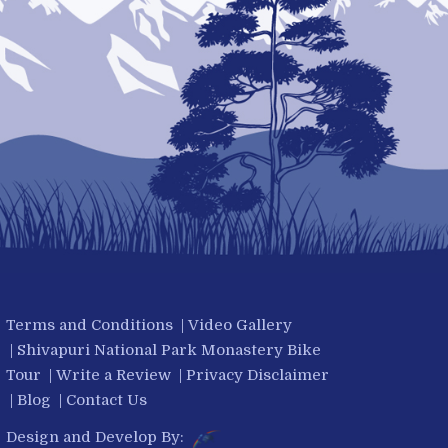
Terms and Conditions
|
Video Gallery
|
Shivapuri National Park Monastery Bike
Tour
|
Write a Review
|
Privacy Disclaimer
|
Blog
|
Contact Us
Design and Develop By: