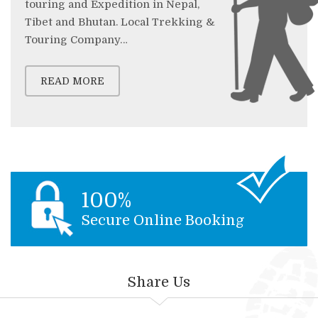
touring and Expedition in Nepal,
Tibet and Bhutan. Local Trekking &
Touring Company…
READ MORE
100%
Secure Online Booking
Share Us