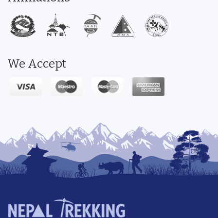
We Accept