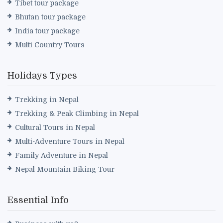
Tibet tour package
Bhutan tour package
India tour package
Multi Country Tours
Holidays Types
Trekking in Nepal
Trekking & Peak Climbing in Nepal
Cultural Tours in Nepal
Multi-Adventure Tours in Nepal
Family Adventure in Nepal
Nepal Mountain Biking Tour
Essential Info