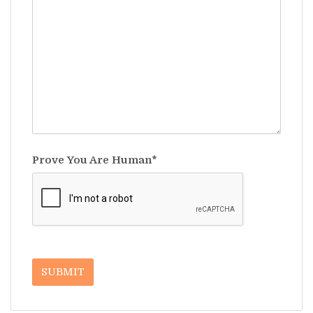
Prove You Are Human*
SUBMIT