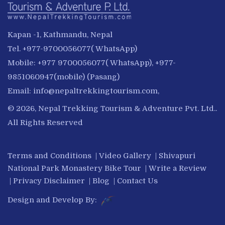
Kapan -1, Kathmandu, Nepal
Tel. +977-9700056077( WhatsApp)
Mobile: +977 9700056077( WhatsApp), +977-
9851060947(mobile) (Pasang)
Email:
info@nepaltrekkingtourism.com
,
© 2026, Nepal Trekking Tourism & Adventure Pvt. Ltd..
All Rights Reserved
Terms and Conditions
|
Video Gallery
|
Shivapuri
National Park Monastery Bike Tour
|
Write a Review
|
Privacy Disclaimer
|
Blog
|
Contact Us
Design and Develop By: