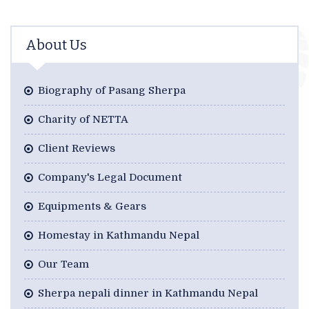
About Us
Biography of Pasang Sherpa
Charity of NETTA
Client Reviews
Company's Legal Document
Equipments & Gears
Homestay in Kathmandu Nepal
Our Team
Sherpa nepali dinner in Kathmandu Nepal