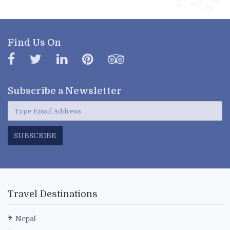
Find Us On
Subscribe a
Newsletter
SUBSCRIBE
Travel Destinations
Nepal