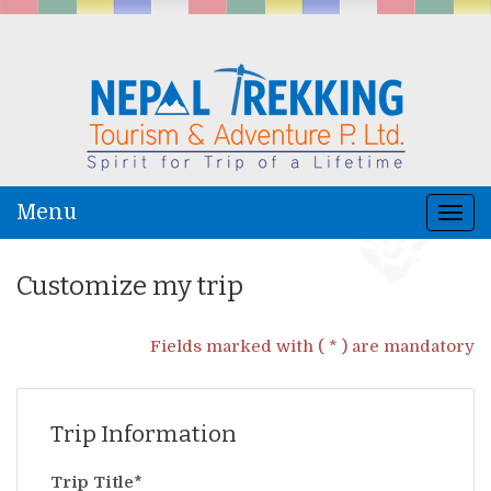
Menu
Togg
navi
Customize my trip
Fields marked with ( * ) are mandatory
Trip Information
Trip Title*