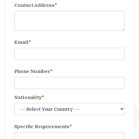
Contact Address*
Email*
Phone Number*
Nationality*
Specific Requirements*