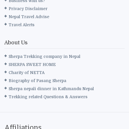
Business with us?
Privacy Disclaimer
Nepal Travel Advise
Travel Alerts
About Us
Sherpa Trekking company in Nepal
SHERPA SWEET HOME
Charity of NETTA
Biography of Pasang Sherpa
Sherpa nepali dinner in Kathmandu Nepal
Trekking related Questions & Answers
Affiliations