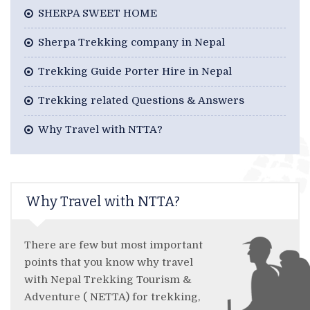
SHERPA SWEET HOME
Sherpa Trekking company in Nepal
Trekking Guide Porter Hire in Nepal
Trekking related Questions & Answers
Why Travel with NTTA?
Why Travel with NTTA?
There are few but most important
points that you know why travel
with Nepal Trekking Tourism &
Adventure ( NETTA) for trekking,