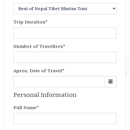
Trip Duration*
Number of Travellers*
Aprox. Date of Travel*
Personal Information
Full Name*